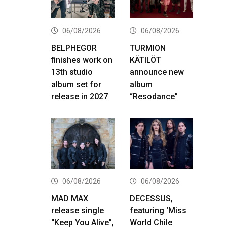
06/08/2026
06/08/2026
BELPHEGOR
TURMION
finishes work on
KÄTILÖT
13th studio
announce new
album set for
album
release in 2027
“Resodance”
06/08/2026
06/08/2026
MAD MAX
DECESSUS,
release single
featuring ‘Miss
“Keep You Alive”,
World Chile