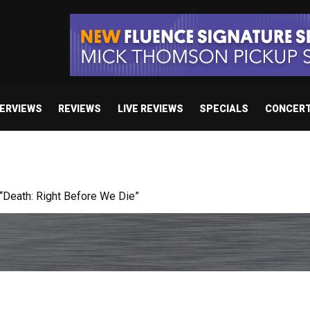
TERVIEWS
REVIEWS
LIVE REVIEWS
SPECIALS
CONCER
 studio album set for release in 2027