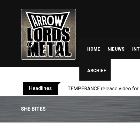
HOME
NIEUWS
IN
ARCHIEF
Headlines
BELPHEGOR finishes work on 13th
SHE BITES