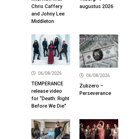
Chris Caffery
augustus 2026
and Johny Lee
Middleton
06/08/2026
06/08/2026
TEMPERANCE
Zubzero –
release video
Perseverance
for “Death: Right
Before We Die”