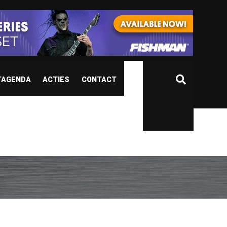
TAGENDA
ACTIES
CONTACT