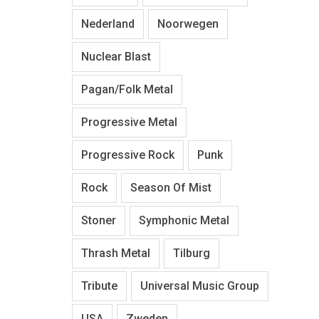
Nederland
Noorwegen
Nuclear Blast
Pagan/Folk Metal
Progressive Metal
Progressive Rock
Punk
Rock
Season Of Mist
Stoner
Symphonic Metal
Thrash Metal
Tilburg
Tribute
Universal Music Group
USA
Zweden