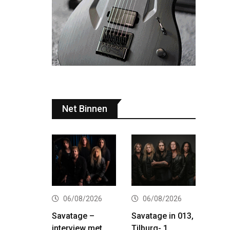
Net Binnen
06/08/2026
06/08/2026
Savatage –
Savatage in 013,
interview met
Tilburg- 1