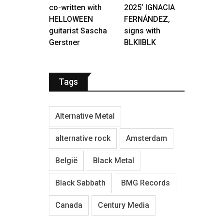
co-written with
2025’ IGNACIA
HELLOWEEN
FERNÁNDEZ,
guitarist Sascha
signs with
Gerstner
BLKIIBLK
Tags
Alternative Metal
alternative rock
Amsterdam
België
Black Metal
Black Sabbath
BMG Records
Canada
Century Media