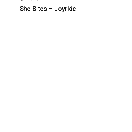
She Bites – Joyride