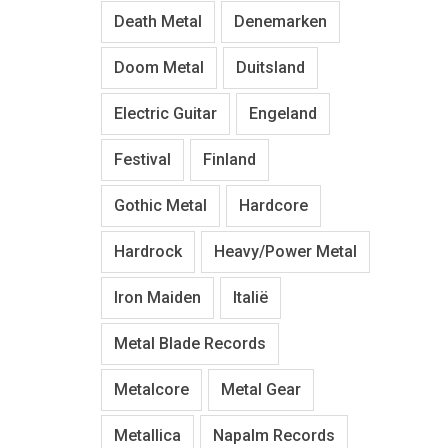
Death Metal
Denemarken
Doom Metal
Duitsland
Electric Guitar
Engeland
Festival
Finland
Gothic Metal
Hardcore
Hardrock
Heavy/Power Metal
Iron Maiden
Italië
Metal Blade Records
Metalcore
Metal Gear
Metallica
Napalm Records