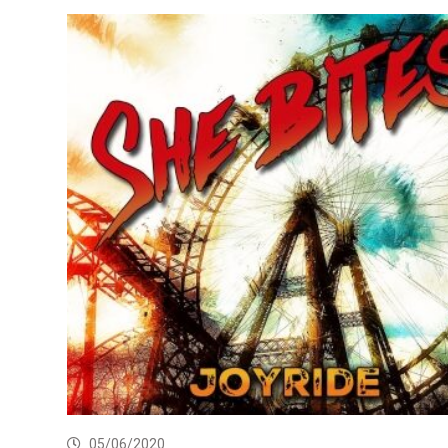
05/06/2020