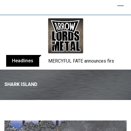
Headlines
BLIND CHANNEL release “Diana” / “No E
SHARK ISLAND