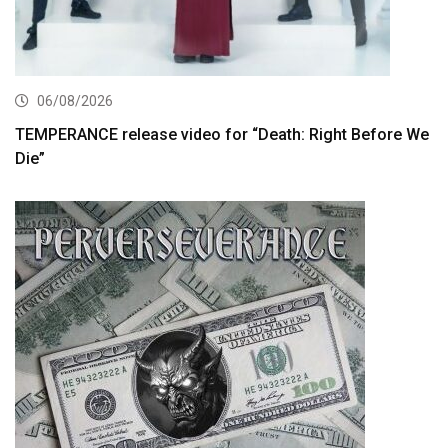
06/08/2026
TEMPERANCE release video for “Death: Right Before We
Die”