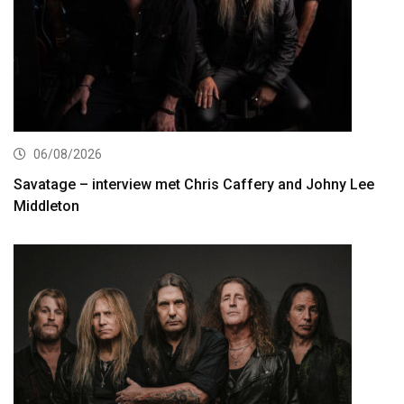
06/08/2026
Savatage – interview met Chris Caffery and Johny Lee
Middleton