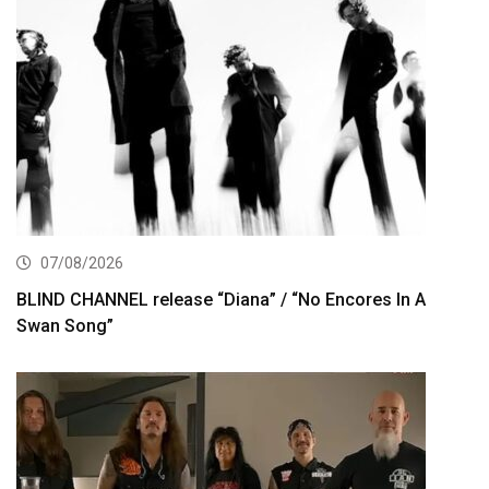
07/08/2026
BLIND CHANNEL release “Diana” / “No Encores In A
Swan Song”