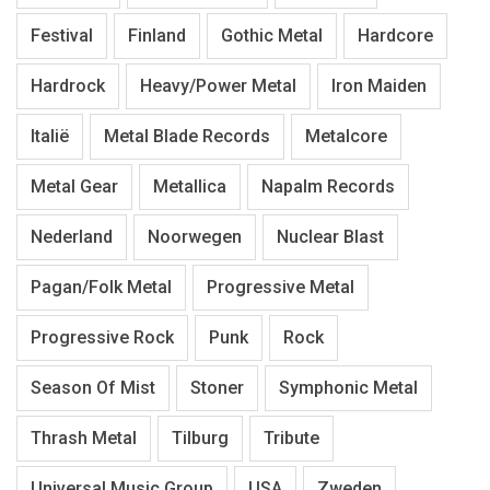
Festival
Finland
Gothic Metal
Hardcore
Hardrock
Heavy/Power Metal
Iron Maiden
Italië
Metal Blade Records
Metalcore
Metal Gear
Metallica
Napalm Records
Nederland
Noorwegen
Nuclear Blast
Pagan/Folk Metal
Progressive Metal
Progressive Rock
Punk
Rock
Season Of Mist
Stoner
Symphonic Metal
Thrash Metal
Tilburg
Tribute
Universal Music Group
USA
Zweden