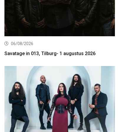
06/08/2026
Savatage in 013, Tilburg- 1 augustus 2026