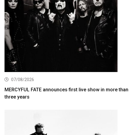
07/08/2026
MERCYFUL FATE announces first live show in more than
three years