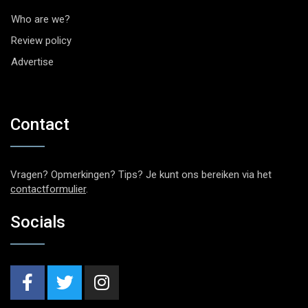
Who are we?
Review policy
Advertise
Contact
Vragen? Opmerkingen? Tips? Je kunt ons bereiken via het
contactformulier
.
Socials