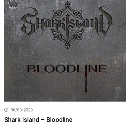
06/03/2020
Shark Island – Bloodline