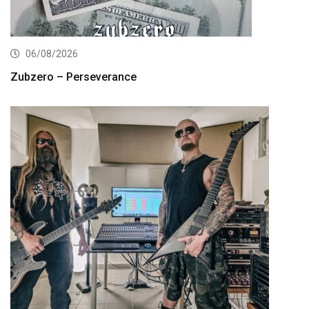
06/08/2026
Zubzero – Perseverance