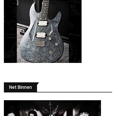
Net Binnen