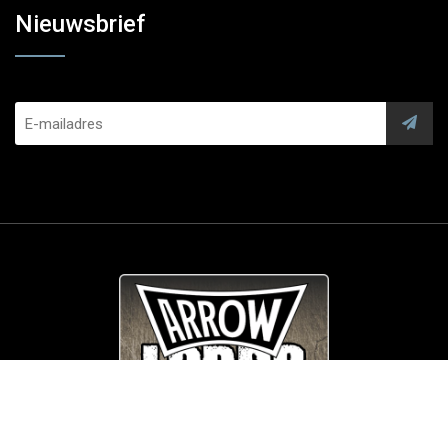
Nieuwsbrief