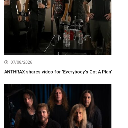
07/08/2026
ANTHRAX shares video for ‘Everybody’s Got A Plan’