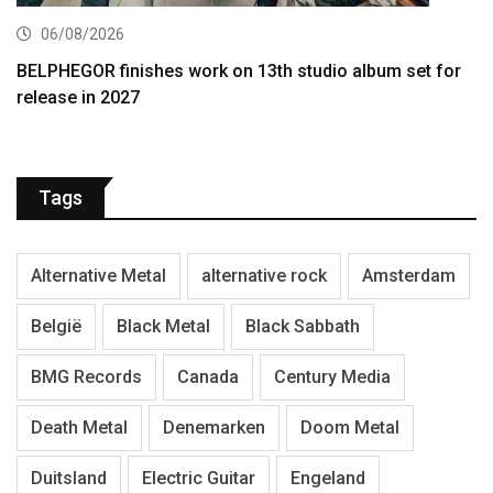
06/08/2026
BELPHEGOR finishes work on 13th studio album set for
release in 2027
Tags
Alternative Metal
alternative rock
Amsterdam
België
Black Metal
Black Sabbath
BMG Records
Canada
Century Media
Death Metal
Denemarken
Doom Metal
Duitsland
Electric Guitar
Engeland