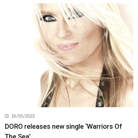
26/05/2025
DORO releases new single ‘Warriors Of
The Sea’