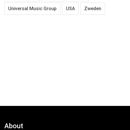
Universal Music Group
USA
Zweden
About