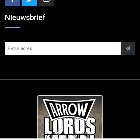
Nieuwsbrief