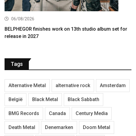
06/08/2026
BELPHEGOR finishes work on 13th studio album set for
release in 2027
Tags
Alternative Metal
alternative rock
Amsterdam
België
Black Metal
Black Sabbath
BMG Records
Canada
Century Media
Death Metal
Denemarken
Doom Metal