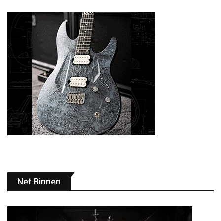
Net Binnen