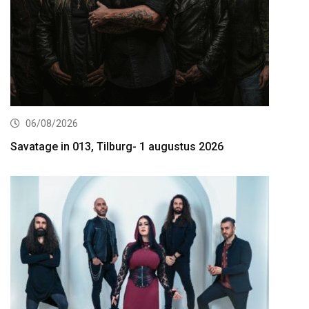
06/08/2026
Savatage in 013, Tilburg- 1 augustus 2026