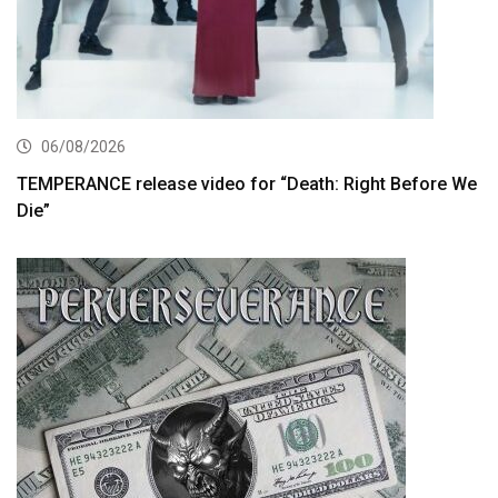
06/08/2026
TEMPERANCE release video for “Death: Right Before We
Die”