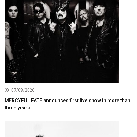
07/08/2026
MERCYFUL FATE announces first live show in more than
three years