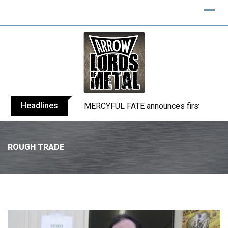
Headlines
BLIND CHANNEL release “Diana” / “No E
ROUGH TRADE