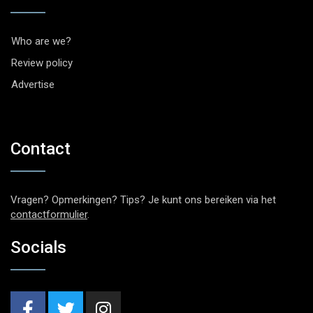
Who are we?
Review policy
Advertise
Contact
Vragen? Opmerkingen? Tips? Je kunt ons bereiken via het
contactformulier
.
Socials