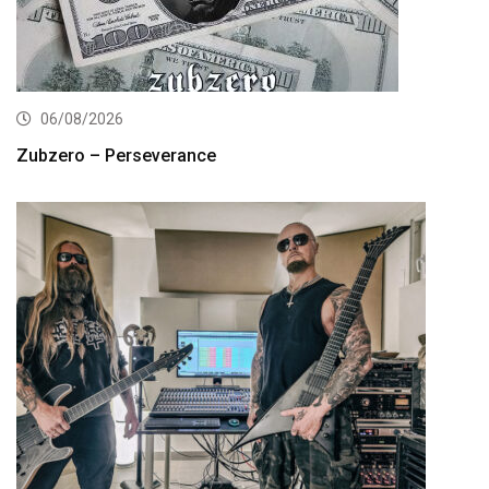
06/08/2026
Zubzero – Perseverance