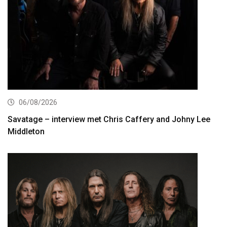
06/08/2026
Savatage – interview met Chris Caffery and Johny Lee
Middleton