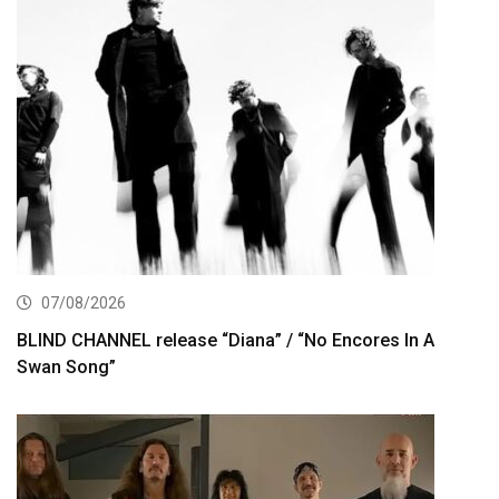
07/08/2026
BLIND CHANNEL release “Diana” / “No Encores In A
Swan Song”