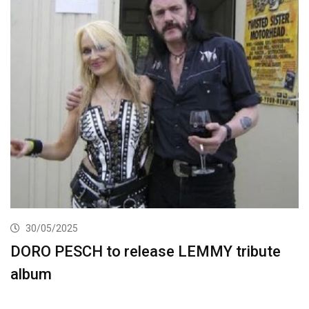
30/05/2025
DORO PESCH to release LEMMY tribute
album