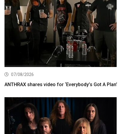
07/08/2026
ANTHRAX shares video for ‘Everybody’s Got A Plan’