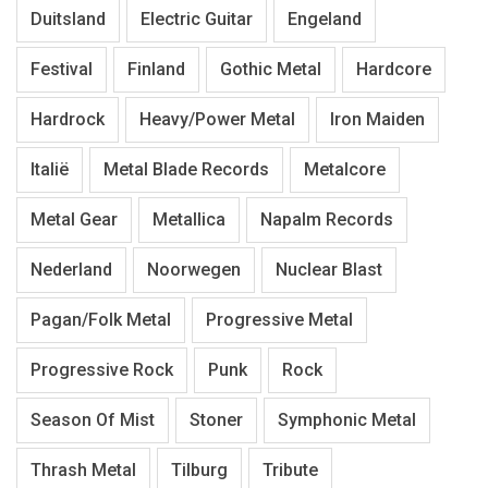
Duitsland
Electric Guitar
Engeland
Festival
Finland
Gothic Metal
Hardcore
Hardrock
Heavy/Power Metal
Iron Maiden
Italië
Metal Blade Records
Metalcore
Metal Gear
Metallica
Napalm Records
Nederland
Noorwegen
Nuclear Blast
Pagan/Folk Metal
Progressive Metal
Progressive Rock
Punk
Rock
Season Of Mist
Stoner
Symphonic Metal
Thrash Metal
Tilburg
Tribute