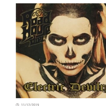
11/12/2019