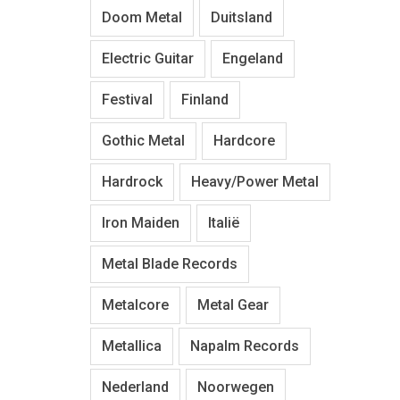
Doom Metal
Duitsland
Electric Guitar
Engeland
Festival
Finland
Gothic Metal
Hardcore
Hardrock
Heavy/Power Metal
Iron Maiden
Italië
Metal Blade Records
Metalcore
Metal Gear
Metallica
Napalm Records
Nederland
Noorwegen