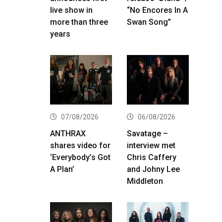
live show in
“No Encores In A
more than three
Swan Song”
years
07/08/2026
06/08/2026
ANTHRAX
Savatage –
shares video for
interview met
‘Everybody’s Got
Chris Caffery
A Plan’
and Johny Lee
Middleton