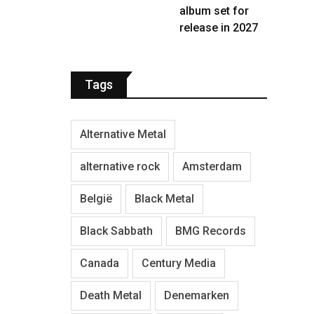
album set for
release in 2027
Tags
Alternative Metal
alternative rock
Amsterdam
België
Black Metal
Black Sabbath
BMG Records
Canada
Century Media
Death Metal
Denemarken