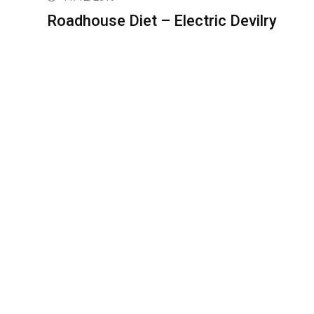
Roadhouse Diet – Electric Devilry