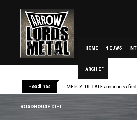
HOME
NIEUWS
IN
ARCHIEF
Headlines
MERCYFUL FATE announces first l
ROADHOUSE DIET