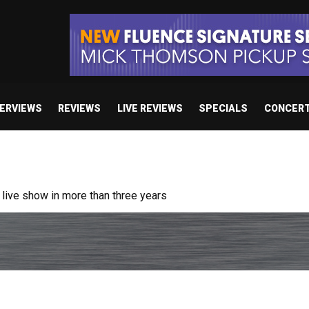
TERVIEWS
REVIEWS
LIVE REVIEWS
SPECIALS
CONCER
ive show in more than three years