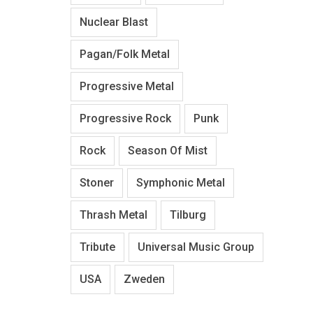
Nuclear Blast
Pagan/Folk Metal
Progressive Metal
Progressive Rock
Punk
Rock
Season Of Mist
Stoner
Symphonic Metal
Thrash Metal
Tilburg
Tribute
Universal Music Group
USA
Zweden