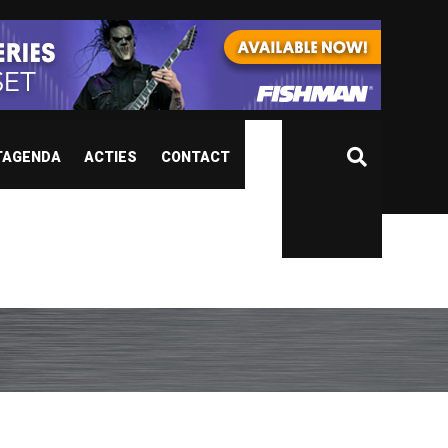
TAGENDA
ACTIES
CONTACT