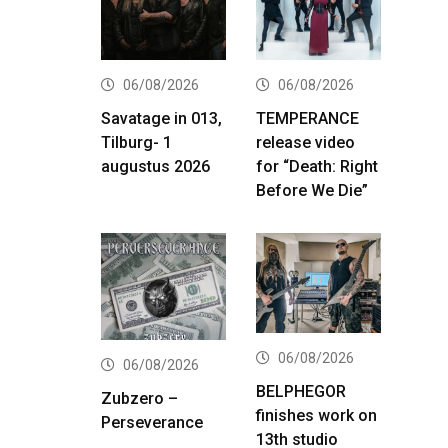
06/08/2026
06/08/2026
Savatage in 013,
TEMPERANCE
Tilburg- 1
release video
augustus 2026
for “Death: Right
Before We Die”
06/08/2026
06/08/2026
BELPHEGOR
Zubzero –
finishes work on
Perseverance
13th studio