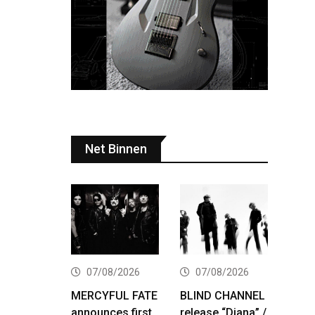
Net Binnen
07/08/2026
07/08/2026
MERCYFUL FATE
BLIND CHANNEL
announces first
release “Diana” /