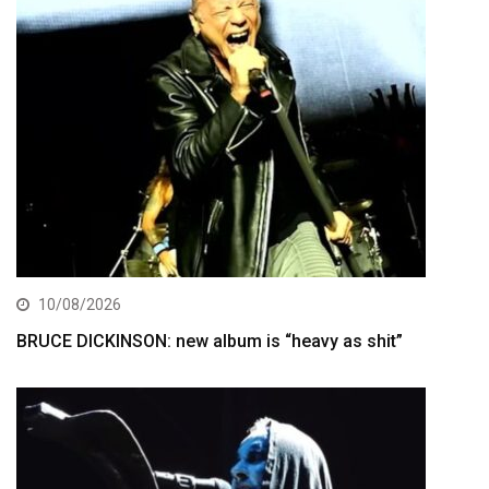
10/08/2026
BRUCE DICKINSON: new album is “heavy as shit”