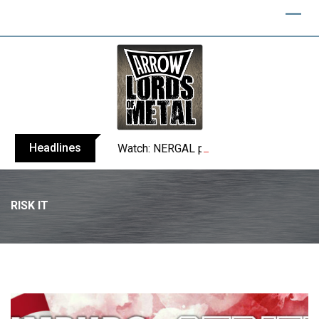
Skip
to
content
Headlines
Watch: NERGAL performs entire ‘Svente
RISK IT