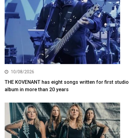
10/08/2026
THE KOVENANT has eight songs written for first studio
album in more than 20 years