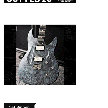
Net Binnen