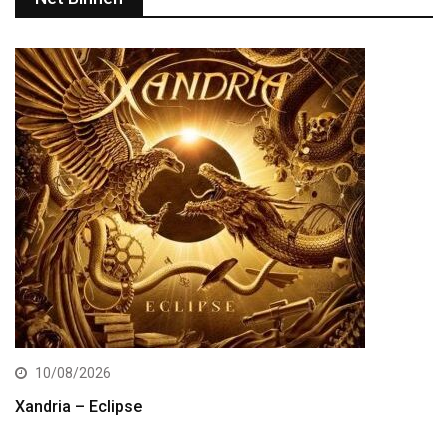
10/08/2026
Xandria – Eclipse