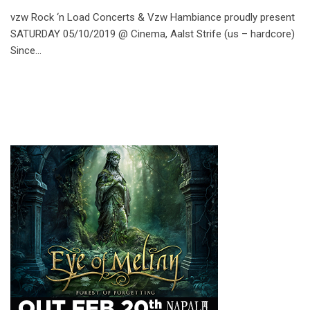
vzw Rock ‘n Load Concerts & Vzw Hambiance proudly present
SATURDAY 05/10/2019 @ Cinema, Aalst Strife (us – hardcore)
Since…