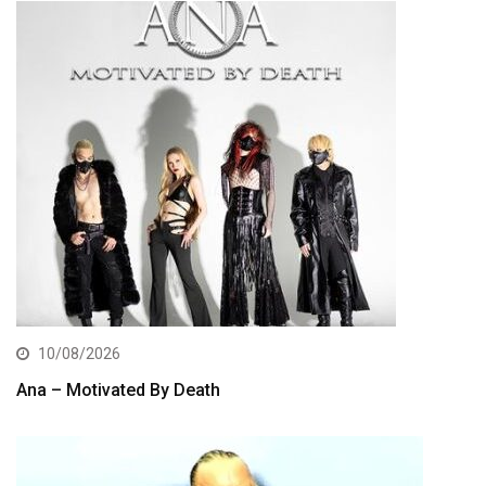
10/08/2026
Ana – Motivated By Death