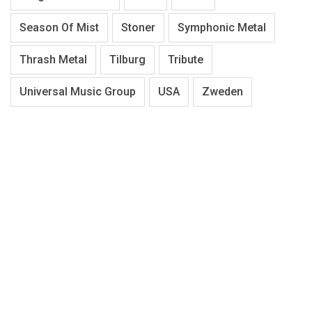
Season Of Mist
Stoner
Symphonic Metal
Thrash Metal
Tilburg
Tribute
Universal Music Group
USA
Zweden