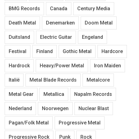
BMG Records
Canada
Century Media
Death Metal
Denemarken
Doom Metal
Duitsland
Electric Guitar
Engeland
Festival
Finland
Gothic Metal
Hardcore
Hardrock
Heavy/Power Metal
Iron Maiden
Italië
Metal Blade Records
Metalcore
Metal Gear
Metallica
Napalm Records
Nederland
Noorwegen
Nuclear Blast
Pagan/Folk Metal
Progressive Metal
Progressive Rock
Punk
Rock