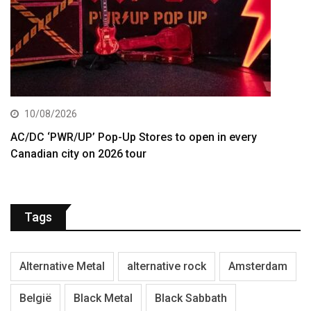
10/08/2026
AC/DC ‘PWR/UP’ Pop-Up Stores to open in every
Canadian city on 2026 tour
Tags
Alternative Metal
alternative rock
Amsterdam
België
Black Metal
Black Sabbath