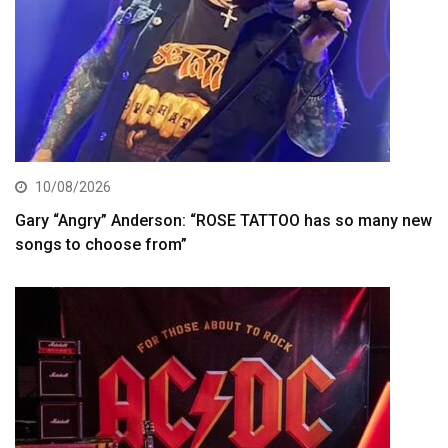
10/08/2026
Gary “Angry” Anderson: “ROSE TATTOO has so many new
songs to choose from”