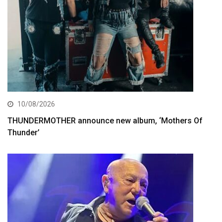
10/08/2026
THUNDERMOTHER announce new album, ‘Mothers Of
Thunder’