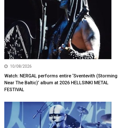
10/08/2026
Watch: NERGAL performs entire ‘Sventevith (Storming
Near The Baltic)’ album at 2026 HELLSINKI METAL
FESTIVAL