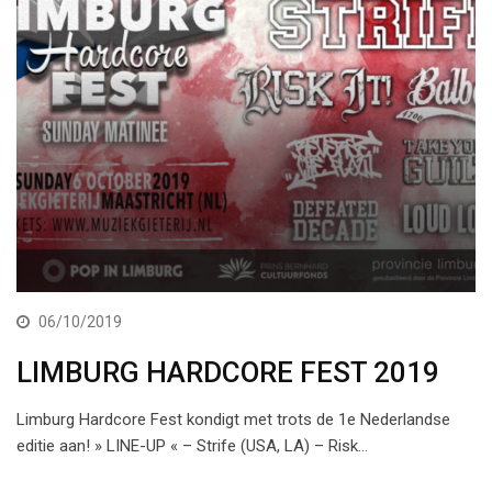
06/10/2019
LIMBURG HARDCORE FEST 2019
Limburg Hardcore Fest kondigt met trots de 1e Nederlandse
editie aan! » LINE-UP « – Strife (USA, LA) – Risk…