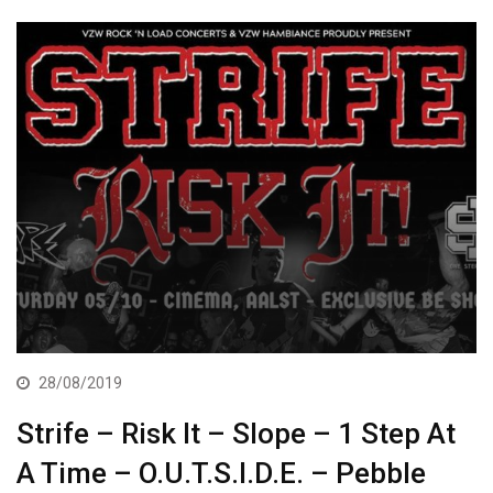
28/08/2019
Strife – Risk It – Slope – 1 Step At
A Time – O.U.T.S.I.D.E. – Pebble