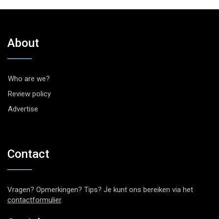
About
Who are we?
Review policy
Advertise
Contact
Vragen? Opmerkingen? Tips? Je kunt ons bereiken via het
contactformulier
.