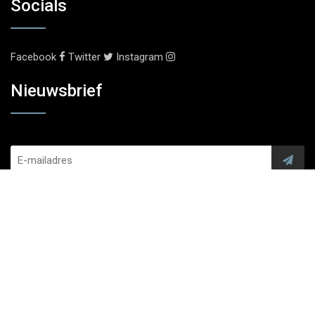
Socials
Facebook
Twitter
Instagram
Nieuwsbrief