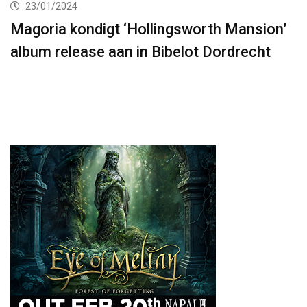
23/01/2024
Magoria kondigt ‘Hollingsworth Mansion’
album release aan in Bibelot Dordrecht