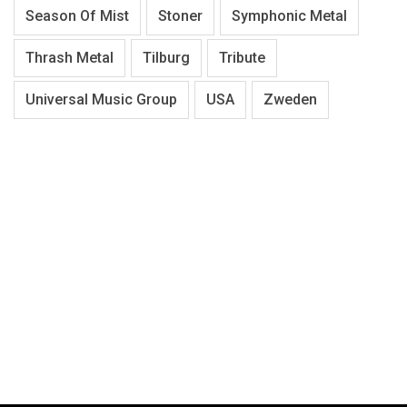
Season Of Mist
Stoner
Symphonic Metal
Thrash Metal
Tilburg
Tribute
Universal Music Group
USA
Zweden