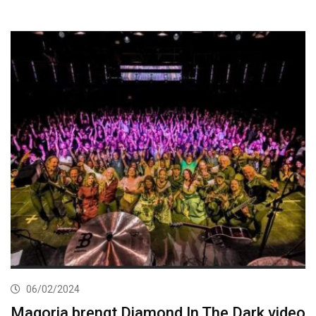
06/02/2024
Magoria brengt Diamond In The Dark video