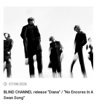
07/08/2026
BLIND CHANNEL release “Diana” / “No Encores In A
Swan Song”