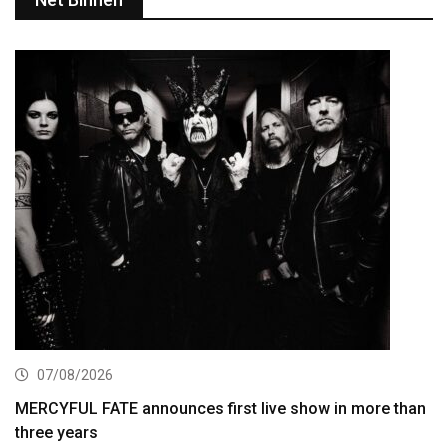
07/08/2026
MERCYFUL FATE announces first live show in more than
three years