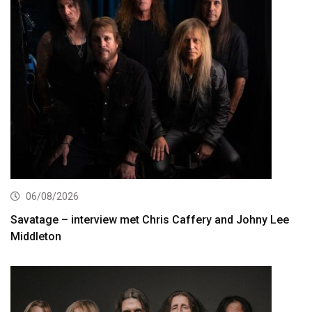
06/08/2026
Savatage – interview met Chris Caffery and Johny Lee
Middleton