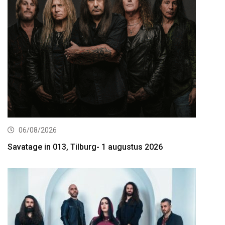
06/08/2026
Savatage in 013, Tilburg- 1 augustus 2026