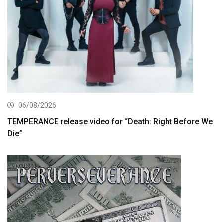
06/08/2026
TEMPERANCE release video for “Death: Right Before We
Die”