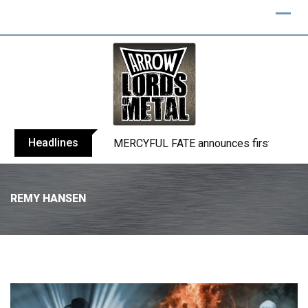
Headlines
BLIND CHANNEL release “Diana” / “No E
REMY HANSEN