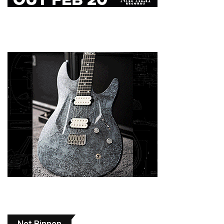
Net Binnen