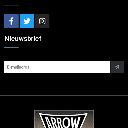
Nieuwsbrief