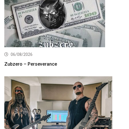
06/08/2026
Zubzero – Perseverance