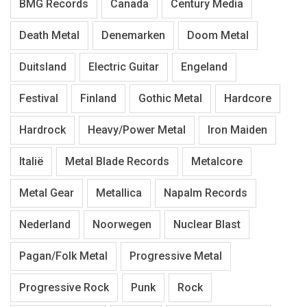
BMG Records
Canada
Century Media
Death Metal
Denemarken
Doom Metal
Duitsland
Electric Guitar
Engeland
Festival
Finland
Gothic Metal
Hardcore
Hardrock
Heavy/Power Metal
Iron Maiden
Italië
Metal Blade Records
Metalcore
Metal Gear
Metallica
Napalm Records
Nederland
Noorwegen
Nuclear Blast
Pagan/Folk Metal
Progressive Metal
Progressive Rock
Punk
Rock