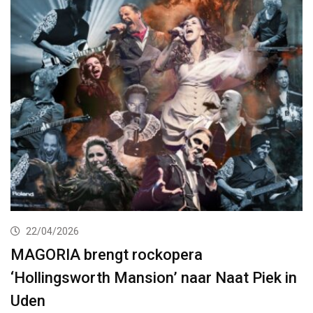
22/04/2026
MAGORIA brengt rockopera
‘Hollingsworth Mansion’ naar Naat Piek in
Uden