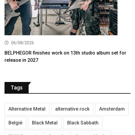
06/08/2026
BELPHEGOR finishes work on 13th studio album set for
release in 2027
Tags
Alternative Metal
alternative rock
Amsterdam
België
Black Metal
Black Sabbath