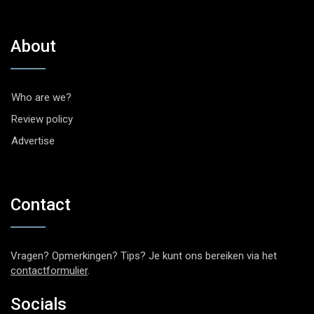
About
Who are we?
Review policy
Advertise
Contact
Vragen? Opmerkingen? Tips? Je kunt ons bereiken via het
contactformulier
.
Socials