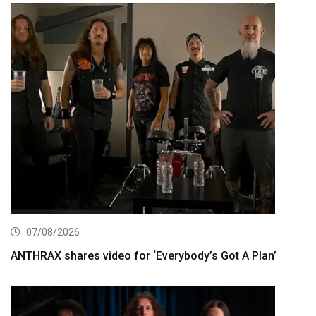
07/08/2026
ANTHRAX shares video for ‘Everybody’s Got A Plan’