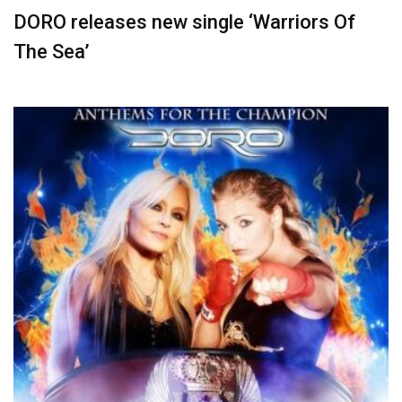
DORO releases new single ‘Warriors Of
The Sea’