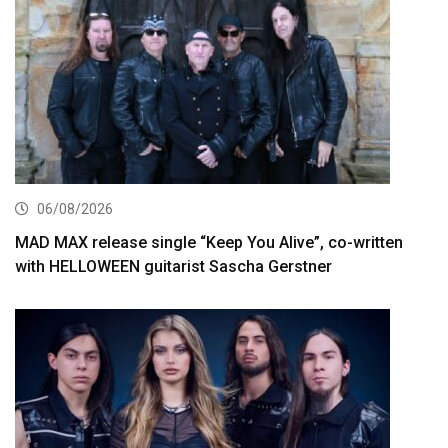
06/08/2026
MAD MAX release single “Keep You Alive”, co-written
with HELLOWEEN guitarist Sascha Gerstner