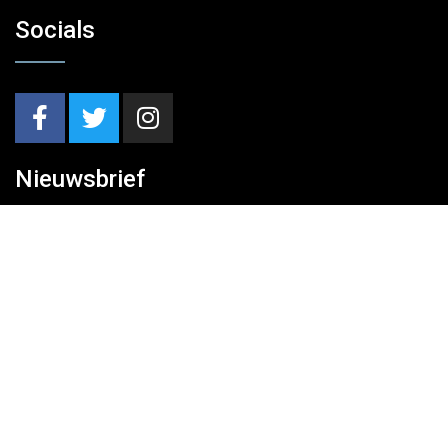
Socials
Nieuwsbrief