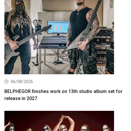
06/08/2026
BELPHEGOR finishes work on 13th studio album set for
release in 2027