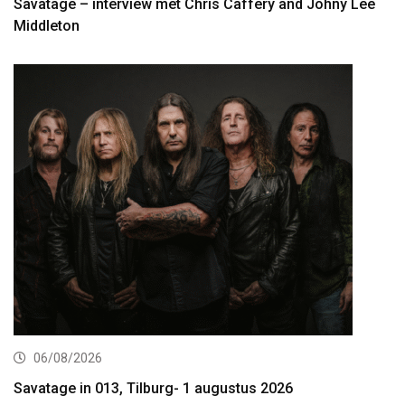
Savatage – interview met Chris Caffery and Johny Lee
Middleton
06/08/2026
Savatage in 013, Tilburg- 1 augustus 2026