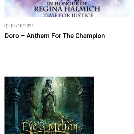
04/10/2024
Doro – Anthem For The Champion