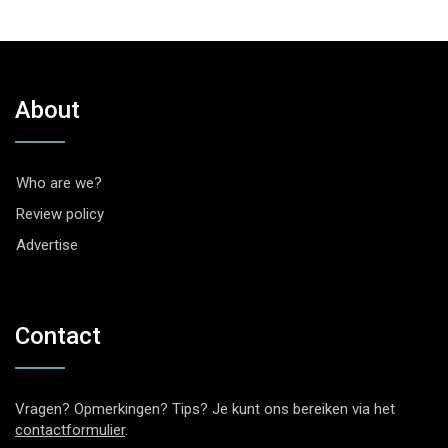
About
Who are we?
Review policy
Advertise
Contact
Vragen? Opmerkingen? Tips? Je kunt ons bereiken via het
contactformulier
.