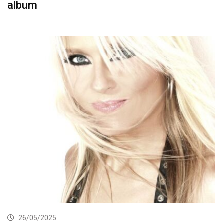
album
26/05/2025