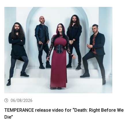
06/08/2026
TEMPERANCE release video for “Death: Right Before We
Die”