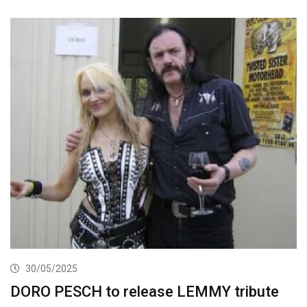
30/05/2025
DORO PESCH to release LEMMY tribute