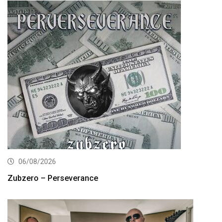
06/08/2026
Zubzero – Perseverance