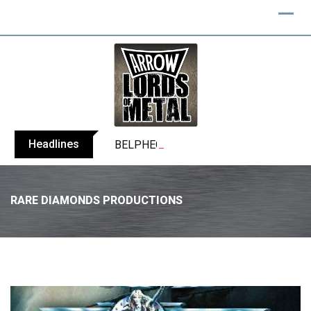
Headlines
BELPHEGOR finishes work on 13th studio
RARE DIAMONDS PRODUCTIONS