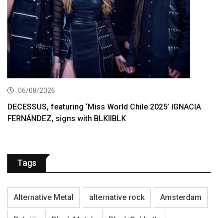
06/08/2026
DECESSUS, featuring ‘Miss World Chile 2025’ IGNACIA
FERNÁNDEZ, signs with BLKIIBLK
Tags
Alternative Metal
alternative rock
Amsterdam