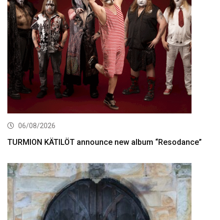
06/08/2026
TURMION KÄTILÖT announce new album “Resodance”