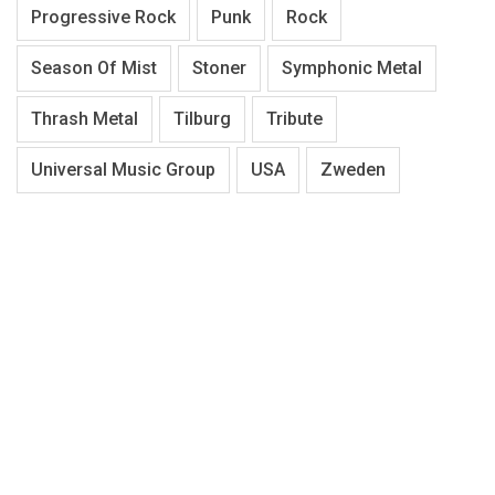
Progressive Rock
Punk
Rock
Season Of Mist
Stoner
Symphonic Metal
Thrash Metal
Tilburg
Tribute
Universal Music Group
USA
Zweden