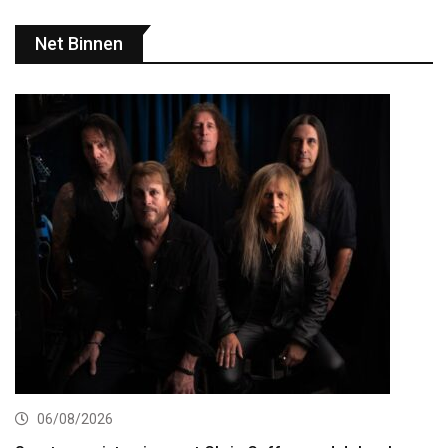
Net Binnen
06/08/2026