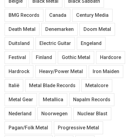
België
Black Metal
Black Sabbath
BMG Records
Canada
Century Media
Death Metal
Denemarken
Doom Metal
Duitsland
Electric Guitar
Engeland
Festival
Finland
Gothic Metal
Hardcore
Hardrock
Heavy/Power Metal
Iron Maiden
Italië
Metal Blade Records
Metalcore
Metal Gear
Metallica
Napalm Records
Nederland
Noorwegen
Nuclear Blast
Pagan/Folk Metal
Progressive Metal