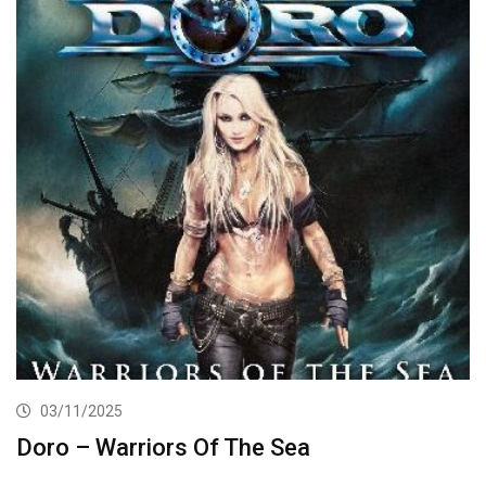
03/11/2025
Doro – Warriors Of The Sea