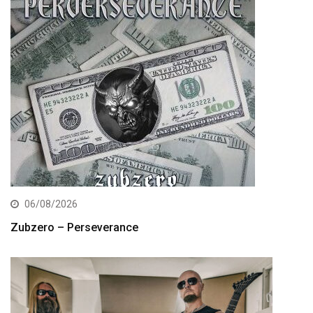
06/08/2026
Zubzero – Perseverance