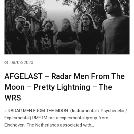
08/03/2020
AFGELAST – Radar Men From The
Moon – Pretty Lightning – The
WRS
» RADAR MEN FROM THE MOON (Instrumental / Psychedelic /
Experimental) RMFTM are a experimental group from
Eindhoven, The Netherlands associated with…