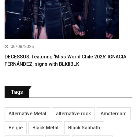
06/08/2026
DECESSUS, featuring ‘Miss World Chile 2025’ IGNACIA
FERNÁNDEZ, signs with BLKIIBLK
Tags
Alternative Metal
alternative rock
Amsterdam
België
Black Metal
Black Sabbath