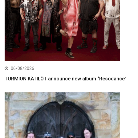
06/08/2026
TURMION KÄTILÖT announce new album “Resodance”