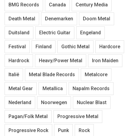
BMG Records
Canada
Century Media
Death Metal
Denemarken
Doom Metal
Duitsland
Electric Guitar
Engeland
Festival
Finland
Gothic Metal
Hardcore
Hardrock
Heavy/Power Metal
Iron Maiden
Italië
Metal Blade Records
Metalcore
Metal Gear
Metallica
Napalm Records
Nederland
Noorwegen
Nuclear Blast
Pagan/Folk Metal
Progressive Metal
Progressive Rock
Punk
Rock