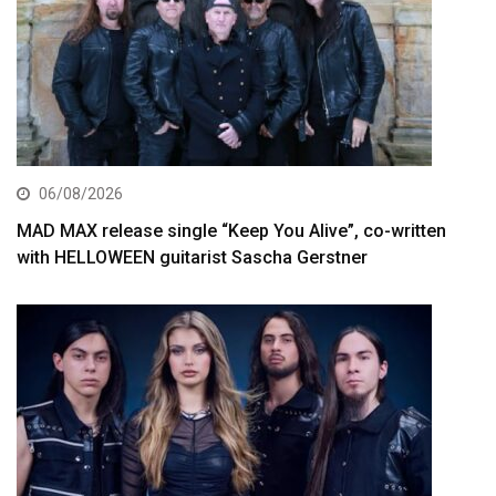
06/08/2026
MAD MAX release single “Keep You Alive”, co-written
with HELLOWEEN guitarist Sascha Gerstner