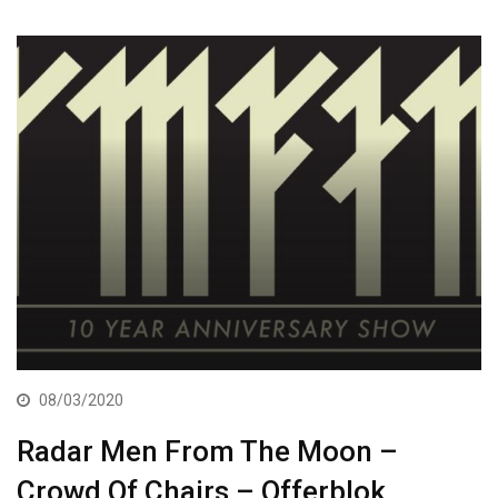
08/03/2020
Radar Men From The Moon –
Crowd Of Chairs – Offerblok