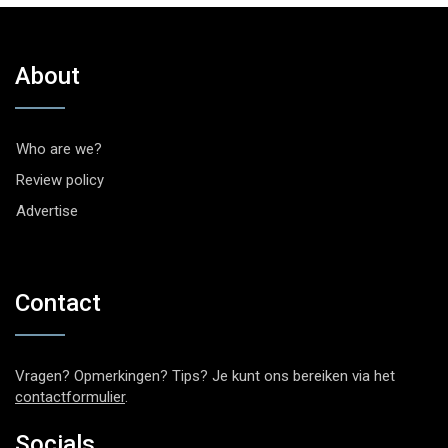
About
Who are we?
Review policy
Advertise
Contact
Vragen? Opmerkingen? Tips? Je kunt ons bereiken via het
contactformulier
.
Socials