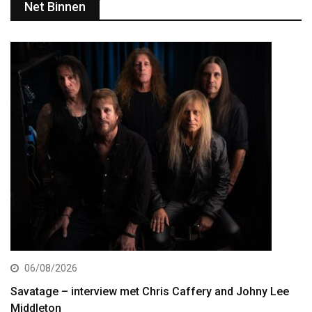
Net Binnen
06/08/2026
Savatage – interview met Chris Caffery and Johny Lee
Middleton