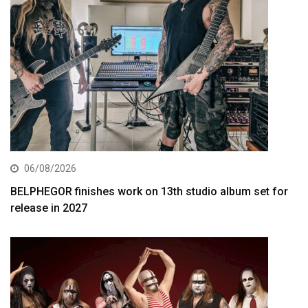
06/08/2026
BELPHEGOR finishes work on 13th studio album set for
release in 2027