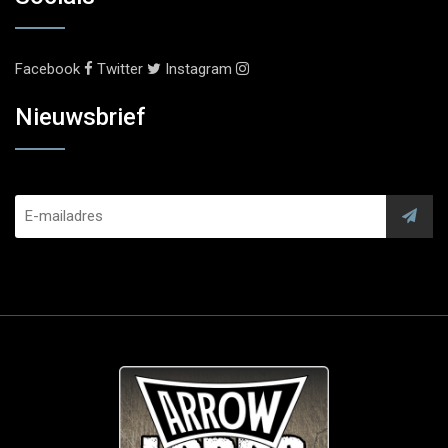
Facebook
Twitter
Instagram
Nieuwsbrief