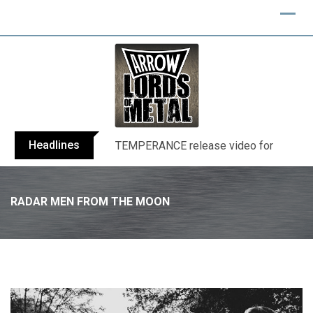
Skip
to
content
Headlines
BELPHEGOR finishes work on 13th studio
RADAR MEN FROM THE MOON