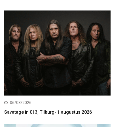
06/08/2026
Savatage in 013, Tilburg- 1 augustus 2026