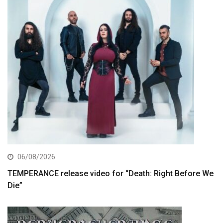
06/08/2026
TEMPERANCE release video for “Death: Right Before We
Die”