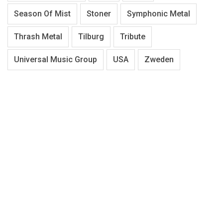
Season Of Mist
Stoner
Symphonic Metal
Thrash Metal
Tilburg
Tribute
Universal Music Group
USA
Zweden