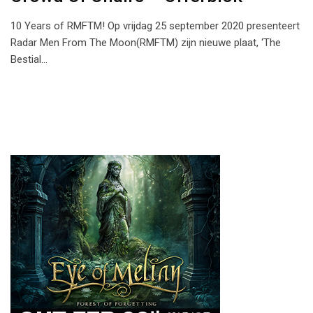
10 Years of RMFTM! Op vrijdag 25 september 2020 presenteert
Radar Men From The Moon(RMFTM) zijn nieuwe plaat, ‘The
Bestial…