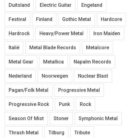
Duitsland
Electric Guitar
Engeland
Festival
Finland
Gothic Metal
Hardcore
Hardrock
Heavy/Power Metal
Iron Maiden
Italië
Metal Blade Records
Metalcore
Metal Gear
Metallica
Napalm Records
Nederland
Noorwegen
Nuclear Blast
Pagan/Folk Metal
Progressive Metal
Progressive Rock
Punk
Rock
Season Of Mist
Stoner
Symphonic Metal
Thrash Metal
Tilburg
Tribute