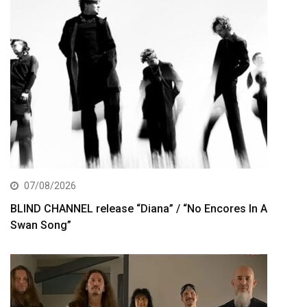
07/08/2026
BLIND CHANNEL release “Diana” / “No Encores In A
Swan Song”