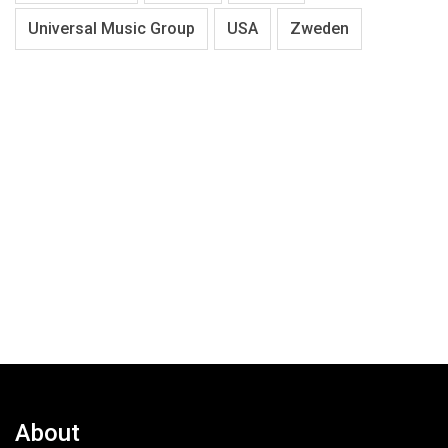
Universal Music Group
USA
Zweden
About