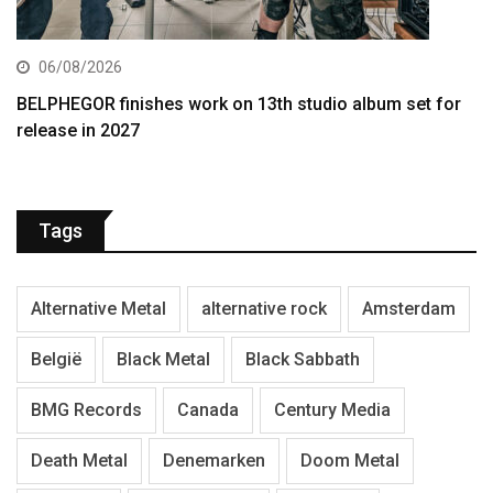
06/08/2026
BELPHEGOR finishes work on 13th studio album set for
release in 2027
Tags
Alternative Metal
alternative rock
Amsterdam
België
Black Metal
Black Sabbath
BMG Records
Canada
Century Media
Death Metal
Denemarken
Doom Metal