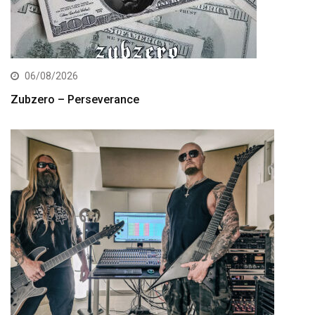
06/08/2026
Zubzero – Perseverance