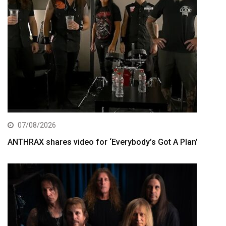
07/08/2026
ANTHRAX shares video for ‘Everybody’s Got A Plan’