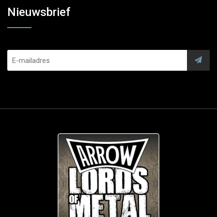
Nieuwsbrief