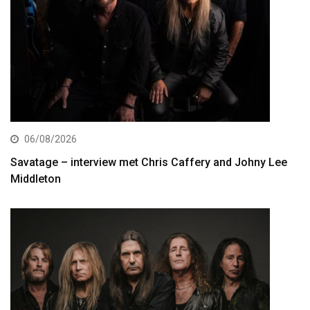
06/08/2026
Savatage – interview met Chris Caffery and Johny Lee
Middleton