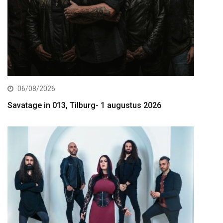
06/08/2026
Savatage in 013, Tilburg- 1 augustus 2026