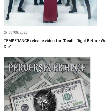
06/08/2026
TEMPERANCE release video for “Death: Right Before We
Die”