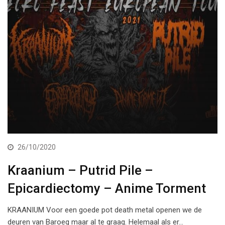
26/10/2020
Kraanium – Putrid Pile –
Epicardiectomy – Anime Torment
KRAANIUM Voor een goede pot death metal openen we de
deuren van Baroeg maar al te graag. Helemaal als er…