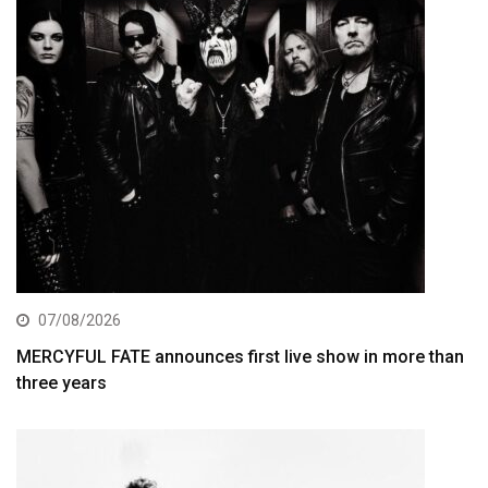
07/08/2026
MERCYFUL FATE announces first live show in more than
three years