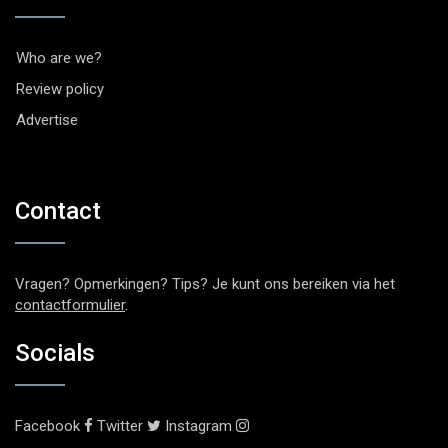
Who are we?
Review policy
Advertise
Contact
Vragen? Opmerkingen? Tips? Je kunt ons bereiken via het
contactformulier
.
Socials
Facebook
Twitter
Instagram