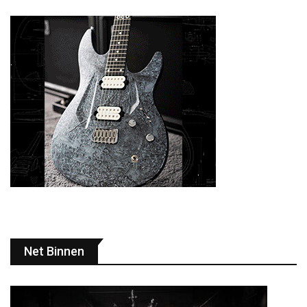
Net Binnen