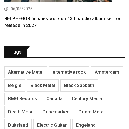
06/08/2026
BELPHEGOR finishes work on 13th studio album set for
release in 2027
Tags
Alternative Metal
alternative rock
Amsterdam
België
Black Metal
Black Sabbath
BMG Records
Canada
Century Media
Death Metal
Denemarken
Doom Metal
Duitsland
Electric Guitar
Engeland