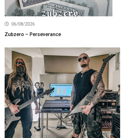
06/08/2026
Zubzero – Perseverance