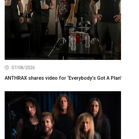
07/08/2026
ANTHRAX shares video for ‘Everybody’s Got A Plan’