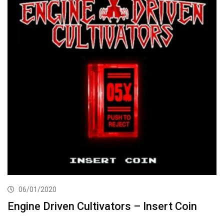
06/01/2020
Engine Driven Cultivators – Insert Coin