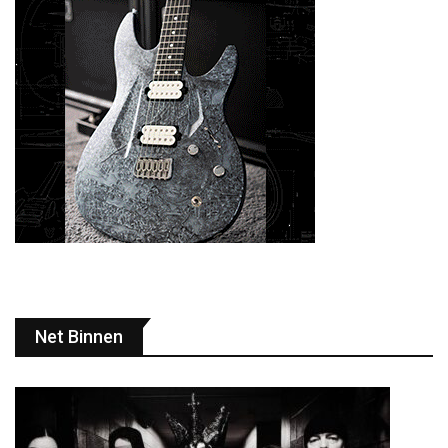
Net Binnen