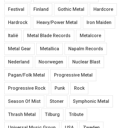
Festival
Finland
Gothic Metal
Hardcore
Hardrock
Heavy/Power Metal
Iron Maiden
Italië
Metal Blade Records
Metalcore
Metal Gear
Metallica
Napalm Records
Nederland
Noorwegen
Nuclear Blast
Pagan/Folk Metal
Progressive Metal
Progressive Rock
Punk
Rock
Season Of Mist
Stoner
Symphonic Metal
Thrash Metal
Tilburg
Tribute
Universal Music Group
USA
Zweden