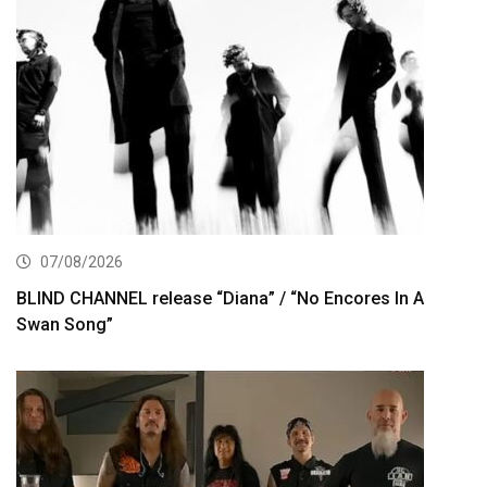
07/08/2026
BLIND CHANNEL release “Diana” / “No Encores In A
Swan Song”