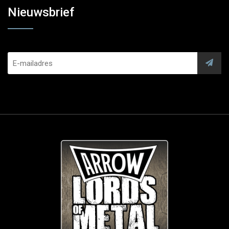
Nieuwsbrief