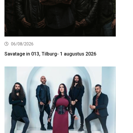
06/08/2026
Savatage in 013, Tilburg- 1 augustus 2026