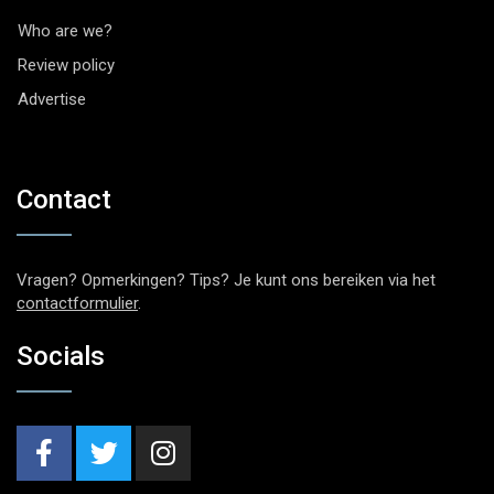
Who are we?
Review policy
Advertise
Contact
Vragen? Opmerkingen? Tips? Je kunt ons bereiken via het
contactformulier
.
Socials