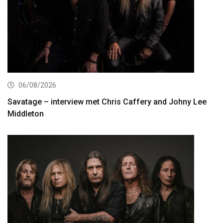
06/08/2026
Savatage – interview met Chris Caffery and Johny Lee
Middleton