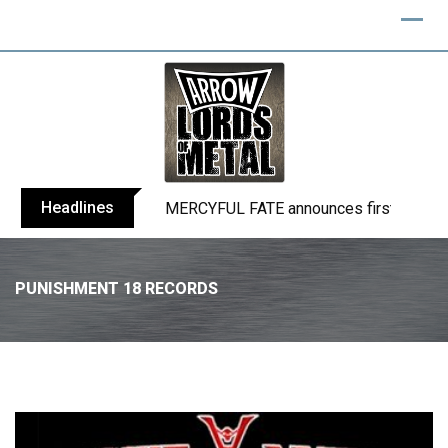
Headlines
BLIND CHANNEL release “Diana” / “No E
PUNISHMENT 18 RECORDS