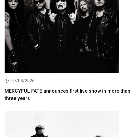
07/08/2026
MERCYFUL FATE announces first live show in more than
three years