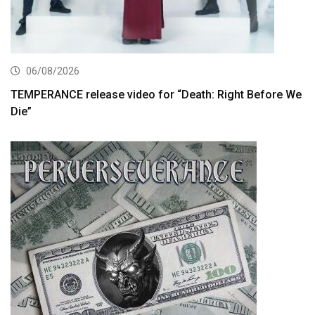
06/08/2026
TEMPERANCE release video for “Death: Right Before We
Die”