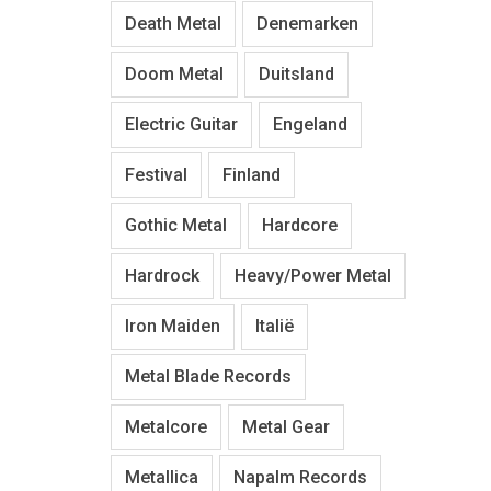
Death Metal
Denemarken
Doom Metal
Duitsland
Electric Guitar
Engeland
Festival
Finland
Gothic Metal
Hardcore
Hardrock
Heavy/Power Metal
Iron Maiden
Italië
Metal Blade Records
Metalcore
Metal Gear
Metallica
Napalm Records