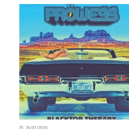
26/01/2020