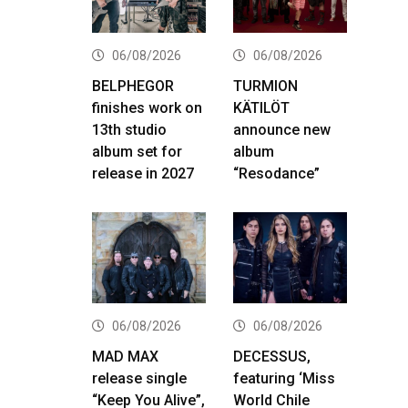
06/08/2026
06/08/2026
BELPHEGOR
TURMION
finishes work on
KÄTILÖT
13th studio
announce new
album set for
album
release in 2027
“Resodance”
06/08/2026
06/08/2026
MAD MAX
DECESSUS,
release single
featuring ‘Miss
“Keep You Alive”,
World Chile