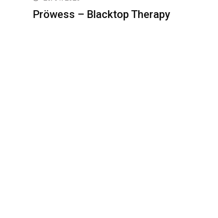
Pröwess – Blacktop Therapy