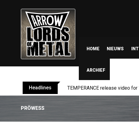
HOME
NIEUWS
IN
ARCHIEF
Headlines
BELPHEGOR finishes work on 13th
PRÖWESS