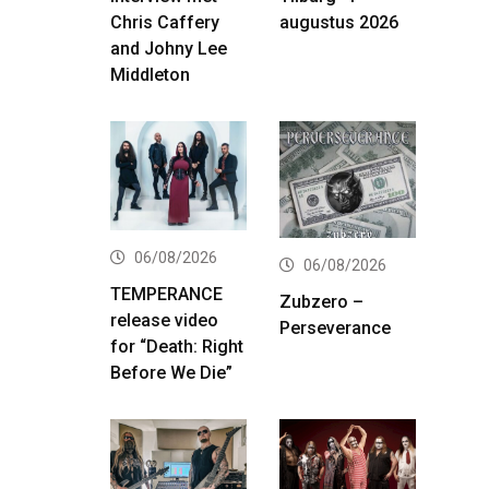
Chris Caffery
augustus 2026
and Johny Lee
Middleton
06/08/2026
06/08/2026
TEMPERANCE
Zubzero –
release video
Perseverance
for “Death: Right
Before We Die”