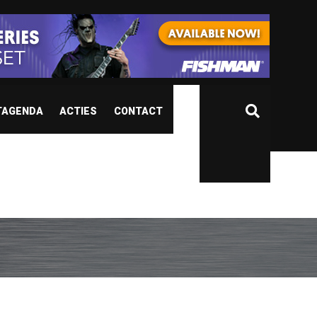
TAGENDA
ACTIES
CONTACT