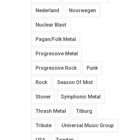
Nederland
Noorwegen
Nuclear Blast
Pagan/Folk Metal
Progressive Metal
Progressive Rock
Punk
Rock
Season Of Mist
Stoner
Symphonic Metal
Thrash Metal
Tilburg
Tribute
Universal Music Group
USA
Zweden