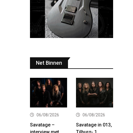
Net Binnen
06/08/2026
06/08/2026
Savatage –
Savatage in 013,
interview met
Tilburg- 1