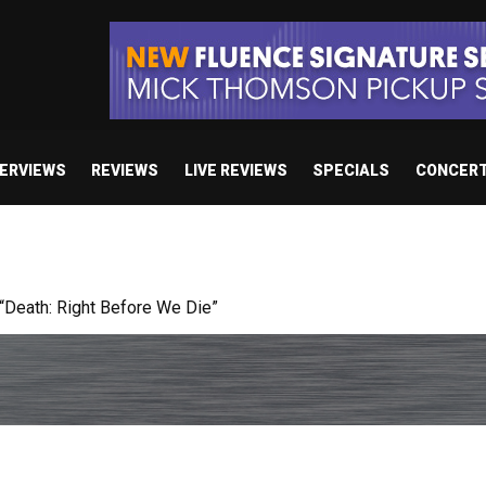
TERVIEWS
REVIEWS
LIVE REVIEWS
SPECIALS
CONCER
 studio album set for release in 2027