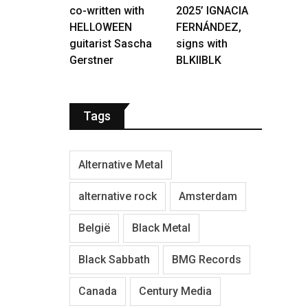
co-written with
2025’ IGNACIA
HELLOWEEN
FERNÁNDEZ,
guitarist Sascha
signs with
Gerstner
BLKIIBLK
Tags
Alternative Metal
alternative rock
Amsterdam
België
Black Metal
Black Sabbath
BMG Records
Canada
Century Media