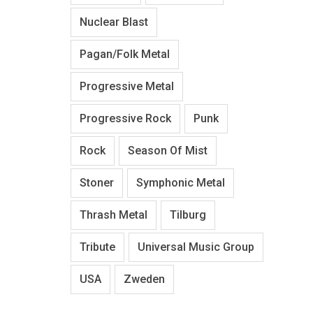
Nuclear Blast
Pagan/Folk Metal
Progressive Metal
Progressive Rock
Punk
Rock
Season Of Mist
Stoner
Symphonic Metal
Thrash Metal
Tilburg
Tribute
Universal Music Group
USA
Zweden