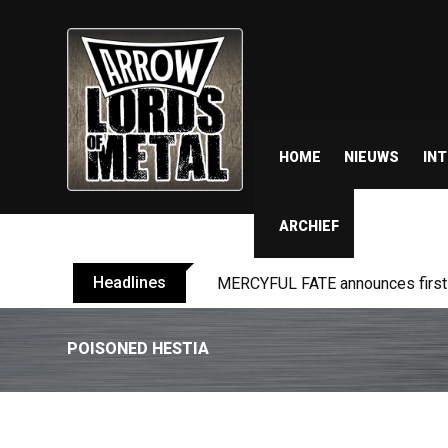
HOME
NIEUWS
IN
ARCHIEF
Headlines
MERCYFUL FATE announces first l
POISONED HESTIA