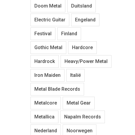
Doom Metal
Duitsland
Electric Guitar
Engeland
Festival
Finland
Gothic Metal
Hardcore
Hardrock
Heavy/Power Metal
Iron Maiden
Italië
Metal Blade Records
Metalcore
Metal Gear
Metallica
Napalm Records
Nederland
Noorwegen