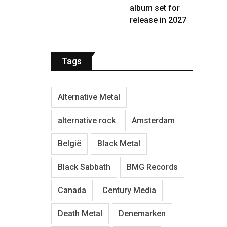
album set for
release in 2027
Tags
Alternative Metal
alternative rock
Amsterdam
België
Black Metal
Black Sabbath
BMG Records
Canada
Century Media
Death Metal
Denemarken