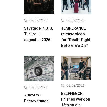
06/08/2026
06/08/2026
Savatage in 013,
TEMPERANCE
Tilburg- 1
release video
augustus 2026
for “Death: Right
Before We Die”
06/08/2026
06/08/2026
BELPHEGOR
Zubzero –
finishes work on
Perseverance
13th studio