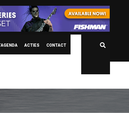
TAGENDA
ACTIES
CONTACT