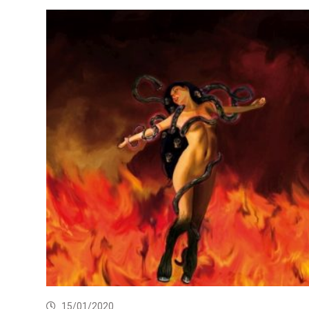
15/01/2020