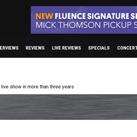
TERVIEWS
REVIEWS
LIVE REVIEWS
SPECIALS
CONCER
ive show in more than three years