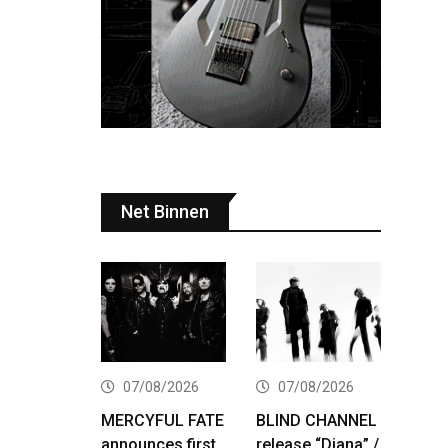
Net Binnen
07/08/2026
07/08/2026
MERCYFUL FATE
BLIND CHANNEL
announces first
release “Diana” /