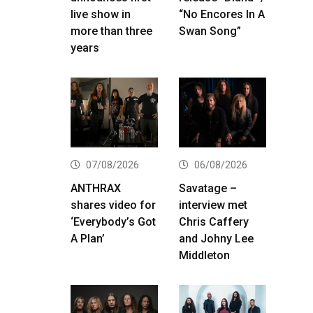
live show in
“No Encores In A
more than three
Swan Song”
years
07/08/2026
06/08/2026
ANTHRAX
Savatage –
shares video for
interview met
‘Everybody’s Got
Chris Caffery
A Plan’
and Johny Lee
Middleton