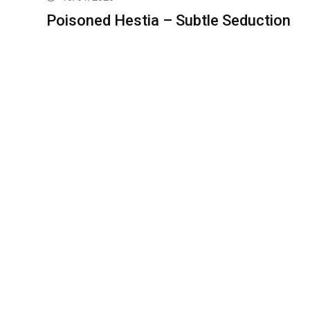
Poisoned Hestia – Subtle Seduction