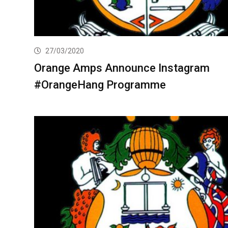
27/03/2020
Orange Amps Announce Instagram
#OrangeHang Programme