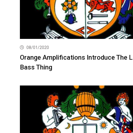
08/01/2020
Orange Amplifications Introduce The Li
Bass Thing