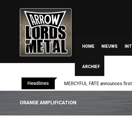
HOME
NIEUWS
IN
ARCHIEF
Headlines
BLIND CHANNEL release “Diana” 
ORANGE AMPLIFICATION