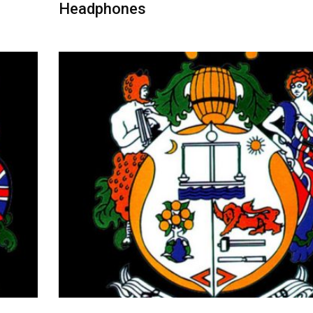
Headphones