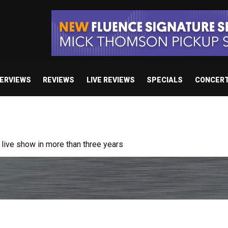
TERVIEWS
REVIEWS
LIVE REVIEWS
SPECIALS
CONCER
/ “No Encores In A Swan Song”