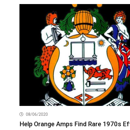
08/06/2020
Help Orange Amps Find Rare 1970s Ef