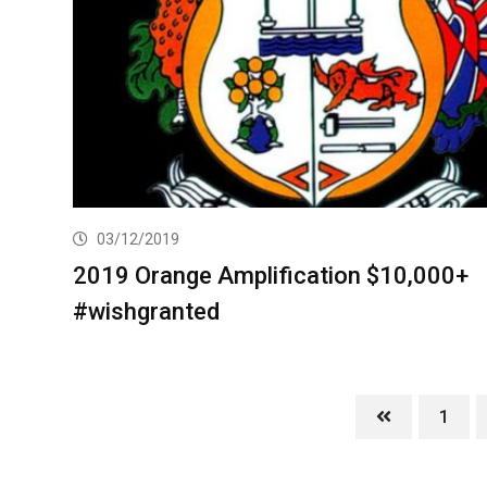
03/12/2019
2019 Orange Amplification $10,000+
#wishgranted
1