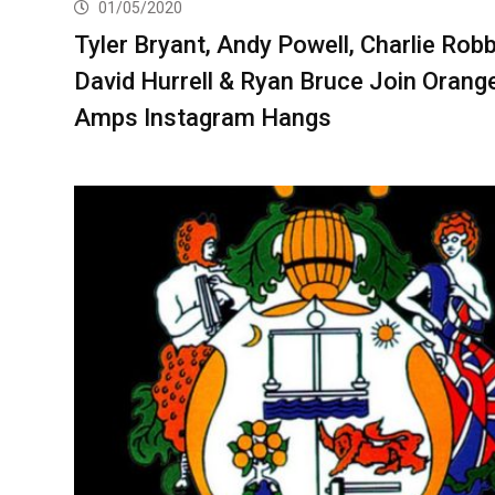
01/05/2020
Tyler Bryant, Andy Powell, Charlie Robb
David Hurrell & Ryan Bruce Join Orang
Amps Instagram Hangs