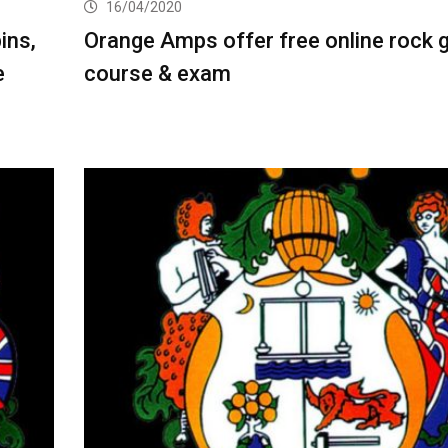
16/04/2020
ins,
Orange Amps offer free online rock g
e
course & exam