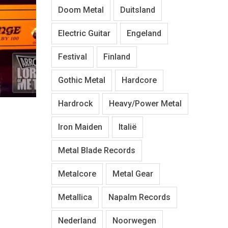
Doom Metal
Duitsland
Electric Guitar
Engeland
Festival
Finland
Gothic Metal
Hardcore
Hardrock
Heavy/Power Metal
Iron Maiden
Italië
Metal Blade Records
Metalcore
Metal Gear
Metallica
Napalm Records
Nederland
Noorwegen