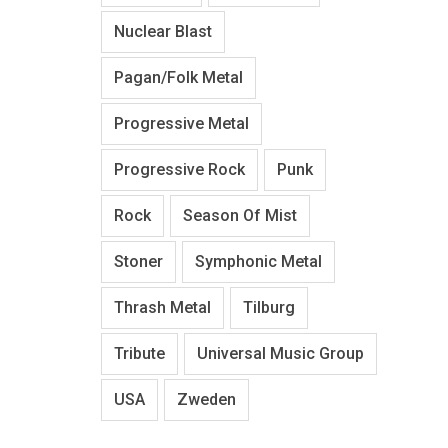
Nuclear Blast
Pagan/Folk Metal
Progressive Metal
Progressive Rock
Punk
Rock
Season Of Mist
Stoner
Symphonic Metal
Thrash Metal
Tilburg
Tribute
Universal Music Group
USA
Zweden