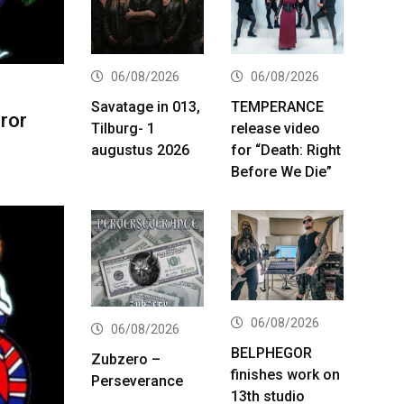
06/08/2026
06/08/2026
Savatage in 013,
TEMPERANCE
ror
Tilburg- 1
release video
augustus 2026
for “Death: Right
Before We Die”
06/08/2026
06/08/2026
BELPHEGOR
Zubzero –
finishes work on
Perseverance
13th studio