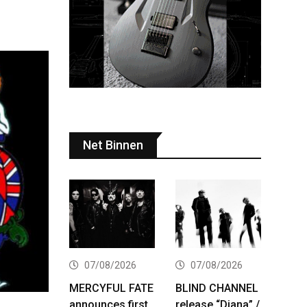
Net Binnen
07/08/2026
07/08/2026
MERCYFUL FATE
BLIND CHANNEL
announces first
release “Diana” /