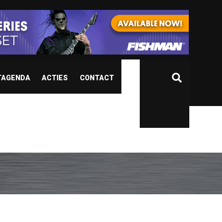
TAGENDA
ACTIES
CONTACT