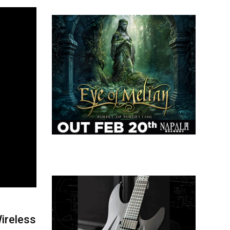
ireless