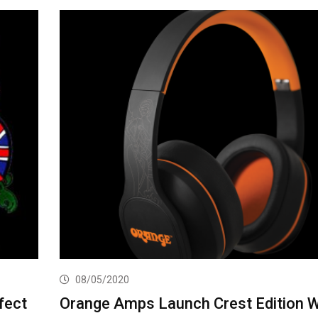
08/05/2020
fect
Orange Amps Launch Crest Edition W