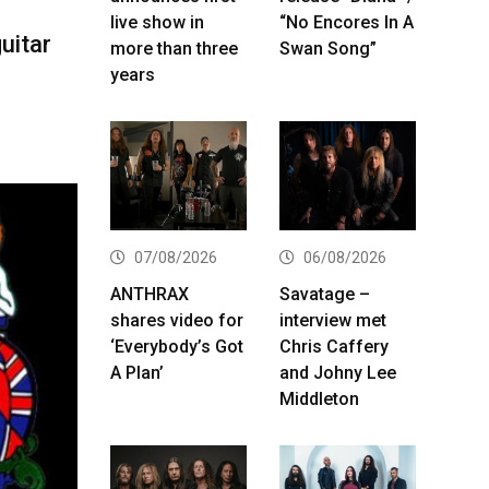
live show in
“No Encores In A
uitar
more than three
Swan Song”
years
07/08/2026
06/08/2026
ANTHRAX
Savatage –
shares video for
interview met
‘Everybody’s Got
Chris Caffery
A Plan’
and Johny Lee
Middleton