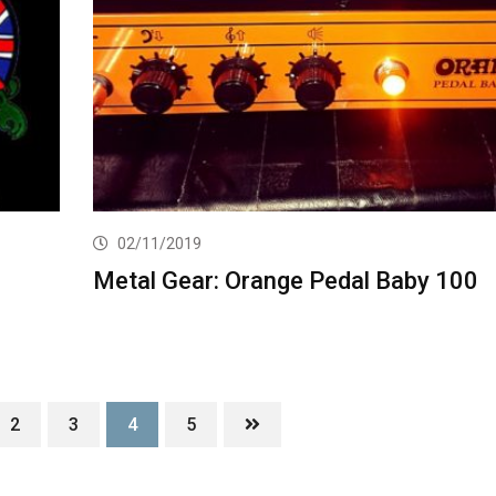
02/11/2019
Metal Gear: Orange Pedal Baby 100
2
3
4
5