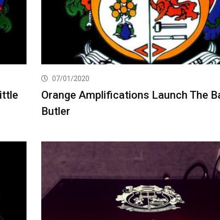
07/01/2020
ttle
Orange Amplifications Launch The B
Butler