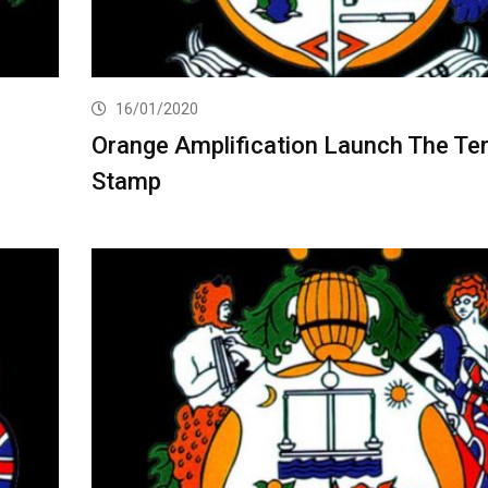
16/01/2020
Orange Amplification Launch The Ter
Stamp