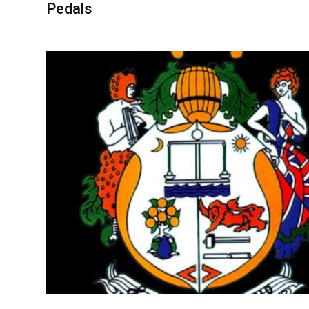
Pedals