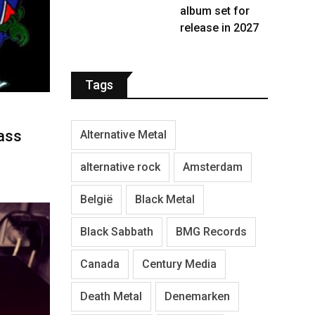
album set for
release in 2027
Tags
ass
Alternative Metal
alternative rock
Amsterdam
België
Black Metal
Black Sabbath
BMG Records
Canada
Century Media
Death Metal
Denemarken