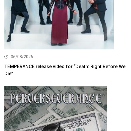
06/08/2026
TEMPERANCE release video for “Death: Right Before We
Die”