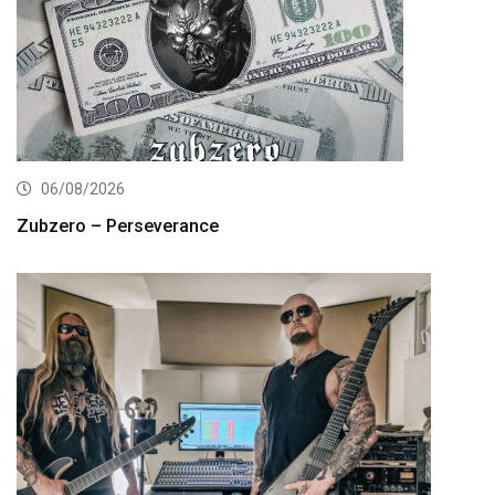
06/08/2026
Zubzero – Perseverance