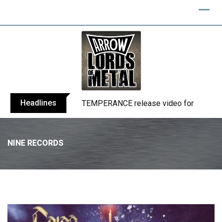
Headlines
BELPHEGOR finishes work on 13th studio
NINE RECORDS