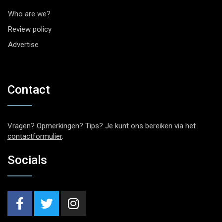
Who are we?
Review policy
Advertise
Contact
Vragen? Opmerkingen? Tips? Je kunt ons bereiken via het
contactformulier
.
Socials