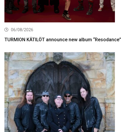
06/08/2026
TURMION KÄTILÖT announce new album “Resodance”