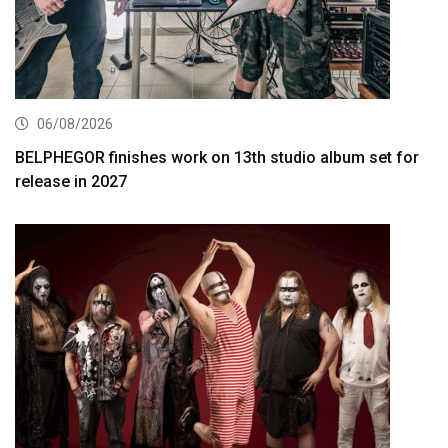
06/08/2026
BELPHEGOR finishes work on 13th studio album set for
release in 2027