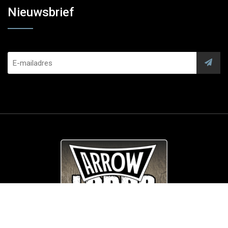
Nieuwsbrief