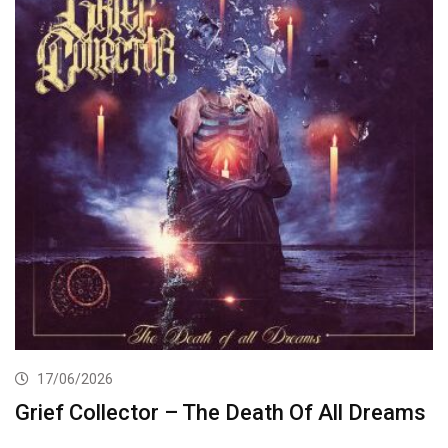
17/06/2026
Grief Collector – The Death Of All Dreams