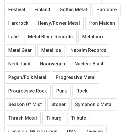
Festival
Finland
Gothic Metal
Hardcore
Hardrock
Heavy/Power Metal
Iron Maiden
Italië
Metal Blade Records
Metalcore
Metal Gear
Metallica
Napalm Records
Nederland
Noorwegen
Nuclear Blast
Pagan/Folk Metal
Progressive Metal
Progressive Rock
Punk
Rock
Season Of Mist
Stoner
Symphonic Metal
Thrash Metal
Tilburg
Tribute
Universal Music Group
USA
Zweden