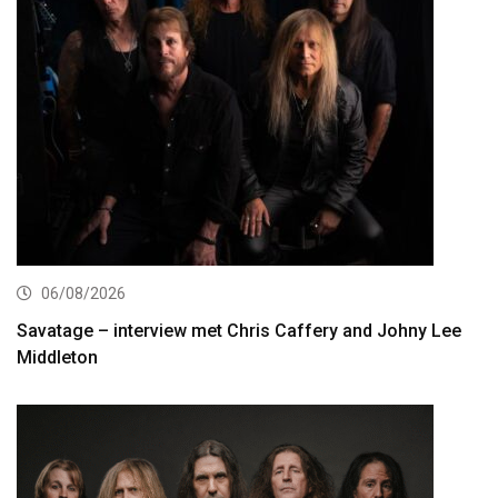
06/08/2026
Savatage – interview met Chris Caffery and Johny Lee
Middleton