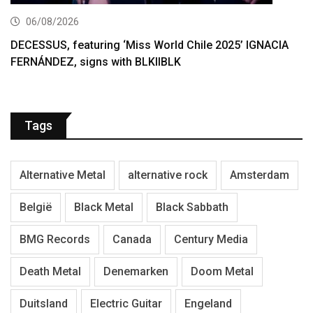
06/08/2026
DECESSUS, featuring ‘Miss World Chile 2025’ IGNACIA
FERNÁNDEZ, signs with BLKIIBLK
Tags
Alternative Metal
alternative rock
Amsterdam
België
Black Metal
Black Sabbath
BMG Records
Canada
Century Media
Death Metal
Denemarken
Doom Metal
Duitsland
Electric Guitar
Engeland