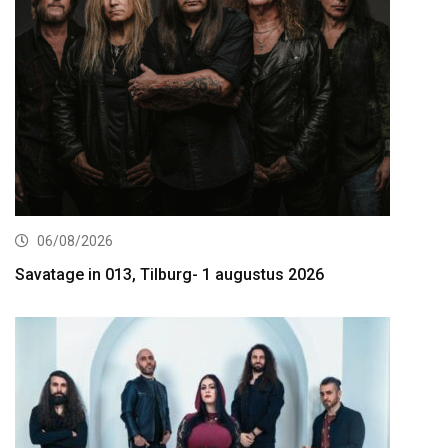
06/08/2026
Savatage in 013, Tilburg- 1 augustus 2026