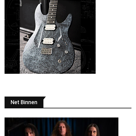
Net Binnen