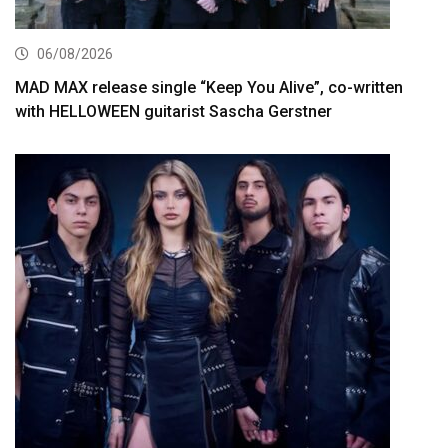
06/08/2026
MAD MAX release single “Keep You Alive”, co-written
with HELLOWEEN guitarist Sascha Gerstner