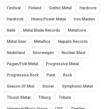
Festival
Finland
Gothic Metal
Hardcore
Hardrock
Heavy/Power Metal
Iron Maiden
Italië
Metal Blade Records
Metalcore
Metal Gear
Metallica
Napalm Records
Nederland
Noorwegen
Nuclear Blast
Pagan/Folk Metal
Progressive Metal
Progressive Rock
Punk
Rock
Season Of Mist
Stoner
Symphonic Metal
Thrash Metal
Tilburg
Tribute
Universal Music Group
USA
Zweden