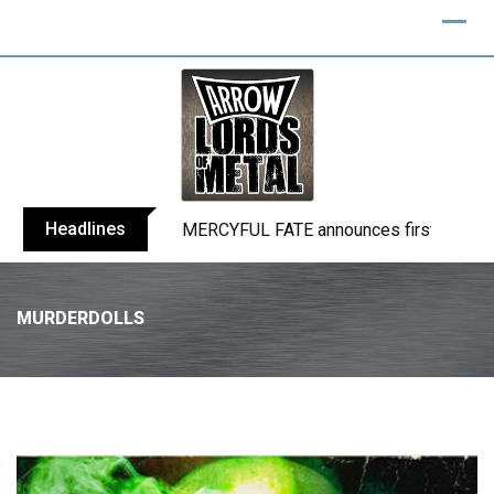
Headlines
BLIND CHANNEL release “Diana” / “No E
MURDERDOLLS