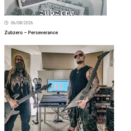
06/08/2026
Zubzero – Perseverance