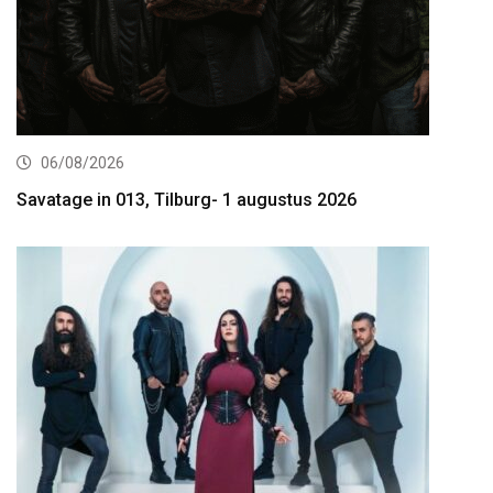
06/08/2026
Savatage in 013, Tilburg- 1 augustus 2026