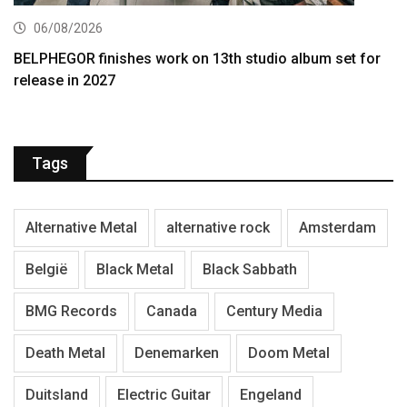
06/08/2026
BELPHEGOR finishes work on 13th studio album set for
release in 2027
Tags
Alternative Metal
alternative rock
Amsterdam
België
Black Metal
Black Sabbath
BMG Records
Canada
Century Media
Death Metal
Denemarken
Doom Metal
Duitsland
Electric Guitar
Engeland