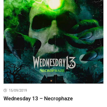
15/09/2019
Wednesday 13 – Necrophaze