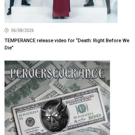
06/08/2026
TEMPERANCE release video for “Death: Right Before We
Die”