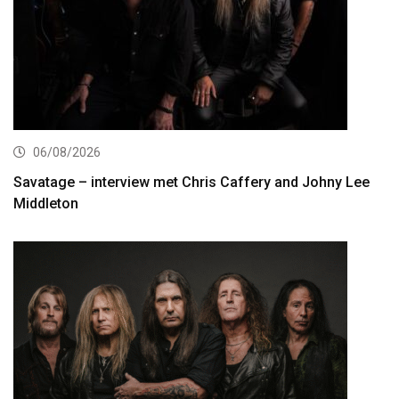
06/08/2026
Savatage – interview met Chris Caffery and Johny Lee
Middleton