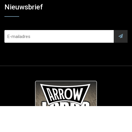
Nieuwsbrief