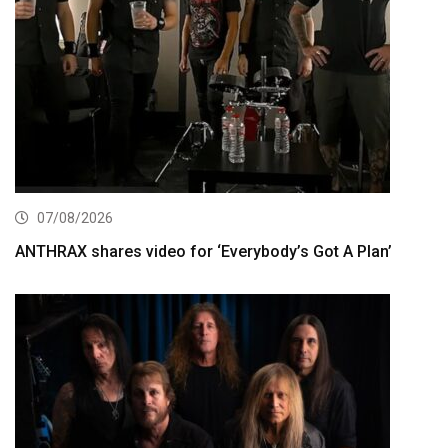
07/08/2026
ANTHRAX shares video for ‘Everybody’s Got A Plan’