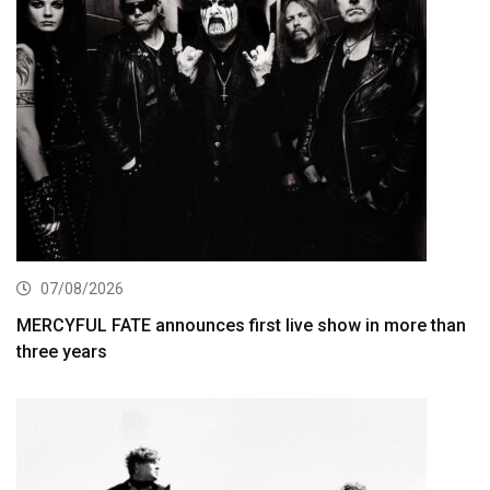
07/08/2026
MERCYFUL FATE announces first live show in more than
three years