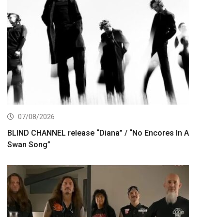
07/08/2026
BLIND CHANNEL release “Diana” / “No Encores In A
Swan Song”