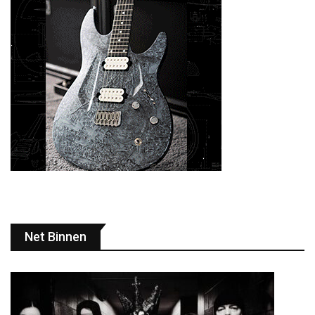
Net Binnen