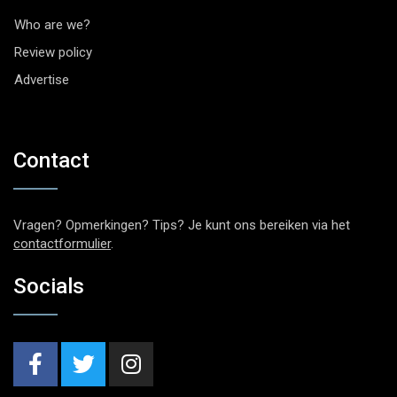
Who are we?
Review policy
Advertise
Contact
Vragen? Opmerkingen? Tips? Je kunt ons bereiken via het
contactformulier
.
Socials