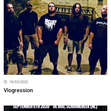
18/03/2020
Viogression