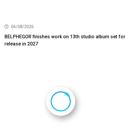
06/08/2026
BELPHEGOR finishes work on 13th studio album set for
release in 2027