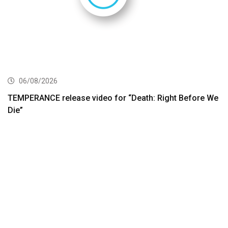
06/08/2026
TEMPERANCE release video for “Death: Right Before We
Die”