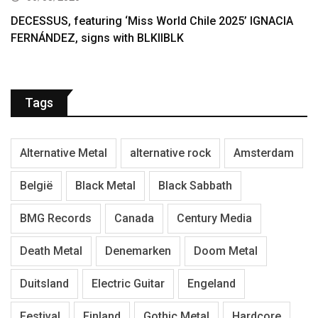
DECESSUS, featuring ‘Miss World Chile 2025’ IGNACIA
FERNÁNDEZ, signs with BLKIIBLK
Tags
Alternative Metal
alternative rock
Amsterdam
België
Black Metal
Black Sabbath
BMG Records
Canada
Century Media
Death Metal
Denemarken
Doom Metal
Duitsland
Electric Guitar
Engeland
Festival
Finland
Gothic Metal
Hardcore