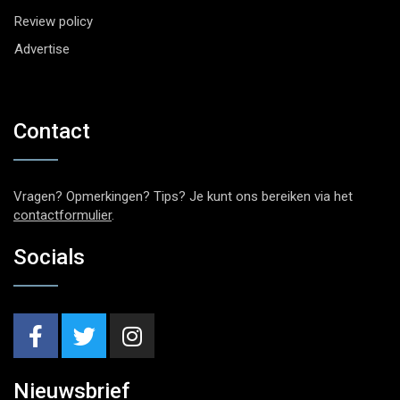
Review policy
Advertise
Contact
Vragen? Opmerkingen? Tips? Je kunt ons bereiken via het
contactformulier
.
Socials
Nieuwsbrief