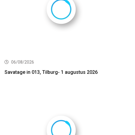
06/08/2026
Savatage in 013, Tilburg- 1 augustus 2026