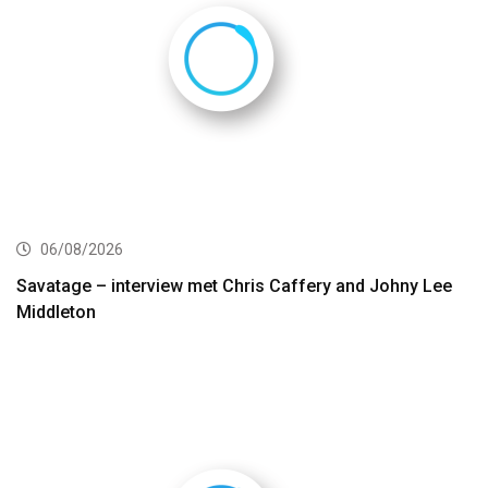
06/08/2026
Savatage – interview met Chris Caffery and Johny Lee
Middleton