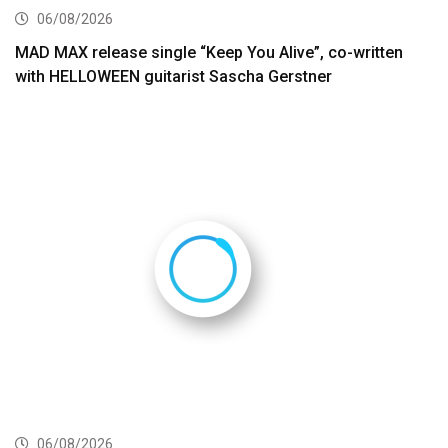
06/08/2026
MAD MAX release single “Keep You Alive”, co-written
with HELLOWEEN guitarist Sascha Gerstner
06/08/2026