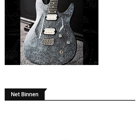
Net Binnen