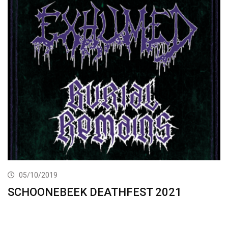
05/10/2019
SCHOONEBEEK DEATHFEST 2021