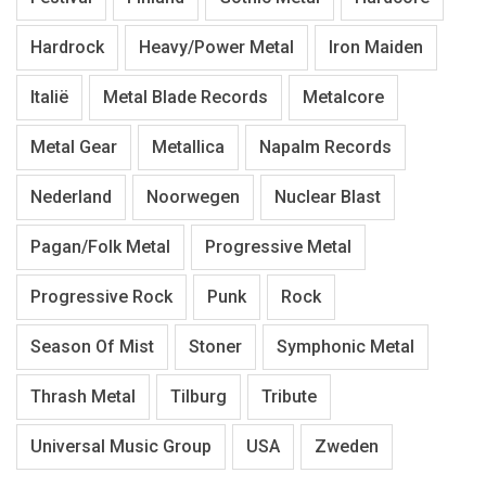
Hardrock
Heavy/Power Metal
Iron Maiden
Italië
Metal Blade Records
Metalcore
Metal Gear
Metallica
Napalm Records
Nederland
Noorwegen
Nuclear Blast
Pagan/Folk Metal
Progressive Metal
Progressive Rock
Punk
Rock
Season Of Mist
Stoner
Symphonic Metal
Thrash Metal
Tilburg
Tribute
Universal Music Group
USA
Zweden