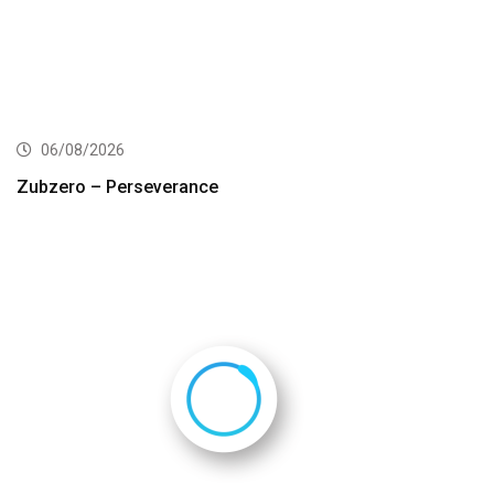
06/08/2026
Zubzero – Perseverance