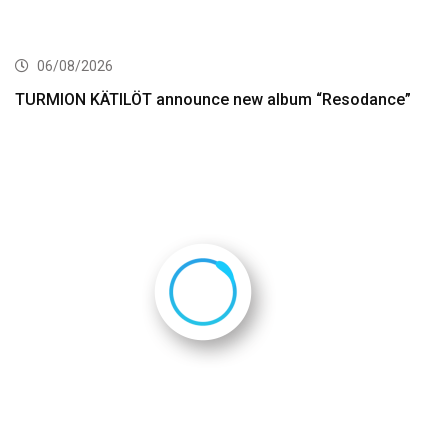
06/08/2026
TURMION KÄTILÖT announce new album “Resodance”