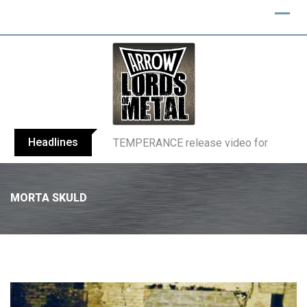
Headlines
BELPHEGOR finishes work on 13th studio
MORTA SKULD