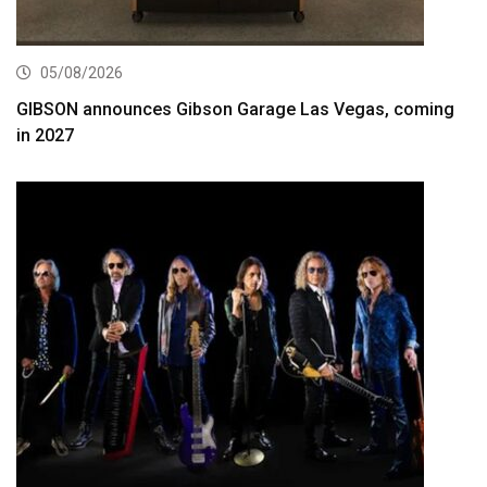
05/08/2026
GIBSON announces Gibson Garage Las Vegas, coming
in 2027