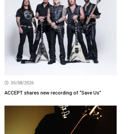
05/08/2026
ACCEPT shares new recording of “Save Us”