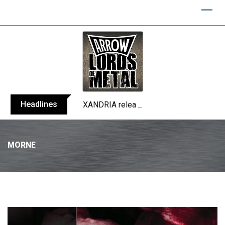
Headlines
XANDRIA releases single ‘Eclipse’
MORNE