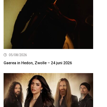
05/08/2026
Gaerea in Hedon, Zwolle – 24 juni 2026