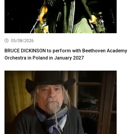
05/08/2026
BRUCE DICKINSON to perform with Beethoven Academy
Orchestra in Poland in January 2027