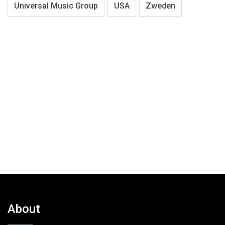
Universal Music Group
USA
Zweden
About