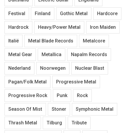
Festival
Finland
Gothic Metal
Hardcore
Hardrock
Heavy/Power Metal
Iron Maiden
Italië
Metal Blade Records
Metalcore
Metal Gear
Metallica
Napalm Records
Nederland
Noorwegen
Nuclear Blast
Pagan/Folk Metal
Progressive Metal
Progressive Rock
Punk
Rock
Season Of Mist
Stoner
Symphonic Metal
Thrash Metal
Tilburg
Tribute