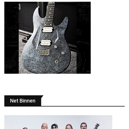
Net Binnen