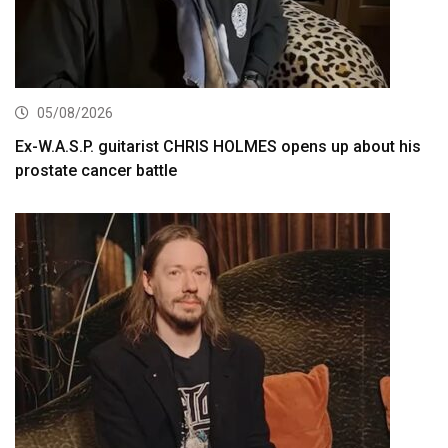
05/08/2026
Ex-W.A.S.P. guitarist CHRIS HOLMES opens up about his
prostate cancer battle