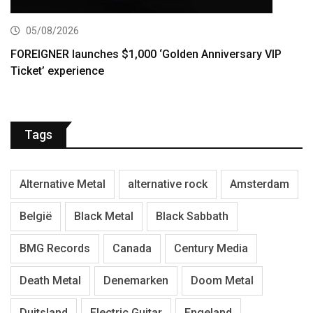
05/08/2026
FOREIGNER launches $1,000 ‘Golden Anniversary VIP
Ticket’ experience
Tags
Alternative Metal
alternative rock
Amsterdam
België
Black Metal
Black Sabbath
BMG Records
Canada
Century Media
Death Metal
Denemarken
Doom Metal
Duitsland
Electric Guitar
Engeland