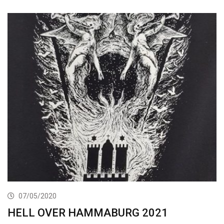
07/05/2020
HELL OVER HAMMABURG 2021