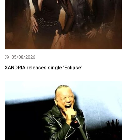
05/08/2026
XANDRIA releases single ‘Eclipse’