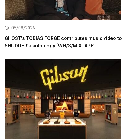
05/08/2026
GHOST’s TOBIAS FORGE contributes music video to
SHUDDER’s anthology ‘V/H/S/MIXTAPE’