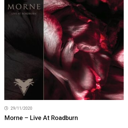
29/11/2020
Morne – Live At Roadburn