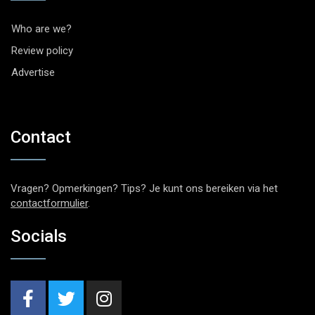
Who are we?
Review policy
Advertise
Contact
Vragen? Opmerkingen? Tips? Je kunt ons bereiken via het
contactformulier
.
Socials