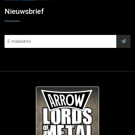
Nieuwsbrief