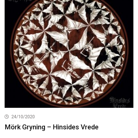
24/10/2020
Mörk Gryning – Hinsides Vrede