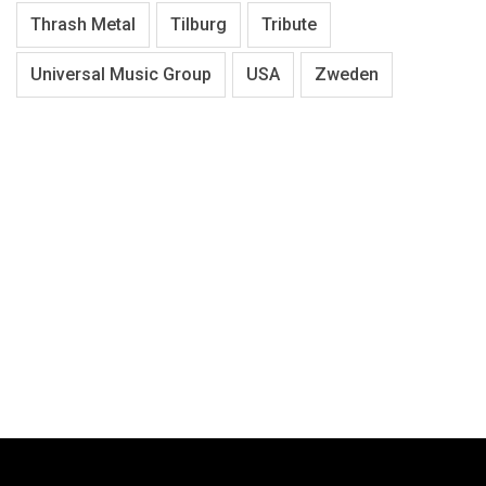
Thrash Metal
Tilburg
Tribute
Universal Music Group
USA
Zweden