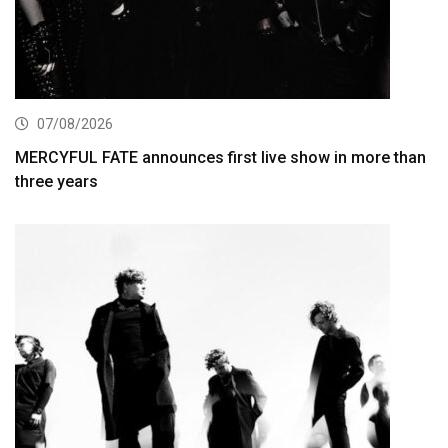
07/08/2026
MERCYFUL FATE announces first live show in more than
three years