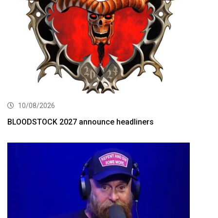
10/08/2026
BLOODSTOCK 2027 announce headliners