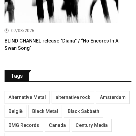
07/08/2026
BLIND CHANNEL release “Diana” / “No Encores In A
Swan Song”
Tags
Alternative Metal
alternative rock
Amsterdam
België
Black Metal
Black Sabbath
BMG Records
Canada
Century Media