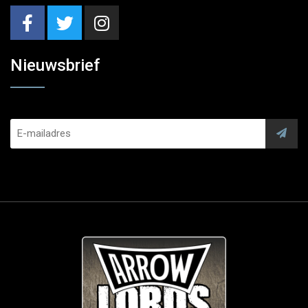
Nieuwsbrief