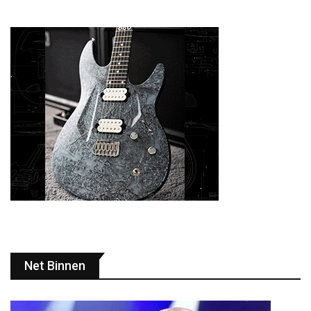
Net Binnen