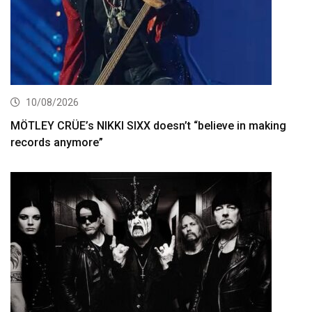
10/08/2026
MÖTLEY CRÜE’s NIKKI SIXX doesn’t “believe in making
records anymore”