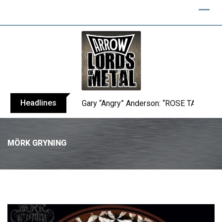
Headlines
Gary “Angry” Anderson: “ROSE TATTOO h
MÖRK GRYNING