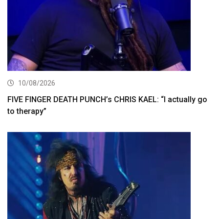
10/08/2026
FIVE FINGER DEATH PUNCH’s CHRIS KAEL: “I actually go
to therapy”