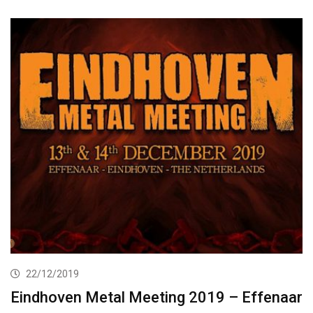
22/12/2019
Eindhoven Metal Meeting 2019 – Effenaar