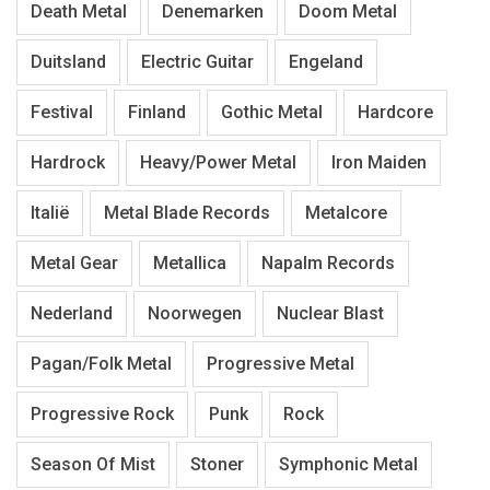
Death Metal
Denemarken
Doom Metal
Duitsland
Electric Guitar
Engeland
Festival
Finland
Gothic Metal
Hardcore
Hardrock
Heavy/Power Metal
Iron Maiden
Italië
Metal Blade Records
Metalcore
Metal Gear
Metallica
Napalm Records
Nederland
Noorwegen
Nuclear Blast
Pagan/Folk Metal
Progressive Metal
Progressive Rock
Punk
Rock
Season Of Mist
Stoner
Symphonic Metal