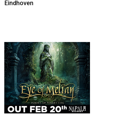
Eindhoven