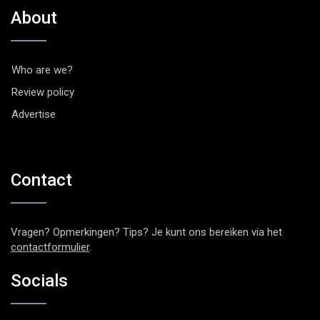
About
Who are we?
Review policy
Advertise
Contact
Vragen? Opmerkingen? Tips? Je kunt ons bereiken via het
contactformulier
.
Socials