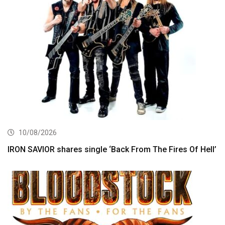
10/08/2026
IRON SAVIOR shares single ‘Back From The Fires Of Hell’