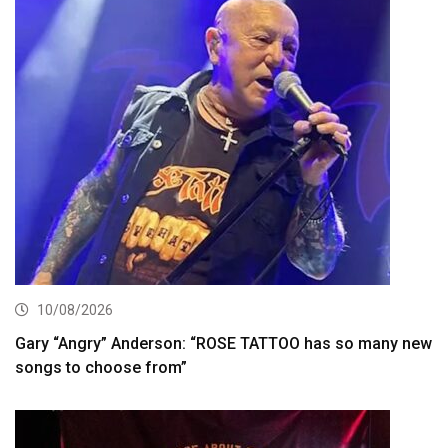
10/08/2026
Gary “Angry” Anderson: “ROSE TATTOO has so many new
songs to choose from”