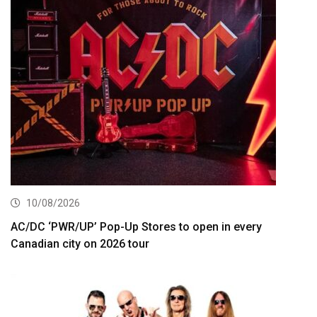
10/08/2026
AC/DC ‘PWR/UP’ Pop-Up Stores to open in every
Canadian city on 2026 tour