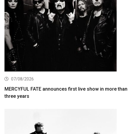
07/08/2026
MERCYFUL FATE announces first live show in more than
three years