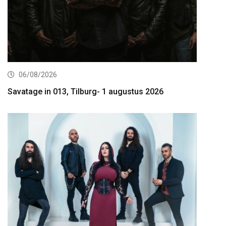
06/08/2026
Savatage in 013, Tilburg- 1 augustus 2026