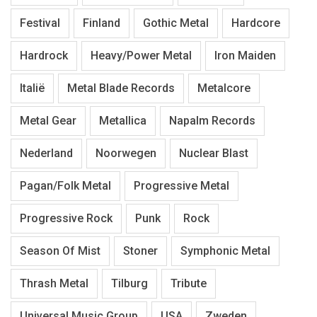
Festival
Finland
Gothic Metal
Hardcore
Hardrock
Heavy/Power Metal
Iron Maiden
Italië
Metal Blade Records
Metalcore
Metal Gear
Metallica
Napalm Records
Nederland
Noorwegen
Nuclear Blast
Pagan/Folk Metal
Progressive Metal
Progressive Rock
Punk
Rock
Season Of Mist
Stoner
Symphonic Metal
Thrash Metal
Tilburg
Tribute
Universal Music Group
USA
Zweden