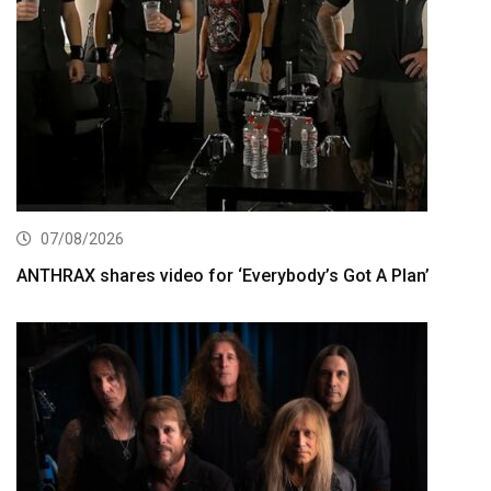
07/08/2026
ANTHRAX shares video for ‘Everybody’s Got A Plan’