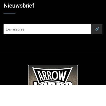
Nieuwsbrief