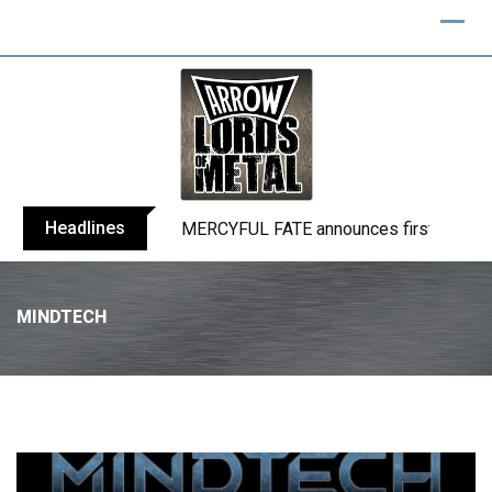
Headlines
BLIND CHANNEL release “Diana” / “No E
MINDTECH