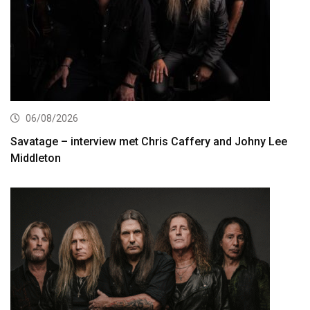
06/08/2026
Savatage – interview met Chris Caffery and Johny Lee
Middleton