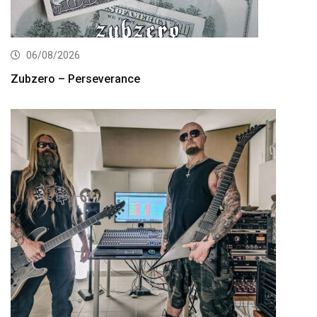
06/08/2026
Zubzero – Perseverance