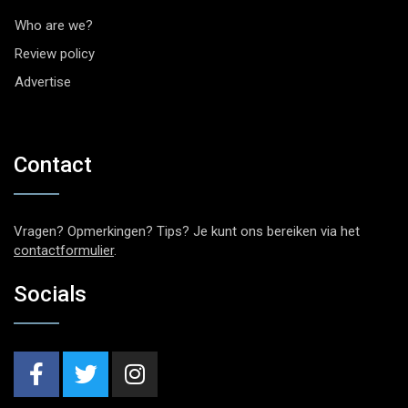
Who are we?
Review policy
Advertise
Contact
Vragen? Opmerkingen? Tips? Je kunt ons bereiken via het
contactformulier
.
Socials