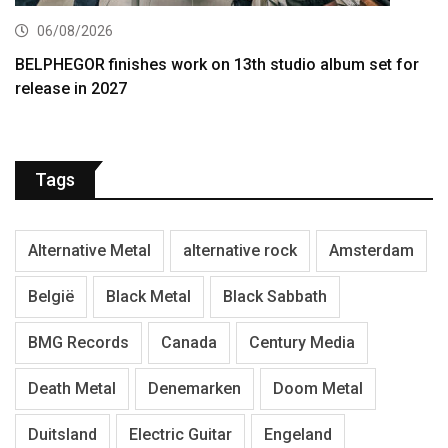
06/08/2026
BELPHEGOR finishes work on 13th studio album set for
release in 2027
Tags
Alternative Metal
alternative rock
Amsterdam
België
Black Metal
Black Sabbath
BMG Records
Canada
Century Media
Death Metal
Denemarken
Doom Metal
Duitsland
Electric Guitar
Engeland