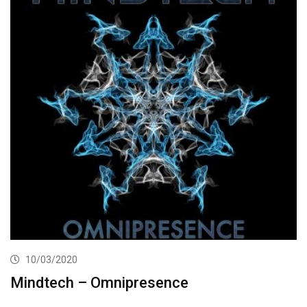
10/03/2020
Mindtech – Omnipresence