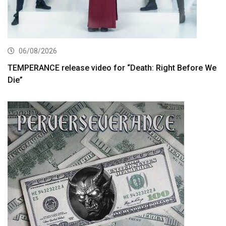
06/08/2026
TEMPERANCE release video for “Death: Right Before We
Die”