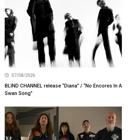
07/08/2026
BLIND CHANNEL release “Diana” / “No Encores In A
Swan Song”