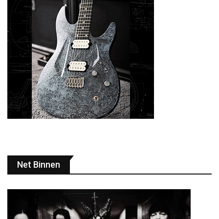
Net Binnen