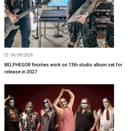
06/08/2026
BELPHEGOR finishes work on 13th studio album set for
release in 2027