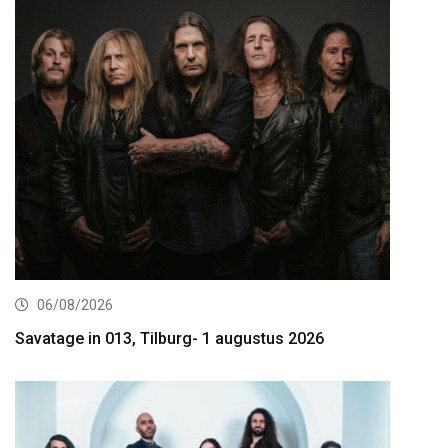
06/08/2026
Savatage in 013, Tilburg- 1 augustus 2026