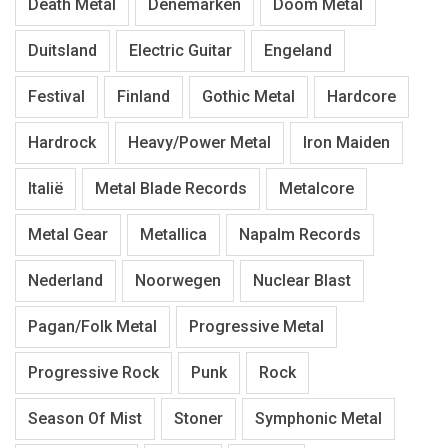
Death Metal
Denemarken
Doom Metal
Duitsland
Electric Guitar
Engeland
Festival
Finland
Gothic Metal
Hardcore
Hardrock
Heavy/Power Metal
Iron Maiden
Italië
Metal Blade Records
Metalcore
Metal Gear
Metallica
Napalm Records
Nederland
Noorwegen
Nuclear Blast
Pagan/Folk Metal
Progressive Metal
Progressive Rock
Punk
Rock
Season Of Mist
Stoner
Symphonic Metal