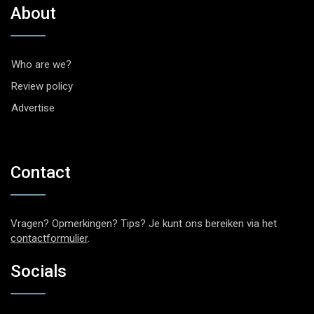
About
Who are we?
Review policy
Advertise
Contact
Vragen? Opmerkingen? Tips? Je kunt ons bereiken via het
contactformulier
.
Socials