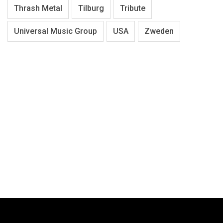
Thrash Metal
Tilburg
Tribute
Universal Music Group
USA
Zweden