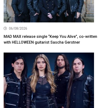
06/08/2026
MAD MAX release single “Keep You Alive”, co-written
with HELLOWEEN guitarist Sascha Gerstner