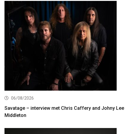
06/08/2026
Savatage – interview met Chris Caffery and Johny Lee
Middleton