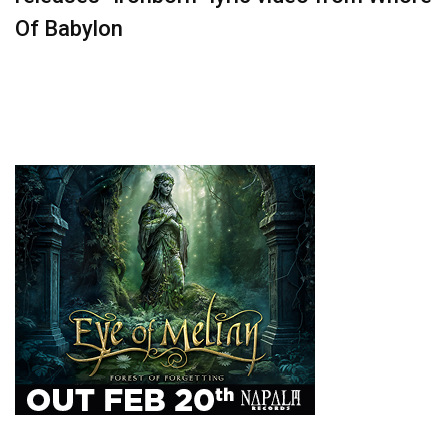
Of Babylon