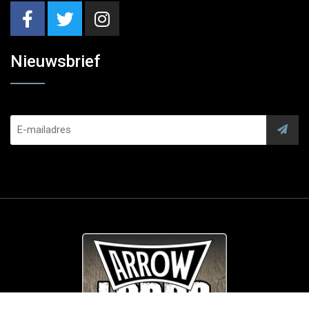
Nieuwsbrief