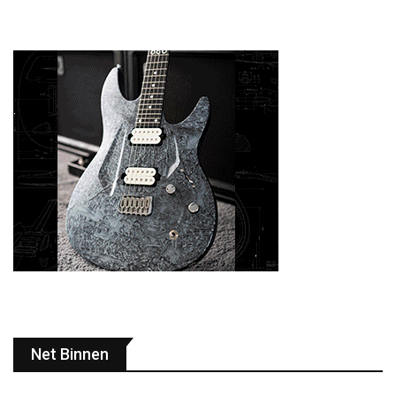
Net Binnen