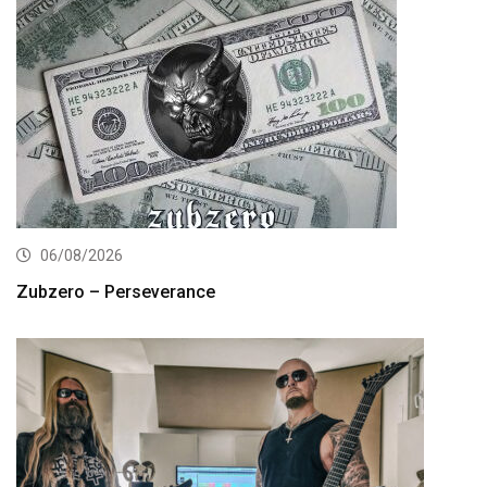
06/08/2026
Zubzero – Perseverance