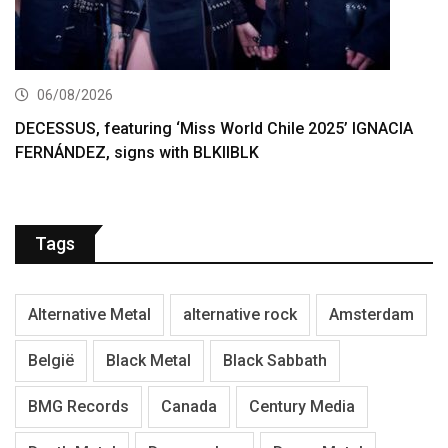
06/08/2026
DECESSUS, featuring ‘Miss World Chile 2025’ IGNACIA
FERNÁNDEZ, signs with BLKIIBLK
Tags
Alternative Metal
alternative rock
Amsterdam
België
Black Metal
Black Sabbath
BMG Records
Canada
Century Media