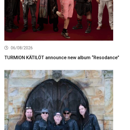
06/08/2026
TURMION KÄTILÖT announce new album “Resodance”