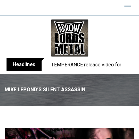
Headlines
TEMPERANCE release video for “Death: 
MIKE LEPOND’S SILENT ASSASSIN