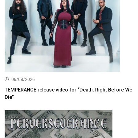
06/08/2026
TEMPERANCE release video for “Death: Right Before We
Die”