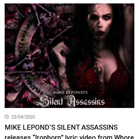
23/04/2020
MIKE LEPOND’S SILENT ASSASSINS
releases “Ironborn” lyric video from Whore