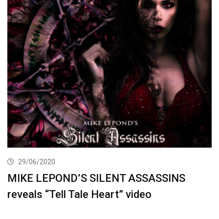
29/06/2020
MIKE LEPOND’S SILENT ASSASSINS
reveals “Tell Tale Heart” video