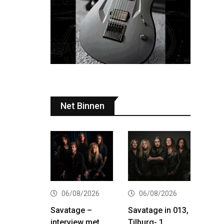
Net Binnen
06/08/2026
06/08/2026
Savatage –
Savatage in 013,
interview met
Tilburg- 1