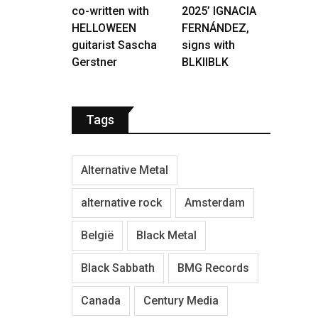
co-written with
2025’ IGNACIA
HELLOWEEN
FERNÁNDEZ,
guitarist Sascha
signs with
Gerstner
BLKIIBLK
Tags
Alternative Metal
alternative rock
Amsterdam
België
Black Metal
Black Sabbath
BMG Records
Canada
Century Media