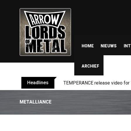
HOME
NIEUWS
IN
ARCHIEF
Headlines
BELPHEGOR finishes work on 13th
METALLIANCE