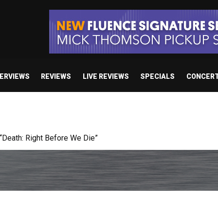
TERVIEWS
REVIEWS
LIVE REVIEWS
SPECIALS
CONCER
 studio album set for release in 2027