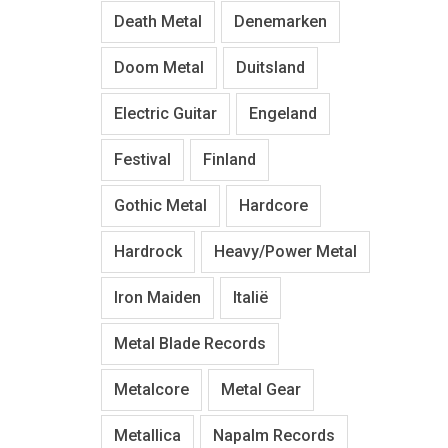
Death Metal
Denemarken
Doom Metal
Duitsland
Electric Guitar
Engeland
Festival
Finland
Gothic Metal
Hardcore
Hardrock
Heavy/Power Metal
Iron Maiden
Italië
Metal Blade Records
Metalcore
Metal Gear
Metallica
Napalm Records