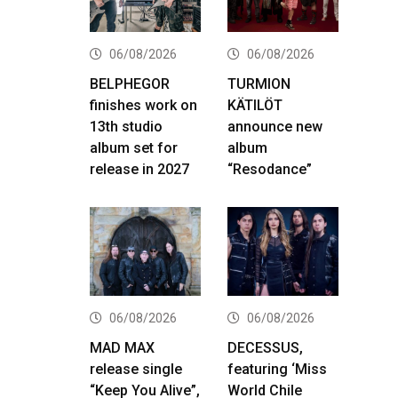
06/08/2026
06/08/2026
BELPHEGOR
TURMION
finishes work on
KÄTILÖT
13th studio
announce new
album set for
album
release in 2027
“Resodance”
06/08/2026
06/08/2026
MAD MAX
DECESSUS,
release single
featuring ‘Miss
“Keep You Alive”,
World Chile