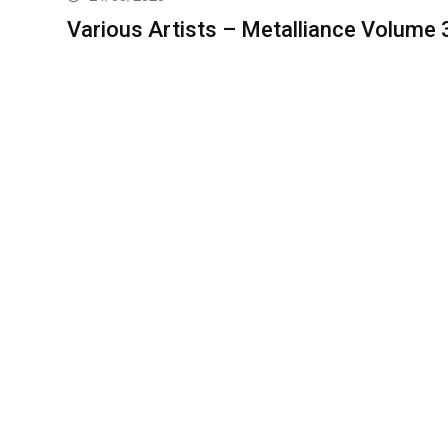
Various Artists – Metalliance Volume 