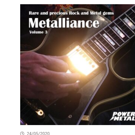
24/05/2020