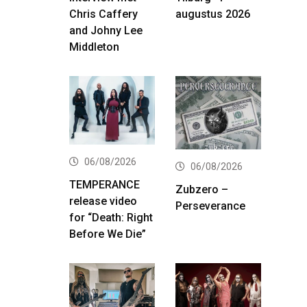
Chris Caffery
augustus 2026
and Johny Lee
Middleton
06/08/2026
06/08/2026
TEMPERANCE
Zubzero –
release video
Perseverance
for “Death: Right
Before We Die”