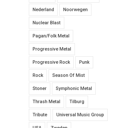
Nederland
Noorwegen
Nuclear Blast
Pagan/Folk Metal
Progressive Metal
Progressive Rock
Punk
Rock
Season Of Mist
Stoner
Symphonic Metal
Thrash Metal
Tilburg
Tribute
Universal Music Group
USA
Zweden