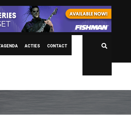
TAGENDA
ACTIES
CONTACT