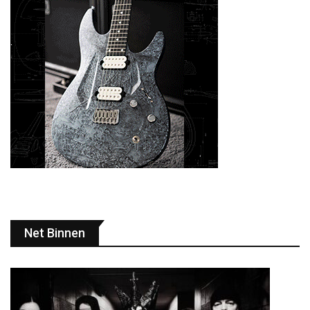
Net Binnen