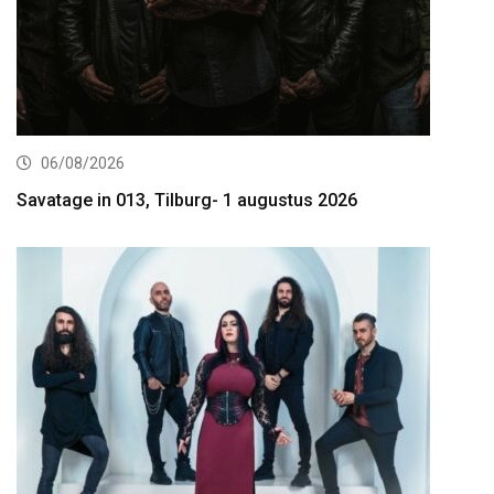
06/08/2026
Savatage in 013, Tilburg- 1 augustus 2026