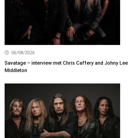
06/08/2026
Savatage – interview met Chris Caffery and Johny Lee
Middleton