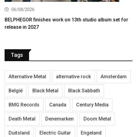
06/08/2026
BELPHEGOR finishes work on 13th studio album set for
release in 2027
Tags
Alternative Metal
alternative rock
Amsterdam
België
Black Metal
Black Sabbath
BMG Records
Canada
Century Media
Death Metal
Denemarken
Doom Metal
Duitsland
Electric Guitar
Engeland