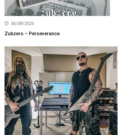
06/08/2026
Zubzero – Perseverance