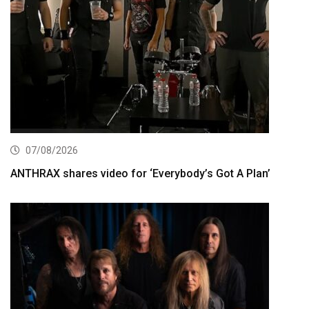
07/08/2026
ANTHRAX shares video for ‘Everybody’s Got A Plan’