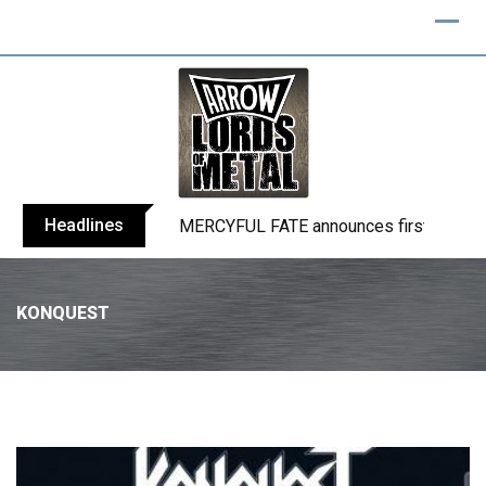
Headlines
BLIND CHANNEL release “Diana” / “No E
KONQUEST