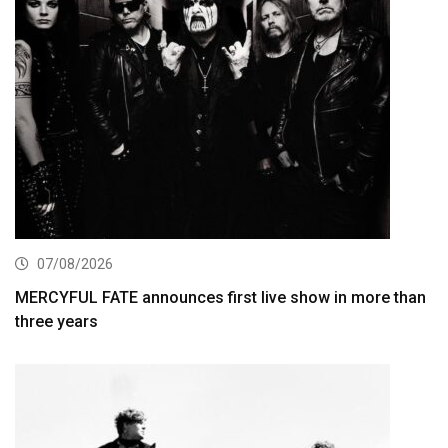
07/08/2026
MERCYFUL FATE announces first live show in more than
three years