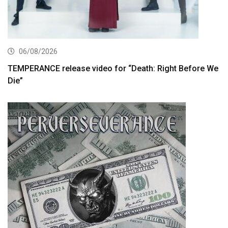
06/08/2026
TEMPERANCE release video for “Death: Right Before We
Die”