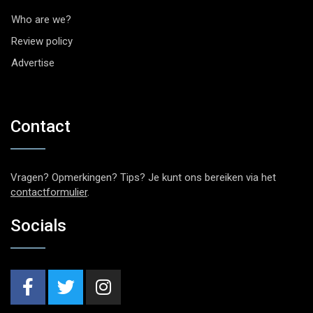
Who are we?
Review policy
Advertise
Contact
Vragen? Opmerkingen? Tips? Je kunt ons bereiken via het
contactformulier
.
Socials