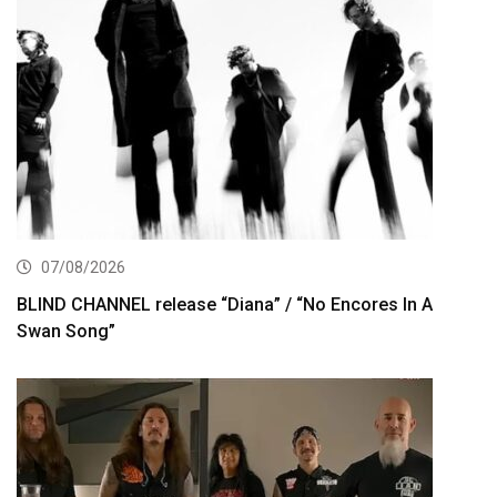
07/08/2026
BLIND CHANNEL release “Diana” / “No Encores In A
Swan Song”