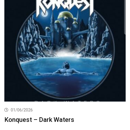
01/06/2026
Konquest – Dark Waters