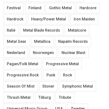
Festival
Finland
Gothic Metal
Hardcore
Hardrock
Heavy/Power Metal
Iron Maiden
Italië
Metal Blade Records
Metalcore
Metal Gear
Metallica
Napalm Records
Nederland
Noorwegen
Nuclear Blast
Pagan/Folk Metal
Progressive Metal
Progressive Rock
Punk
Rock
Season Of Mist
Stoner
Symphonic Metal
Thrash Metal
Tilburg
Tribute
Universal Music Group
USA
Zweden