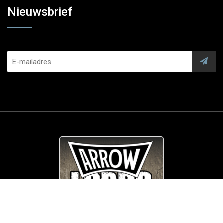
Nieuwsbrief