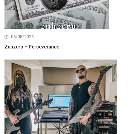
06/08/2026
Zubzero – Perseverance