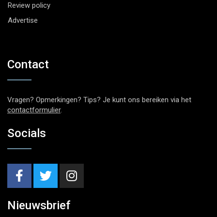
Review policy
Advertise
Contact
Vragen? Opmerkingen? Tips? Je kunt ons bereiken via het
contactformulier
.
Socials
Nieuwsbrief