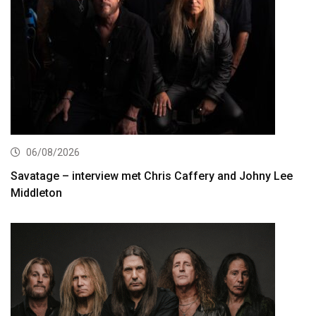
06/08/2026
Savatage – interview met Chris Caffery and Johny Lee
Middleton