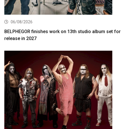
06/08/2026
BELPHEGOR finishes work on 13th studio album set for
release in 2027