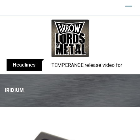
Headlines
BELPHEGOR finishes work on 13th studio
IRIDIUM