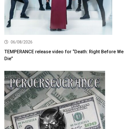
06/08/2026
TEMPERANCE release video for “Death: Right Before We
Die”