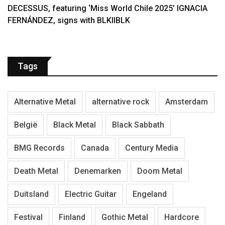
DECESSUS, featuring ‘Miss World Chile 2025’ IGNACIA
FERNÁNDEZ, signs with BLKIIBLK
Tags
Alternative Metal
alternative rock
Amsterdam
België
Black Metal
Black Sabbath
BMG Records
Canada
Century Media
Death Metal
Denemarken
Doom Metal
Duitsland
Electric Guitar
Engeland
Festival
Finland
Gothic Metal
Hardcore