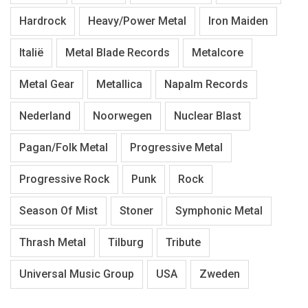
Hardrock
Heavy/Power Metal
Iron Maiden
Italië
Metal Blade Records
Metalcore
Metal Gear
Metallica
Napalm Records
Nederland
Noorwegen
Nuclear Blast
Pagan/Folk Metal
Progressive Metal
Progressive Rock
Punk
Rock
Season Of Mist
Stoner
Symphonic Metal
Thrash Metal
Tilburg
Tribute
Universal Music Group
USA
Zweden