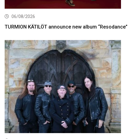
06/08/2026
TURMION KÄTILÖT announce new album “Resodance”