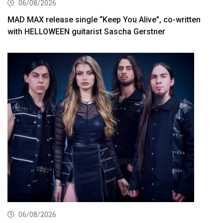
06/08/2026
MAD MAX release single “Keep You Alive”, co-written
with HELLOWEEN guitarist Sascha Gerstner
06/08/2026