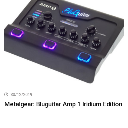
30/12/2019
Metalgear: Bluguitar Amp 1 Iridium Edition