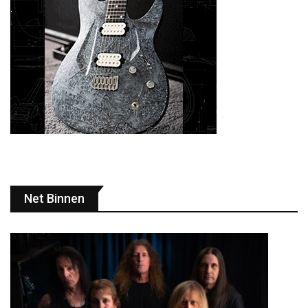
Net Binnen