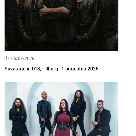
06/08/2026
Savatage in 013, Tilburg- 1 augustus 2026