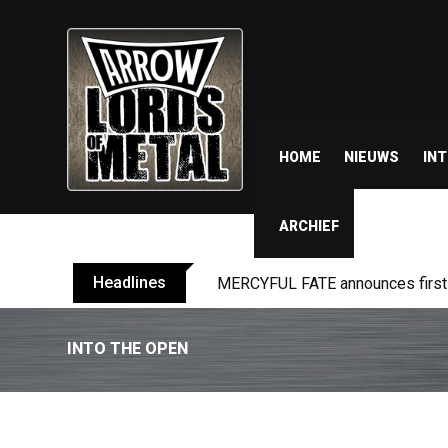
HOME
NIEUWS
IN
ARCHIEF
Headlines
MERCYFUL FATE announces first l
INTO THE OPEN