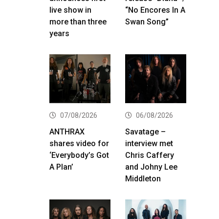
live show in
“No Encores In A
more than three
Swan Song”
years
07/08/2026
06/08/2026
ANTHRAX
Savatage –
shares video for
interview met
‘Everybody’s Got
Chris Caffery
A Plan’
and Johny Lee
Middleton