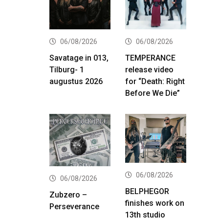
06/08/2026
06/08/2026
Savatage in 013,
TEMPERANCE
Tilburg- 1
release video
augustus 2026
for “Death: Right
Before We Die”
06/08/2026
06/08/2026
BELPHEGOR
Zubzero –
finishes work on
Perseverance
13th studio