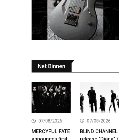
Net Binnen
07/08/2026
07/08/2026
MERCYFUL FATE
BLIND CHANNEL
announces first
release “Diana” /