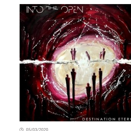
05/03/2020