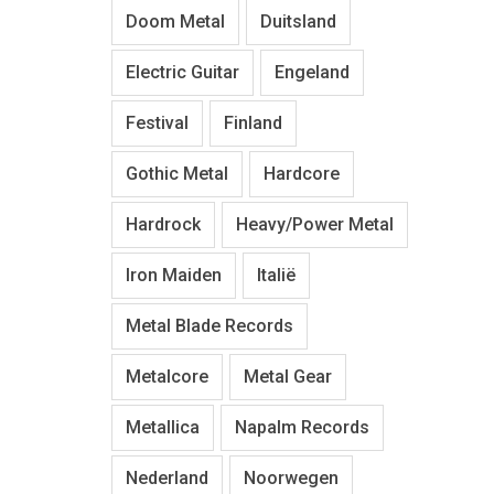
Doom Metal
Duitsland
Electric Guitar
Engeland
Festival
Finland
Gothic Metal
Hardcore
Hardrock
Heavy/Power Metal
Iron Maiden
Italië
Metal Blade Records
Metalcore
Metal Gear
Metallica
Napalm Records
Nederland
Noorwegen