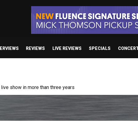
TERVIEWS
REVIEWS
LIVE REVIEWS
SPECIALS
CONCER
ive show in more than three years