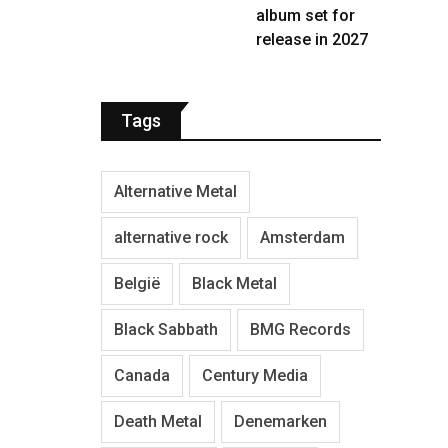
album set for
release in 2027
Tags
Alternative Metal
alternative rock
Amsterdam
België
Black Metal
Black Sabbath
BMG Records
Canada
Century Media
Death Metal
Denemarken