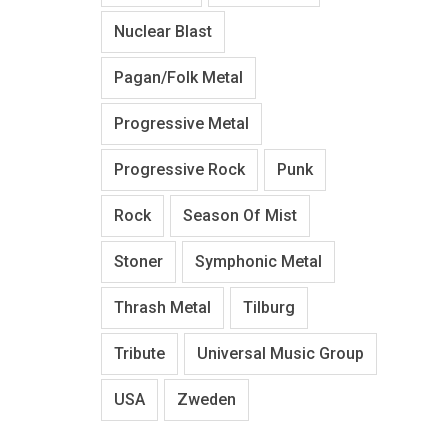
Nuclear Blast
Pagan/Folk Metal
Progressive Metal
Progressive Rock
Punk
Rock
Season Of Mist
Stoner
Symphonic Metal
Thrash Metal
Tilburg
Tribute
Universal Music Group
USA
Zweden