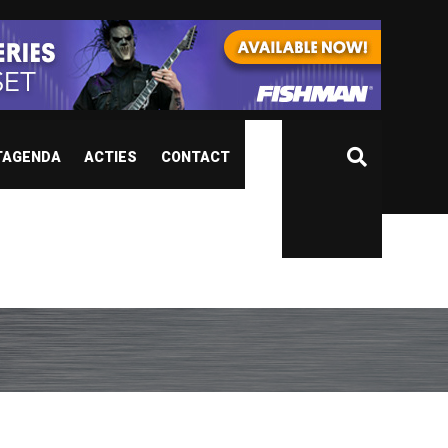
TAGENDA
ACTIES
CONTACT