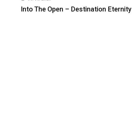
Into The Open – Destination Eternity