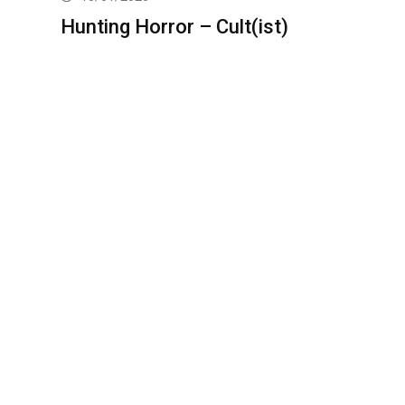
Hunting Horror – Cult(ist)