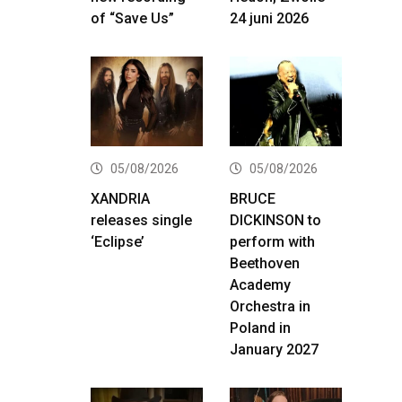
of “Save Us”
24 juni 2026
05/08/2026
05/08/2026
XANDRIA
BRUCE
releases single
DICKINSON to
‘Eclipse’
perform with
Beethoven
Academy
Orchestra in
Poland in
January 2027