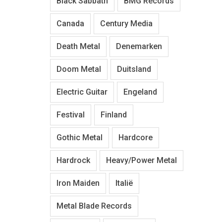
Black Sabbath
BMG Records
Canada
Century Media
Death Metal
Denemarken
Doom Metal
Duitsland
Electric Guitar
Engeland
Festival
Finland
Gothic Metal
Hardcore
Hardrock
Heavy/Power Metal
Iron Maiden
Italië
Metal Blade Records