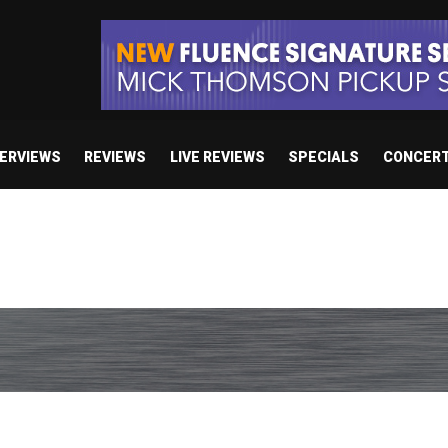
TERVIEWS
REVIEWS
LIVE REVIEWS
SPECIALS
CONCER
e’