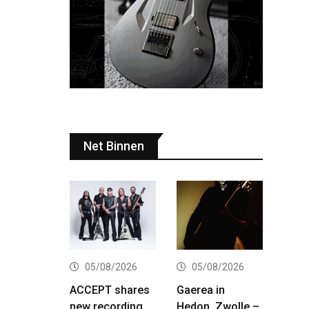
Net Binnen
05/08/2026
05/08/2026
ACCEPT shares
Gaerea in
new recording
Hedon, Zwolle –