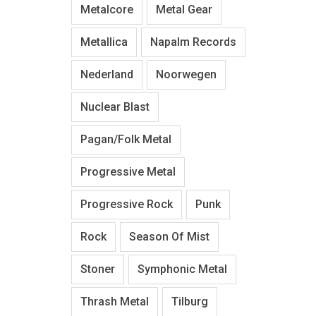
Metalcore
Metal Gear
Metallica
Napalm Records
Nederland
Noorwegen
Nuclear Blast
Pagan/Folk Metal
Progressive Metal
Progressive Rock
Punk
Rock
Season Of Mist
Stoner
Symphonic Metal
Thrash Metal
Tilburg