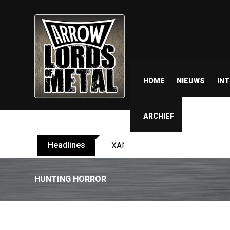
HOME
NIEUWS
IN
ARCHIEF
Headlines
XANDRIA releases single ‘Eclips
HUNTING HORROR