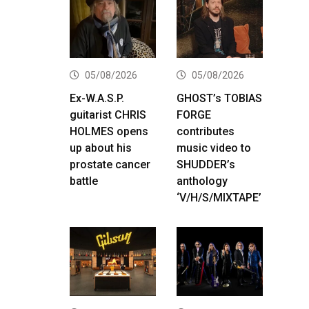
05/08/2026
05/08/2026
Ex-W.A.S.P.
GHOST’s TOBIAS
guitarist CHRIS
FORGE
HOLMES opens
contributes
up about his
music video to
prostate cancer
SHUDDER’s
battle
anthology
‘V/H/S/MIXTAPE’