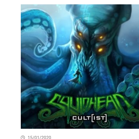
15/01/2020