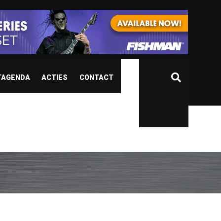
TAGENDA
ACTIES
CONTACT