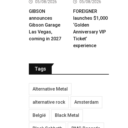
05/08/2026
05/08/2026
GIBSON
FOREIGNER
announces
launches $1,000
Gibson Garage
‘Golden
Las Vegas,
Anniversary VIP
coming in 2027
Ticket’
experience
Tags
Alternative Metal
alternative rock
Amsterdam
België
Black Metal