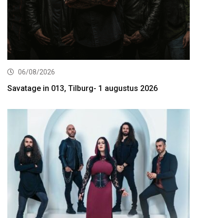
06/08/2026
Savatage in 013, Tilburg- 1 augustus 2026