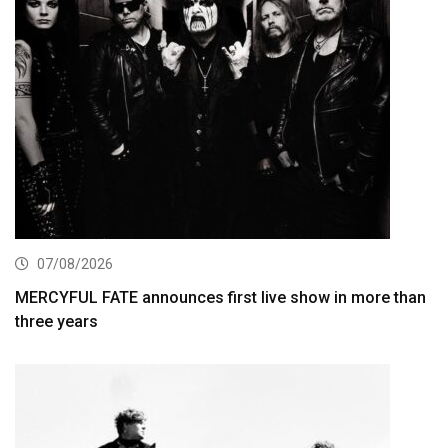
07/08/2026
MERCYFUL FATE announces first live show in more than
three years