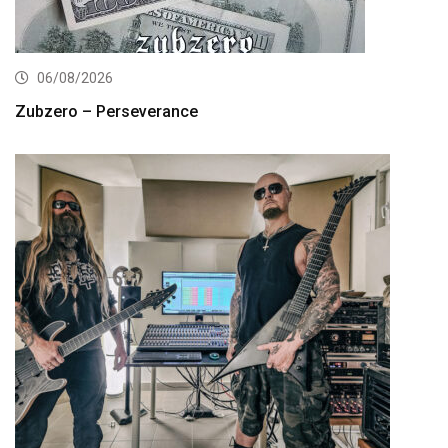
06/08/2026
Zubzero – Perseverance