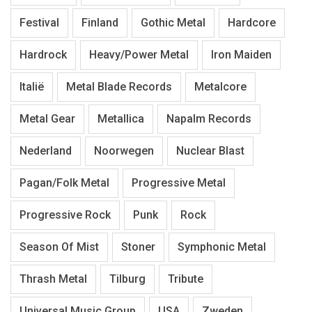
Festival
Finland
Gothic Metal
Hardcore
Hardrock
Heavy/Power Metal
Iron Maiden
Italië
Metal Blade Records
Metalcore
Metal Gear
Metallica
Napalm Records
Nederland
Noorwegen
Nuclear Blast
Pagan/Folk Metal
Progressive Metal
Progressive Rock
Punk
Rock
Season Of Mist
Stoner
Symphonic Metal
Thrash Metal
Tilburg
Tribute
Universal Music Group
USA
Zweden