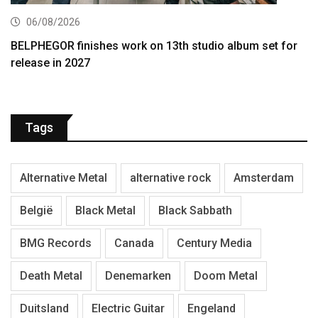
06/08/2026
BELPHEGOR finishes work on 13th studio album set for
release in 2027
Tags
Alternative Metal
alternative rock
Amsterdam
België
Black Metal
Black Sabbath
BMG Records
Canada
Century Media
Death Metal
Denemarken
Doom Metal
Duitsland
Electric Guitar
Engeland