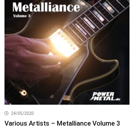
24/05/2020
Various Artists – Metalliance Volume 3