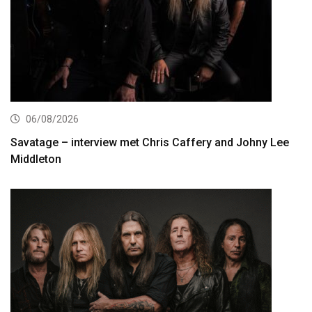
06/08/2026
Savatage – interview met Chris Caffery and Johny Lee
Middleton