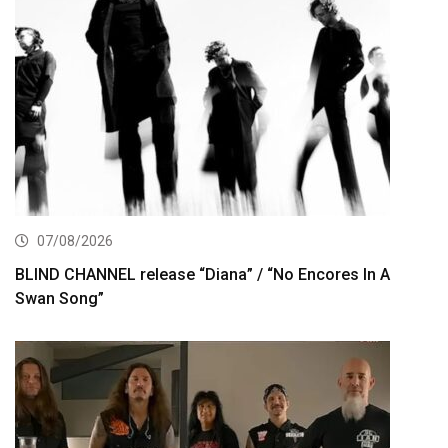
07/08/2026
BLIND CHANNEL release “Diana” / “No Encores In A
Swan Song”