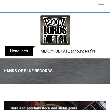
Headlines
BLIND CHANNEL release “Diana” / “No E
HANDS OF BLUE RECORDS