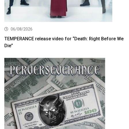
06/08/2026
TEMPERANCE release video for “Death: Right Before We
Die”