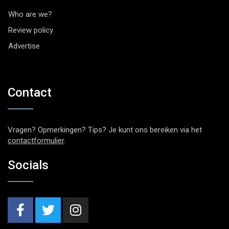
Who are we?
Review policy
Advertise
Contact
Vragen? Opmerkingen? Tips? Je kunt ons bereiken via het
contactformulier
.
Socials