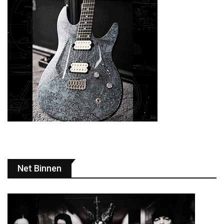
Net Binnen