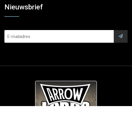
Nieuwsbrief