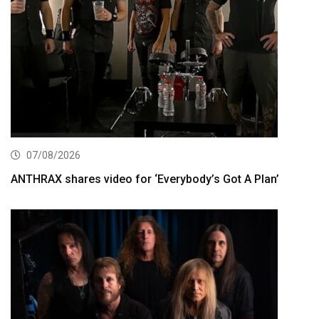
07/08/2026
ANTHRAX shares video for ‘Everybody’s Got A Plan’