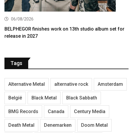
06/08/2026
BELPHEGOR finishes work on 13th studio album set for
release in 2027
Tags
Alternative Metal
alternative rock
Amsterdam
België
Black Metal
Black Sabbath
BMG Records
Canada
Century Media
Death Metal
Denemarken
Doom Metal