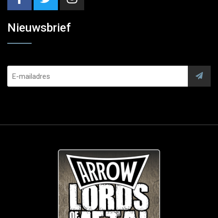
Nieuwsbrief