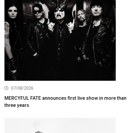
07/08/2026
MERCYFUL FATE announces first live show in more than
three years