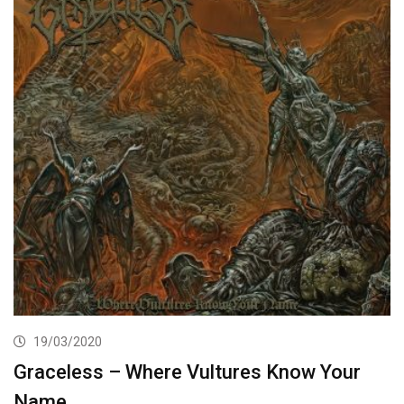
19/03/2020
Graceless – Where Vultures Know Your
Name