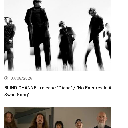
07/08/2026
BLIND CHANNEL release “Diana” / “No Encores In A
Swan Song”