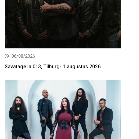
06/08/2026
Savatage in 013, Tilburg- 1 augustus 2026