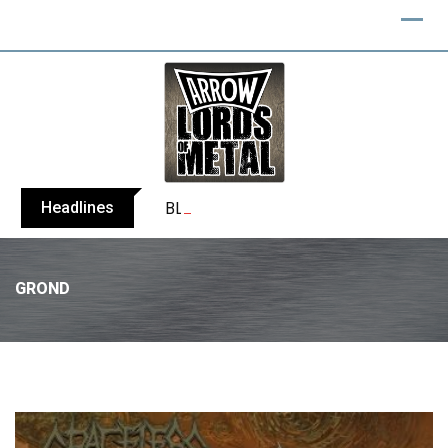
Headlines
BLIND CHANNEL release “Diana” / “No E
GROND