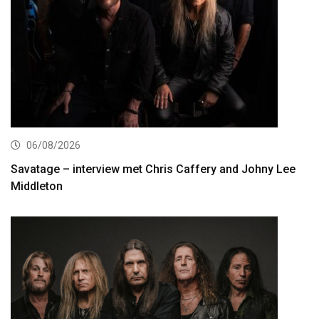
06/08/2026
Savatage – interview met Chris Caffery and Johny Lee
Middleton