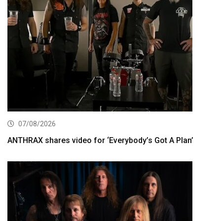
07/08/2026
ANTHRAX shares video for ‘Everybody’s Got A Plan’