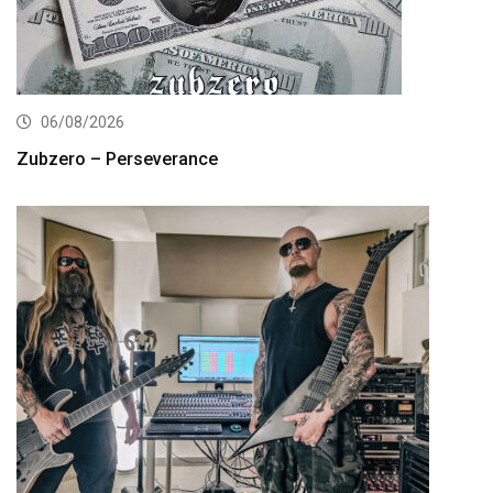
06/08/2026
Zubzero – Perseverance