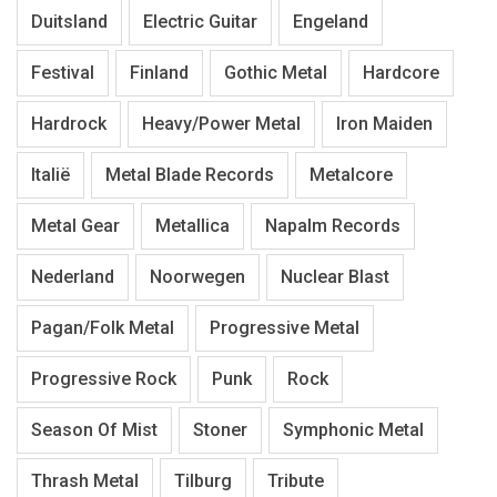
Duitsland
Electric Guitar
Engeland
Festival
Finland
Gothic Metal
Hardcore
Hardrock
Heavy/Power Metal
Iron Maiden
Italië
Metal Blade Records
Metalcore
Metal Gear
Metallica
Napalm Records
Nederland
Noorwegen
Nuclear Blast
Pagan/Folk Metal
Progressive Metal
Progressive Rock
Punk
Rock
Season Of Mist
Stoner
Symphonic Metal
Thrash Metal
Tilburg
Tribute