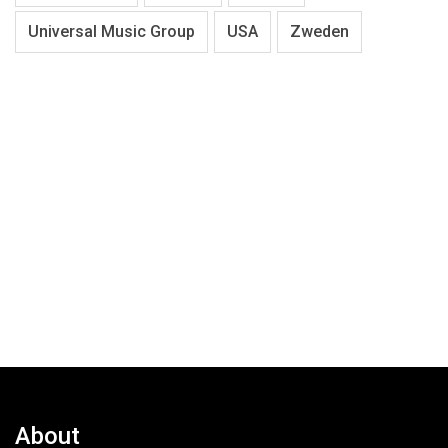
Universal Music Group
USA
Zweden
About