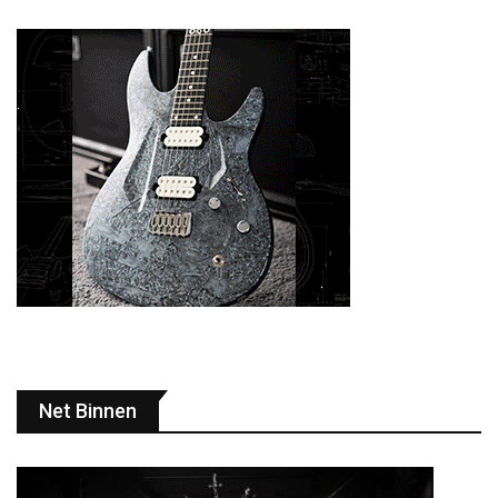
Net Binnen