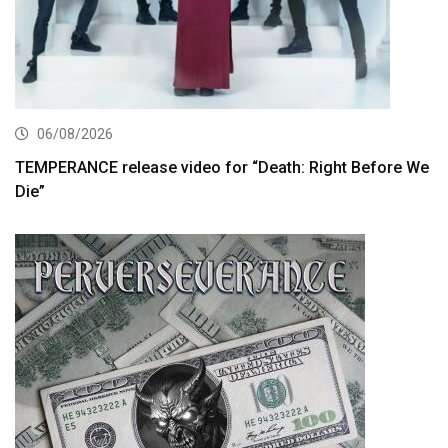
06/08/2026
TEMPERANCE release video for “Death: Right Before We
Die”