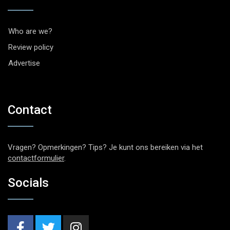
Who are we?
Review policy
Advertise
Contact
Vragen? Opmerkingen? Tips? Je kunt ons bereiken via het
contactformulier
.
Socials