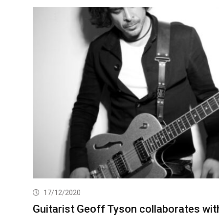
17/12/2020
Guitarist Geoff Tyson collaborates wit