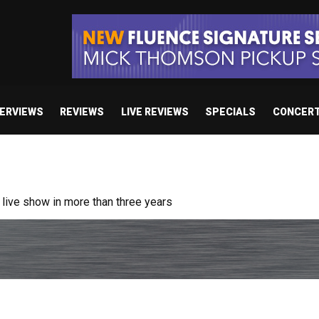
TERVIEWS
REVIEWS
LIVE REVIEWS
SPECIALS
CONCER
ive show in more than three years