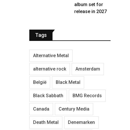
album set for
release in 2027
Tags
Alternative Metal
alternative rock
Amsterdam
België
Black Metal
Black Sabbath
BMG Records
Canada
Century Media
Death Metal
Denemarken