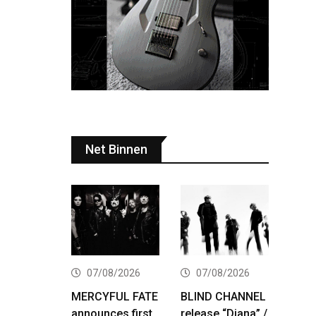
Net Binnen
07/08/2026
07/08/2026
MERCYFUL FATE
BLIND CHANNEL
announces first
release “Diana” /