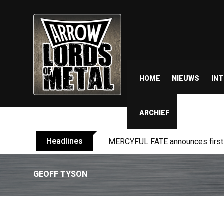
HOME
NIEUWS
IN
ARCHIEF
Headlines
MERCYFUL FATE announces first l
GEOFF TYSON