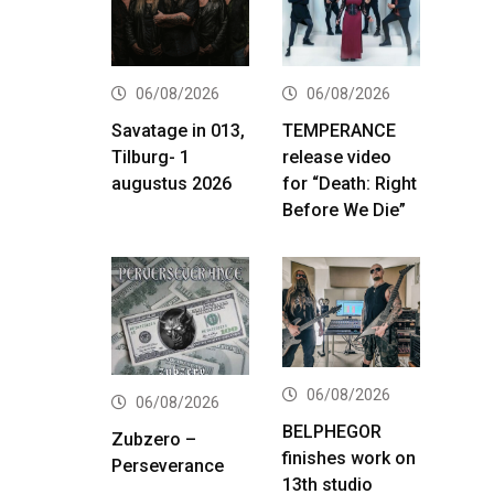
06/08/2026
06/08/2026
Savatage in 013,
TEMPERANCE
Tilburg- 1
release video
augustus 2026
for “Death: Right
Before We Die”
06/08/2026
06/08/2026
BELPHEGOR
Zubzero –
finishes work on
Perseverance
13th studio