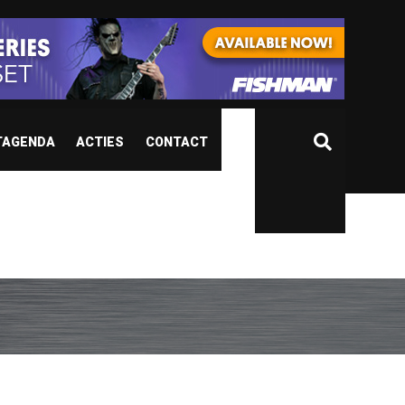
TAGENDA
ACTIES
CONTACT