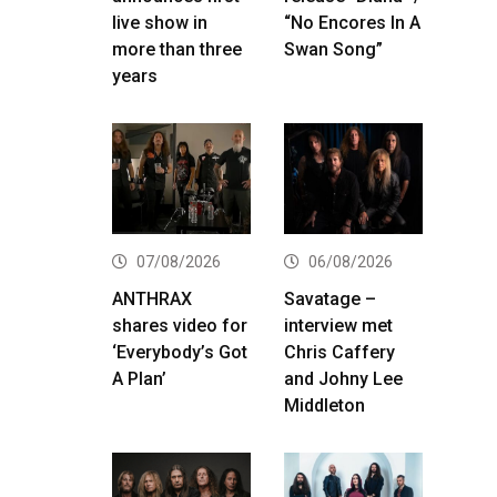
live show in
“No Encores In A
more than three
Swan Song”
years
07/08/2026
06/08/2026
ANTHRAX
Savatage –
shares video for
interview met
‘Everybody’s Got
Chris Caffery
A Plan’
and Johny Lee
Middleton