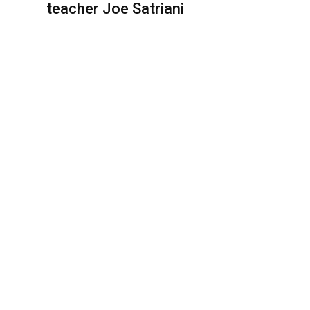
teacher Joe Satriani