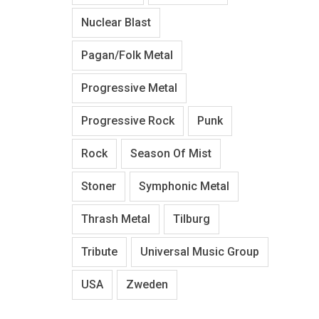
Nuclear Blast
Pagan/Folk Metal
Progressive Metal
Progressive Rock
Punk
Rock
Season Of Mist
Stoner
Symphonic Metal
Thrash Metal
Tilburg
Tribute
Universal Music Group
USA
Zweden