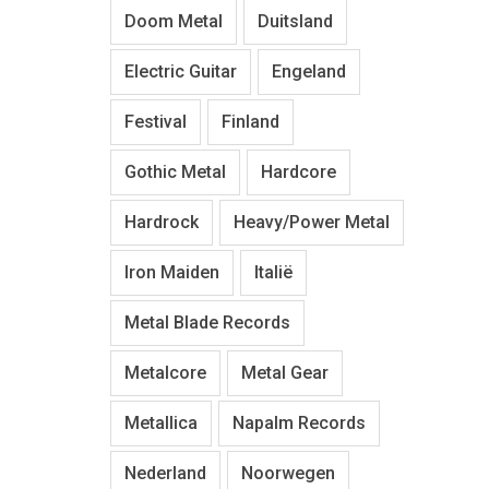
Doom Metal
Duitsland
Electric Guitar
Engeland
Festival
Finland
Gothic Metal
Hardcore
Hardrock
Heavy/Power Metal
Iron Maiden
Italië
Metal Blade Records
Metalcore
Metal Gear
Metallica
Napalm Records
Nederland
Noorwegen