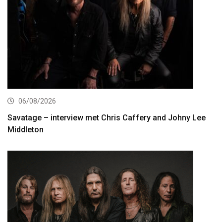
06/08/2026
Savatage – interview met Chris Caffery and Johny Lee
Middleton