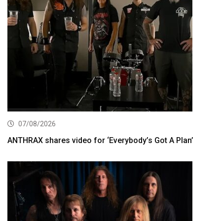
07/08/2026
ANTHRAX shares video for ‘Everybody’s Got A Plan’