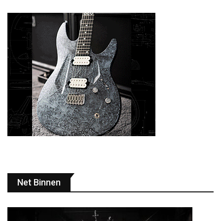
Net Binnen