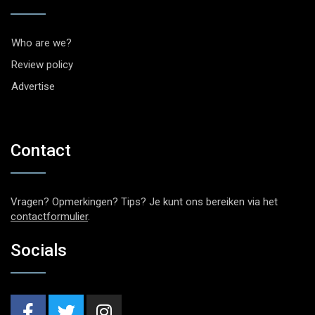
Who are we?
Review policy
Advertise
Contact
Vragen? Opmerkingen? Tips? Je kunt ons bereiken via het
contactformulier
.
Socials