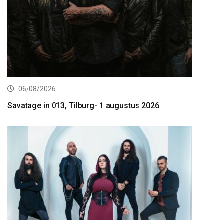
06/08/2026
Savatage in 013, Tilburg- 1 augustus 2026