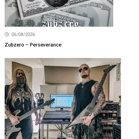
06/08/2026
Zubzero – Perseverance