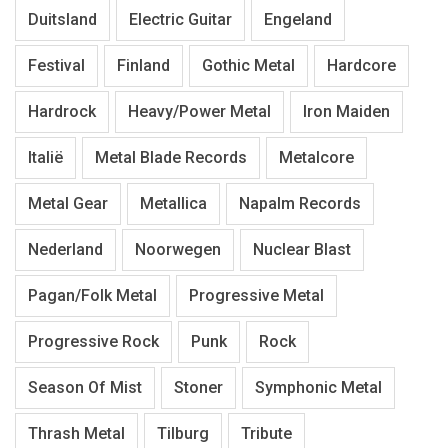
Duitsland
Electric Guitar
Engeland
Festival
Finland
Gothic Metal
Hardcore
Hardrock
Heavy/Power Metal
Iron Maiden
Italië
Metal Blade Records
Metalcore
Metal Gear
Metallica
Napalm Records
Nederland
Noorwegen
Nuclear Blast
Pagan/Folk Metal
Progressive Metal
Progressive Rock
Punk
Rock
Season Of Mist
Stoner
Symphonic Metal
Thrash Metal
Tilburg
Tribute