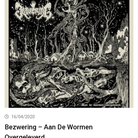
16/04/2020
Bezwering – Aan De Wormen
Overgeleverd