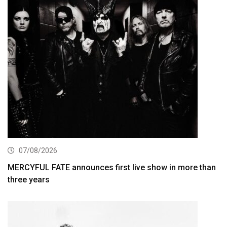
07/08/2026
MERCYFUL FATE announces first live show in more than
three years