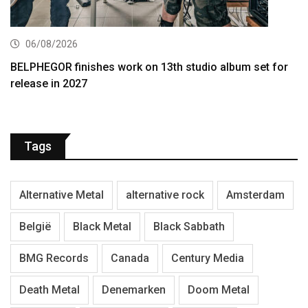
06/08/2026
BELPHEGOR finishes work on 13th studio album set for
release in 2027
Tags
Alternative Metal
alternative rock
Amsterdam
België
Black Metal
Black Sabbath
BMG Records
Canada
Century Media
Death Metal
Denemarken
Doom Metal