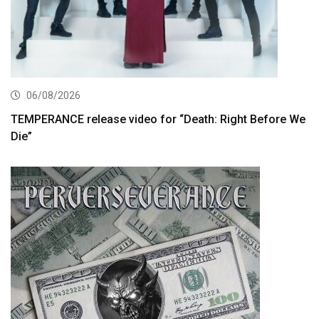
06/08/2026
TEMPERANCE release video for “Death: Right Before We
Die”