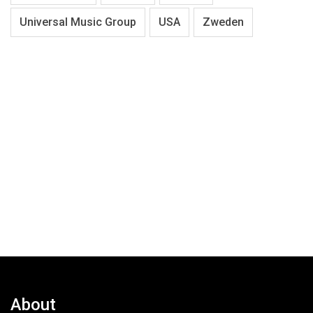
Universal Music Group
USA
Zweden
About