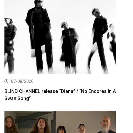
07/08/2026
BLIND CHANNEL release “Diana” / “No Encores In A
Swan Song”