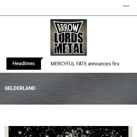
Headlines
BLIND CHANNEL release “Diana” / “No E
GELDERLAND