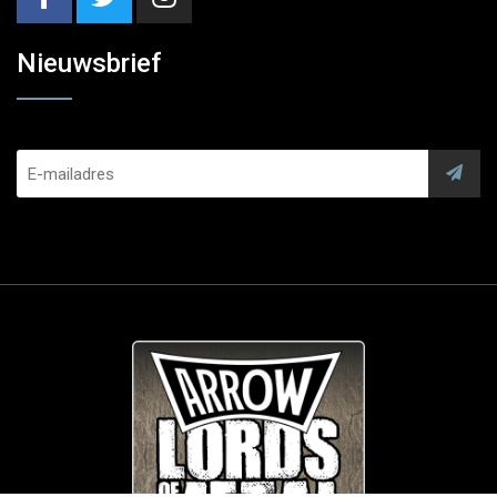
Nieuwsbrief