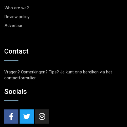
Who are we?
Review policy
Advertise
Contact
Vragen? Opmerkingen? Tips? Je kunt ons bereiken via het
contactformulier
.
Socials