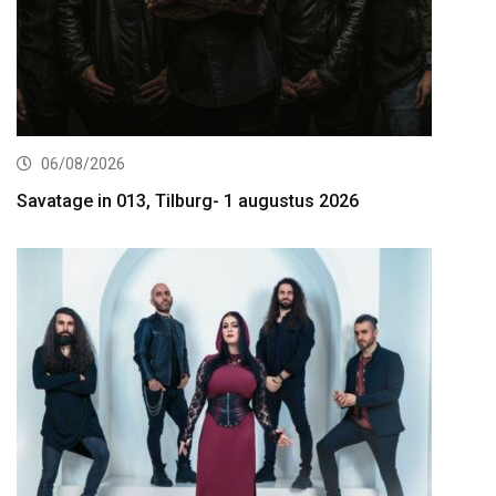
06/08/2026
Savatage in 013, Tilburg- 1 augustus 2026