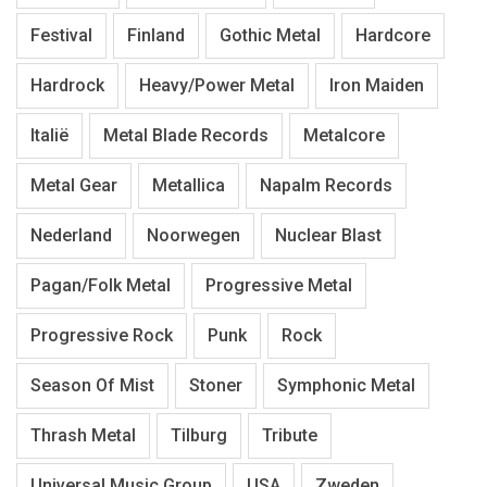
Festival
Finland
Gothic Metal
Hardcore
Hardrock
Heavy/Power Metal
Iron Maiden
Italië
Metal Blade Records
Metalcore
Metal Gear
Metallica
Napalm Records
Nederland
Noorwegen
Nuclear Blast
Pagan/Folk Metal
Progressive Metal
Progressive Rock
Punk
Rock
Season Of Mist
Stoner
Symphonic Metal
Thrash Metal
Tilburg
Tribute
Universal Music Group
USA
Zweden