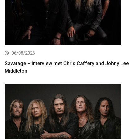
06/08/2026
Savatage – interview met Chris Caffery and Johny Lee
Middleton