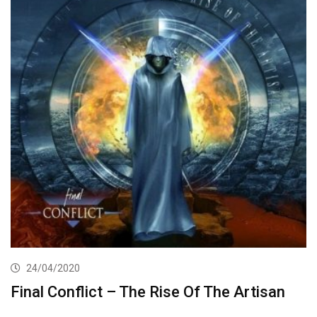
24/04/2020
Final Conflict – The Rise Of The Artisan