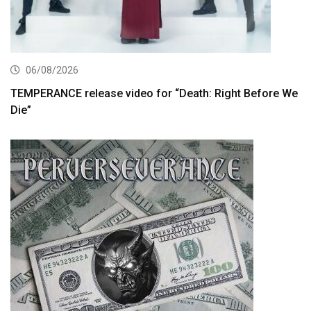
06/08/2026
TEMPERANCE release video for “Death: Right Before We
Die”