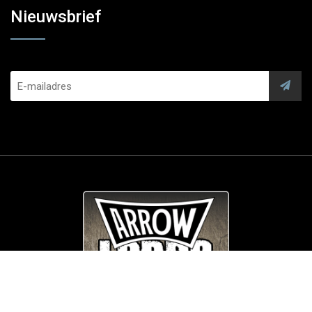
Nieuwsbrief