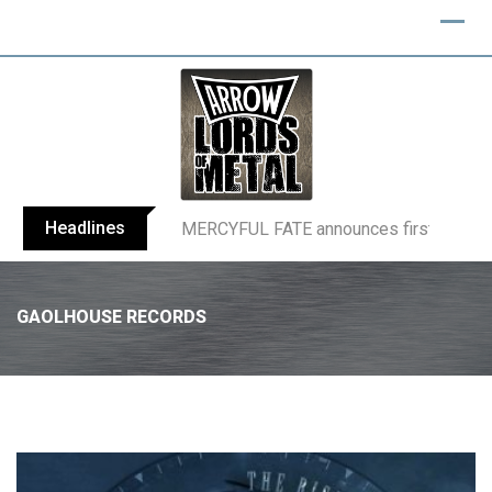
Headlines
BLIND CHANNEL release “Diana” / “No E
GAOLHOUSE RECORDS