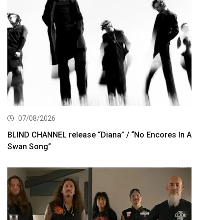
07/08/2026
BLIND CHANNEL release “Diana” / “No Encores In A
Swan Song”