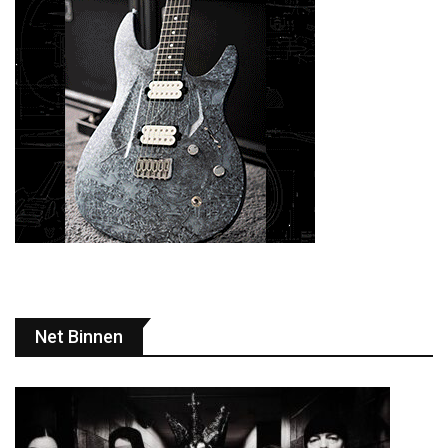
Net Binnen