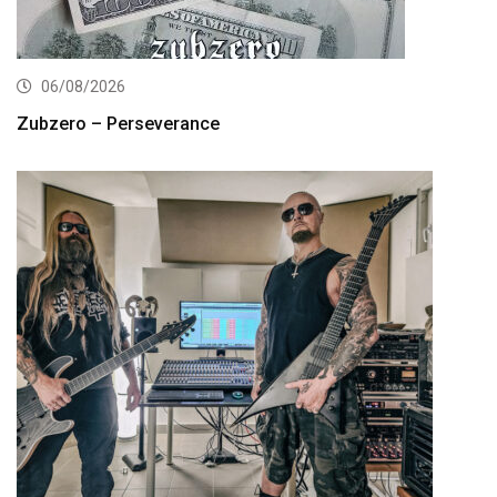
06/08/2026
Zubzero – Perseverance