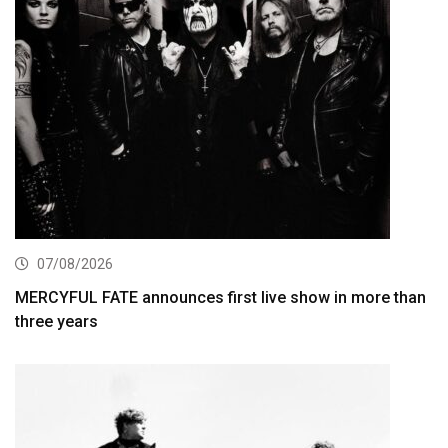
07/08/2026
MERCYFUL FATE announces first live show in more than
three years