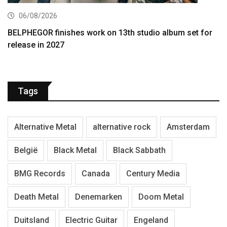
06/08/2026
BELPHEGOR finishes work on 13th studio album set for
release in 2027
Tags
Alternative Metal
alternative rock
Amsterdam
België
Black Metal
Black Sabbath
BMG Records
Canada
Century Media
Death Metal
Denemarken
Doom Metal
Duitsland
Electric Guitar
Engeland