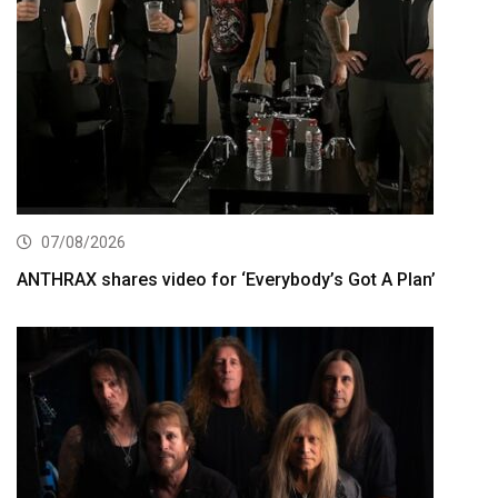
07/08/2026
ANTHRAX shares video for ‘Everybody’s Got A Plan’