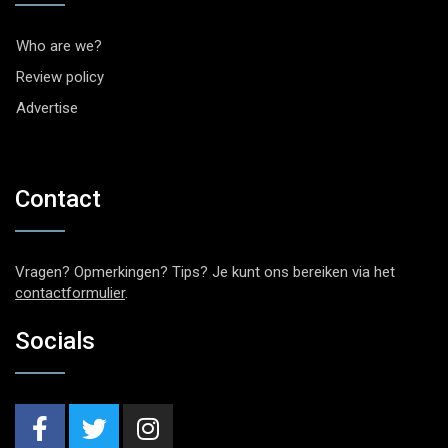
Who are we?
Review policy
Advertise
Contact
Vragen? Opmerkingen? Tips? Je kunt ons bereiken via het
contactformulier
.
Socials