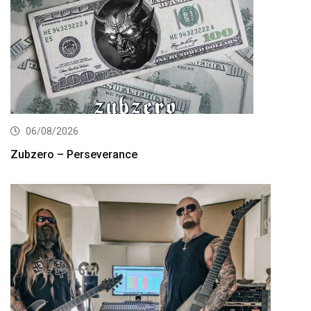
06/08/2026
Zubzero – Perseverance