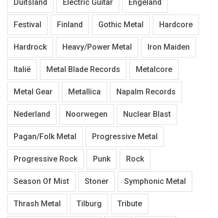
Duitsland
Electric Guitar
Engeland
Festival
Finland
Gothic Metal
Hardcore
Hardrock
Heavy/Power Metal
Iron Maiden
Italië
Metal Blade Records
Metalcore
Metal Gear
Metallica
Napalm Records
Nederland
Noorwegen
Nuclear Blast
Pagan/Folk Metal
Progressive Metal
Progressive Rock
Punk
Rock
Season Of Mist
Stoner
Symphonic Metal
Thrash Metal
Tilburg
Tribute