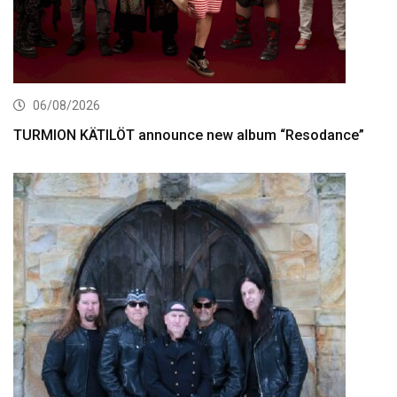
06/08/2026
TURMION KÄTILÖT announce new album “Resodance”