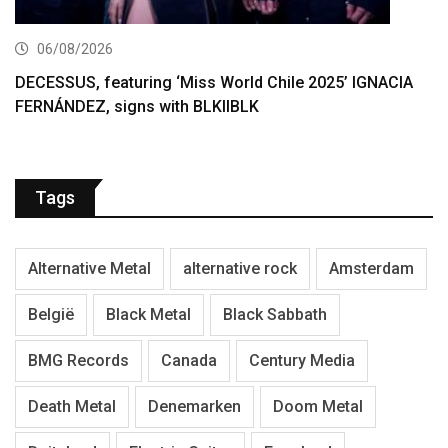
06/08/2026
DECESSUS, featuring ‘Miss World Chile 2025’ IGNACIA
FERNÁNDEZ, signs with BLKIIBLK
Tags
Alternative Metal
alternative rock
Amsterdam
België
Black Metal
Black Sabbath
BMG Records
Canada
Century Media
Death Metal
Denemarken
Doom Metal