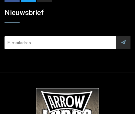
Nieuwsbrief