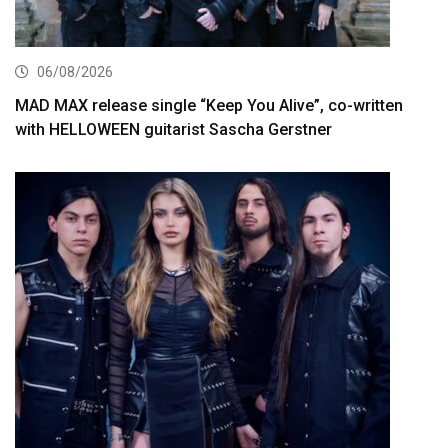
06/08/2026
MAD MAX release single “Keep You Alive”, co-written
with HELLOWEEN guitarist Sascha Gerstner