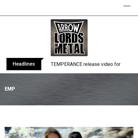
Headlines
BELPHEGOR finishes work on 13th studio
EMP