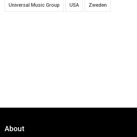
Universal Music Group
USA
Zweden
About