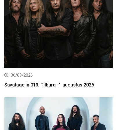
06/08/2026
Savatage in 013, Tilburg- 1 augustus 2026