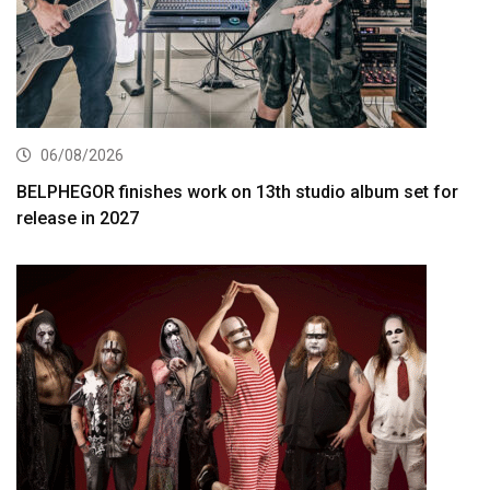
06/08/2026
BELPHEGOR finishes work on 13th studio album set for
release in 2027