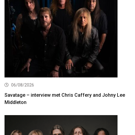
06/08/2026
Savatage – interview met Chris Caffery and Johny Lee
Middleton