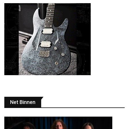
Net Binnen