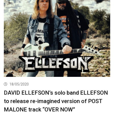
18/05/2020
DAVID ELLEFSON’s solo band ELLEFSON
to release re-imagined version of POST
MALONE track “OVER NOW”