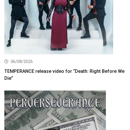
06/08/2026
TEMPERANCE release video for “Death: Right Before We
Die”