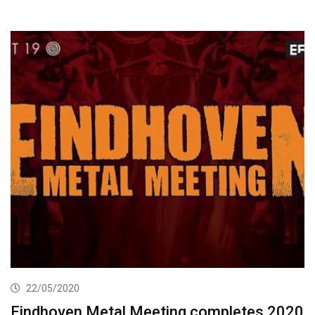
22/05/2020
Eindhoven Metal Meeting completes 2020