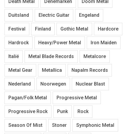
Death Metal
Denemarken
Doom Metal
Duitsland
Electric Guitar
Engeland
Festival
Finland
Gothic Metal
Hardcore
Hardrock
Heavy/Power Metal
Iron Maiden
Italië
Metal Blade Records
Metalcore
Metal Gear
Metallica
Napalm Records
Nederland
Noorwegen
Nuclear Blast
Pagan/Folk Metal
Progressive Metal
Progressive Rock
Punk
Rock
Season Of Mist
Stoner
Symphonic Metal