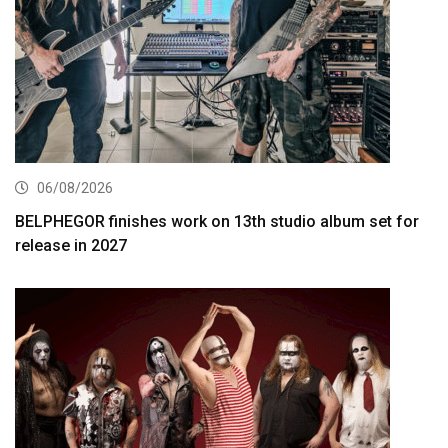
06/08/2026
BELPHEGOR finishes work on 13th studio album set for
release in 2027