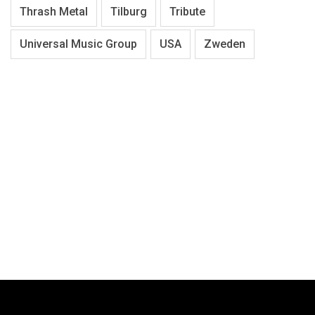
Thrash Metal
Tilburg
Tribute
Universal Music Group
USA
Zweden