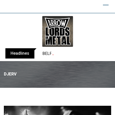
Headlines
BELPHEGOR finishes work on 13th studio
DJERV