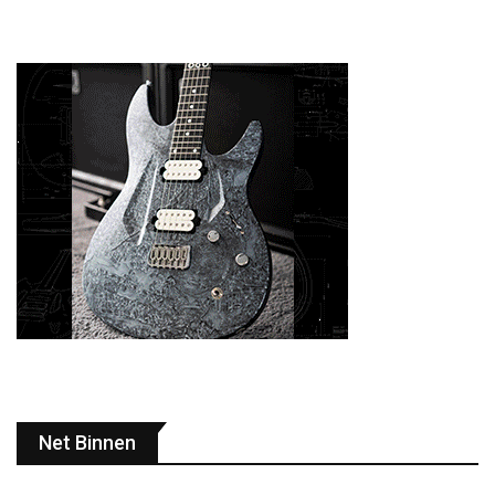
Net Binnen