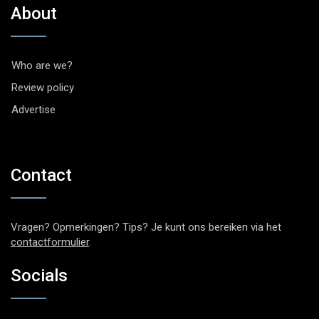
About
Who are we?
Review policy
Advertise
Contact
Vragen? Opmerkingen? Tips? Je kunt ons bereiken via het
contactformulier
.
Socials