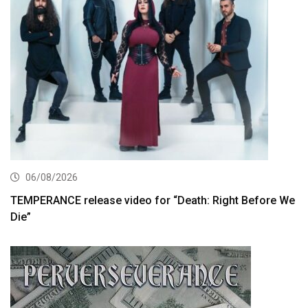
06/08/2026
TEMPERANCE release video for “Death: Right Before We
Die”