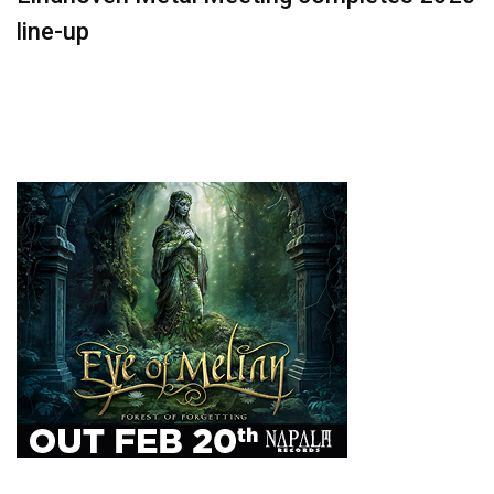
line-up