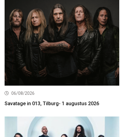
06/08/2026
Savatage in 013, Tilburg- 1 augustus 2026