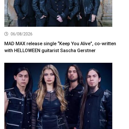
06/08/2026
MAD MAX release single “Keep You Alive”, co-written
with HELLOWEEN guitarist Sascha Gerstner