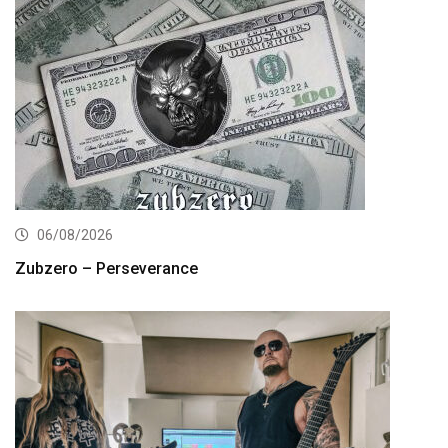
06/08/2026
Zubzero – Perseverance