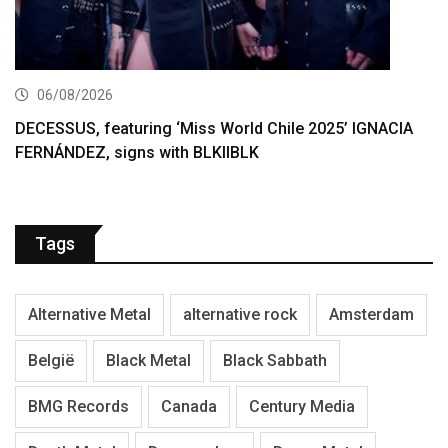
06/08/2026
DECESSUS, featuring ‘Miss World Chile 2025’ IGNACIA
FERNÁNDEZ, signs with BLKIIBLK
Tags
Alternative Metal
alternative rock
Amsterdam
België
Black Metal
Black Sabbath
BMG Records
Canada
Century Media