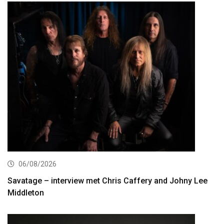
06/08/2026
Savatage – interview met Chris Caffery and Johny Lee
Middleton