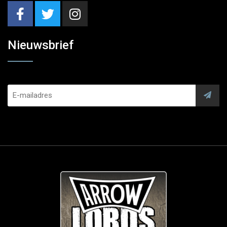
Nieuwsbrief