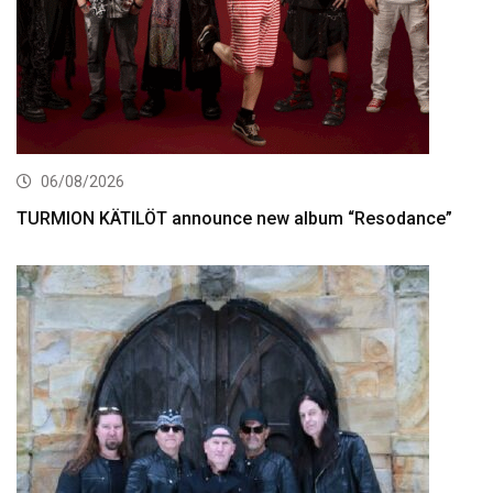
06/08/2026
TURMION KÄTILÖT announce new album “Resodance”