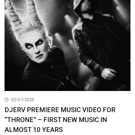
02/07/2020
DJERV PREMIERE MUSIC VIDEO FOR
“THRONE” – FIRST NEW MUSIC IN
ALMOST 10 YEARS