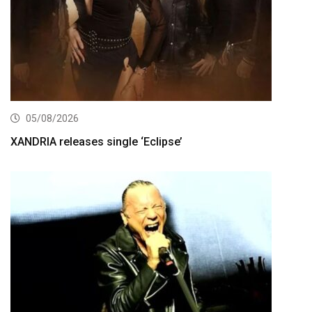
05/08/2026
XANDRIA releases single ‘Eclipse’