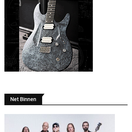
Net Binnen