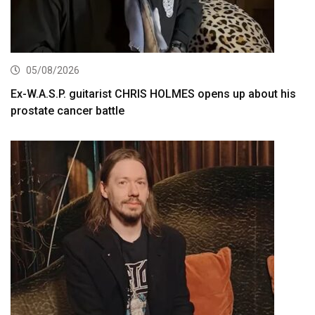
05/08/2026
Ex-W.A.S.P. guitarist CHRIS HOLMES opens up about his
prostate cancer battle