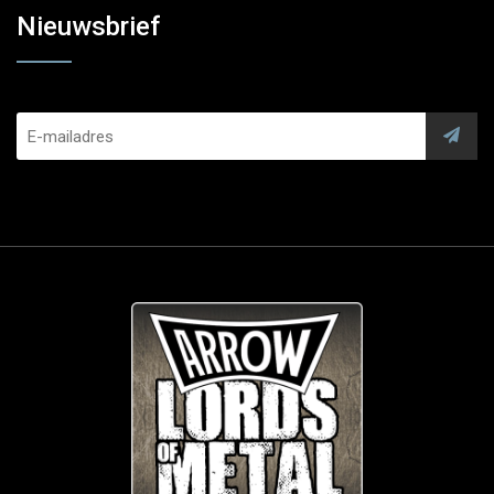
Nieuwsbrief