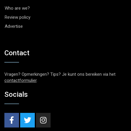
Who are we?
Review policy
Advertise
Contact
Vragen? Opmerkingen? Tips? Je kunt ons bereiken via het
contactformulier
.
Socials