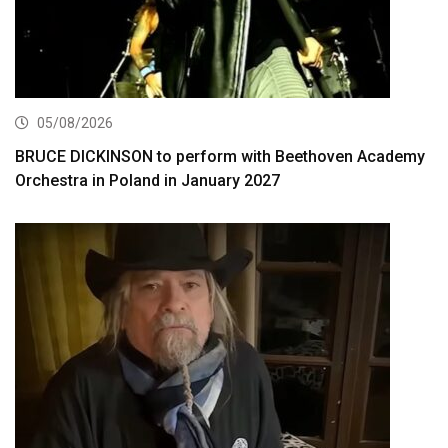
05/08/2026
BRUCE DICKINSON to perform with Beethoven Academy
Orchestra in Poland in January 2027