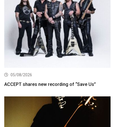
05/08/2026
ACCEPT shares new recording of “Save Us”