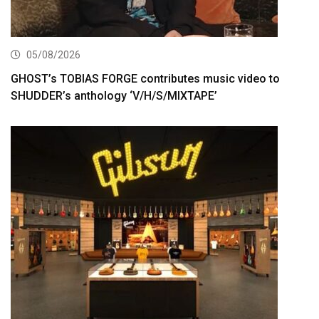
05/08/2026
GHOST’s TOBIAS FORGE contributes music video to
SHUDDER’s anthology ‘V/H/S/MIXTAPE’