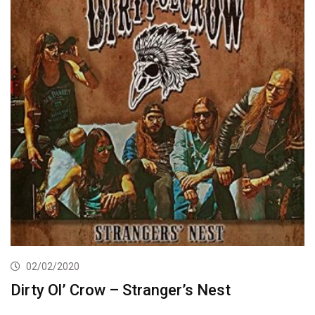
02/02/2020
Dirty Ol’ Crow – Stranger’s Nest