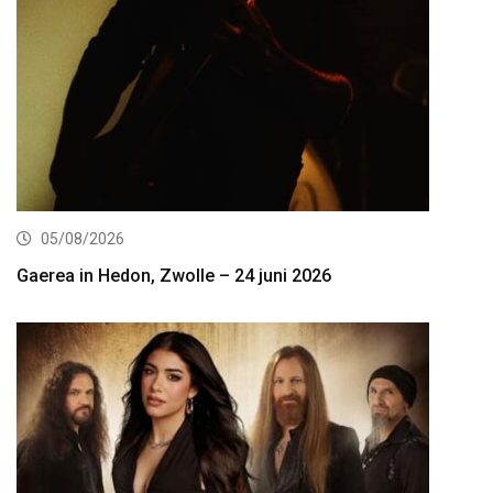
05/08/2026
Gaerea in Hedon, Zwolle – 24 juni 2026