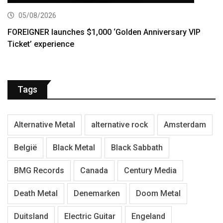
05/08/2026
FOREIGNER launches $1,000 ‘Golden Anniversary VIP
Ticket’ experience
Tags
Alternative Metal
alternative rock
Amsterdam
België
Black Metal
Black Sabbath
BMG Records
Canada
Century Media
Death Metal
Denemarken
Doom Metal
Duitsland
Electric Guitar
Engeland