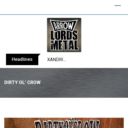
Headlines
XANDRIA releases single ‘Eclipse’
DIRTY OL’ CROW