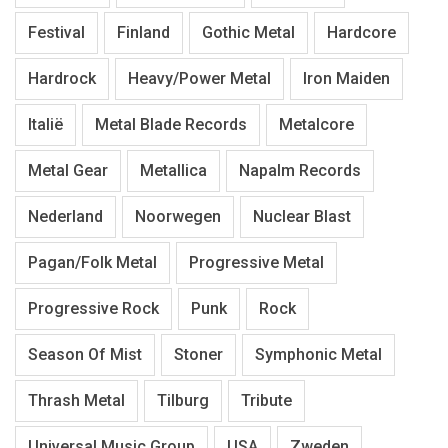
Festival
Finland
Gothic Metal
Hardcore
Hardrock
Heavy/Power Metal
Iron Maiden
Italië
Metal Blade Records
Metalcore
Metal Gear
Metallica
Napalm Records
Nederland
Noorwegen
Nuclear Blast
Pagan/Folk Metal
Progressive Metal
Progressive Rock
Punk
Rock
Season Of Mist
Stoner
Symphonic Metal
Thrash Metal
Tilburg
Tribute
Universal Music Group
USA
Zweden