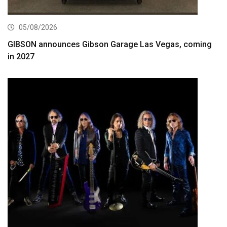
05/08/2026
GIBSON announces Gibson Garage Las Vegas, coming
in 2027