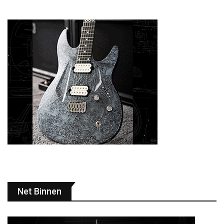
Net Binnen