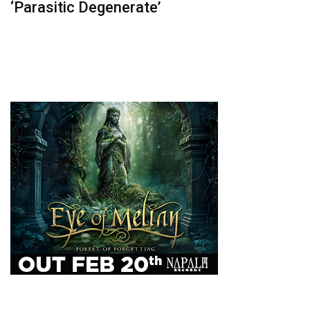
‘Parasitic Degenerate’