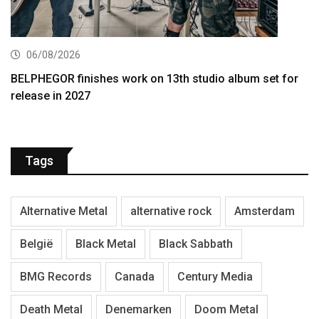
06/08/2026
BELPHEGOR finishes work on 13th studio album set for
release in 2027
Tags
Alternative Metal
alternative rock
Amsterdam
België
Black Metal
Black Sabbath
BMG Records
Canada
Century Media
Death Metal
Denemarken
Doom Metal