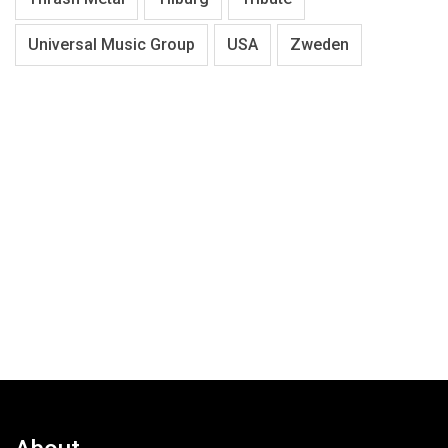
Universal Music Group
USA
Zweden