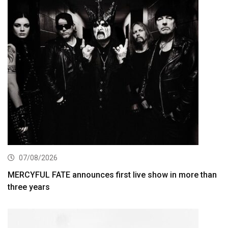
07/08/2026
MERCYFUL FATE announces first live show in more than
three years