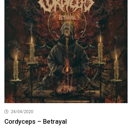
24/04/2020
Cordyceps – Betrayal