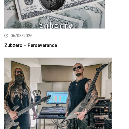
06/08/2026
Zubzero – Perseverance