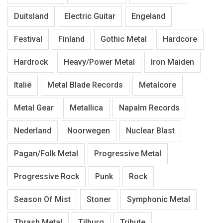
Duitsland
Electric Guitar
Engeland
Festival
Finland
Gothic Metal
Hardcore
Hardrock
Heavy/Power Metal
Iron Maiden
Italië
Metal Blade Records
Metalcore
Metal Gear
Metallica
Napalm Records
Nederland
Noorwegen
Nuclear Blast
Pagan/Folk Metal
Progressive Metal
Progressive Rock
Punk
Rock
Season Of Mist
Stoner
Symphonic Metal
Thrash Metal
Tilburg
Tribute