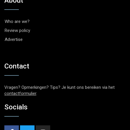
About
Who are we?
Review policy
Advertise
Contact
Vragen? Opmerkingen? Tips? Je kunt ons bereiken via het
contactformulier
.
Socials