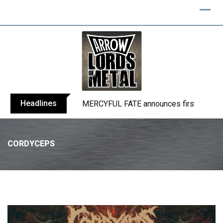
Headlines
BLIND CHANNEL release “Diana” / “No E
CORDYCEPS