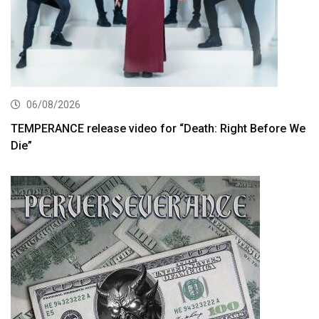
06/08/2026
TEMPERANCE release video for “Death: Right Before We
Die”