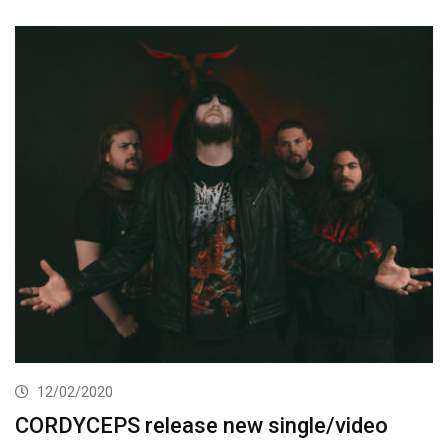
12/02/2020
CORDYCEPS release new single/video