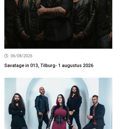
06/08/2026
Savatage in 013, Tilburg- 1 augustus 2026