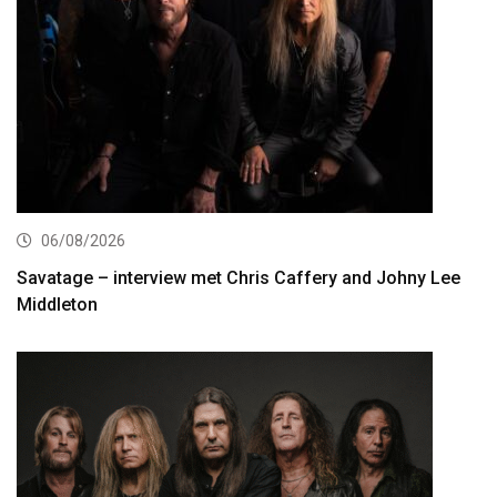
06/08/2026
Savatage – interview met Chris Caffery and Johny Lee
Middleton