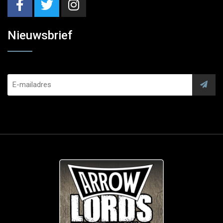
Nieuwsbrief