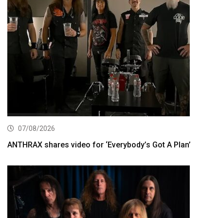
07/08/2026
ANTHRAX shares video for ‘Everybody’s Got A Plan’