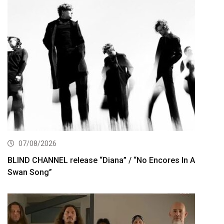
07/08/2026
BLIND CHANNEL release “Diana” / “No Encores In A
Swan Song”