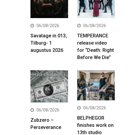
06/08/2026
06/08/2026
Savatage in 013,
TEMPERANCE
Tilburg- 1
release video
augustus 2026
for “Death: Right
Before We Die”
06/08/2026
06/08/2026
BELPHEGOR
Zubzero –
finishes work on
Perseverance
13th studio