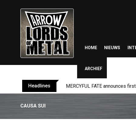
Skip
to
content
HOME
NIEUWS
INT
ARCHIEF
Headlines
MERCYFUL FATE announces first l
CAUSA SUI