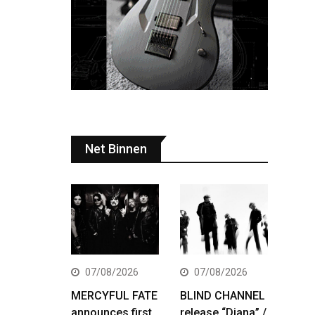
Net Binnen
07/08/2026
07/08/2026
MERCYFUL FATE
BLIND CHANNEL
announces first
release “Diana” /