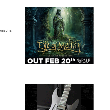
nische,