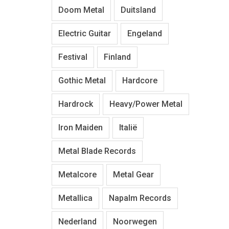
Doom Metal
Duitsland
Electric Guitar
Engeland
Festival
Finland
Gothic Metal
Hardcore
Hardrock
Heavy/Power Metal
Iron Maiden
Italië
Metal Blade Records
Metalcore
Metal Gear
Metallica
Napalm Records
Nederland
Noorwegen