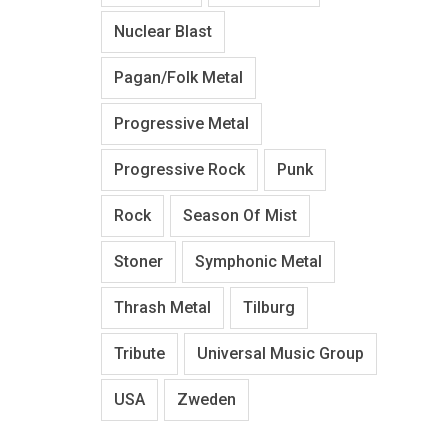
Nuclear Blast
Pagan/Folk Metal
Progressive Metal
Progressive Rock
Punk
Rock
Season Of Mist
Stoner
Symphonic Metal
Thrash Metal
Tilburg
Tribute
Universal Music Group
USA
Zweden