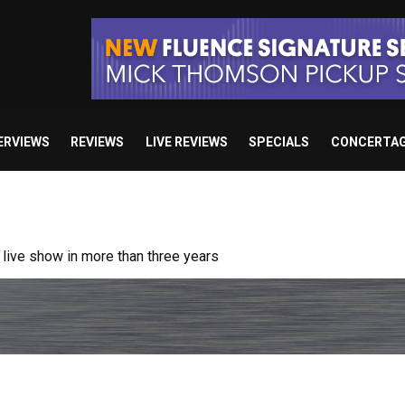
ERVIEWS
REVIEWS
LIVE REVIEWS
SPECIALS
CONCERTA
ive show in more than three years