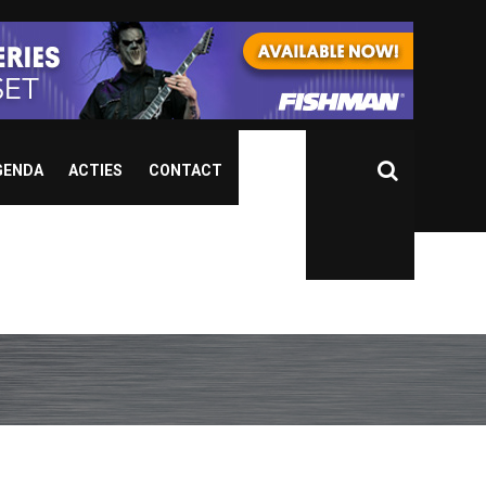
GENDA
ACTIES
CONTACT