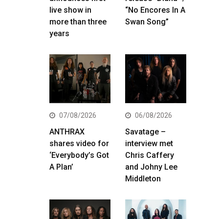
live show in
“No Encores In A
more than three
Swan Song”
years
07/08/2026
06/08/2026
ANTHRAX
Savatage –
shares video for
interview met
‘Everybody’s Got
Chris Caffery
A Plan’
and Johny Lee
Middleton