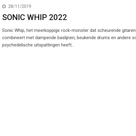
28/11/2019
SONIC WHIP 2022
Sonic Whip, het meerkoppige rock-monster dat scheurende gitaren
combineert met dampende baslijnen, beukende drums en andere so
psychedelische uitspattingen heeft…