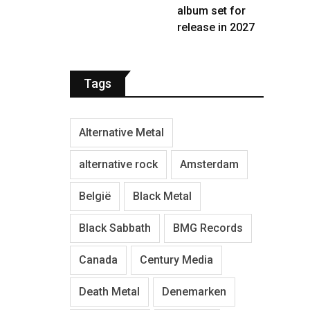
album set for
release in 2027
Tags
Alternative Metal
alternative rock
Amsterdam
België
Black Metal
Black Sabbath
BMG Records
Canada
Century Media
Death Metal
Denemarken