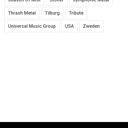
Thrash Metal
Tilburg
Tribute
Universal Music Group
USA
Zweden