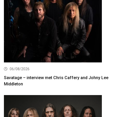
06/08/2026
Savatage – interview met Chris Caffery and Johny Lee
Middleton