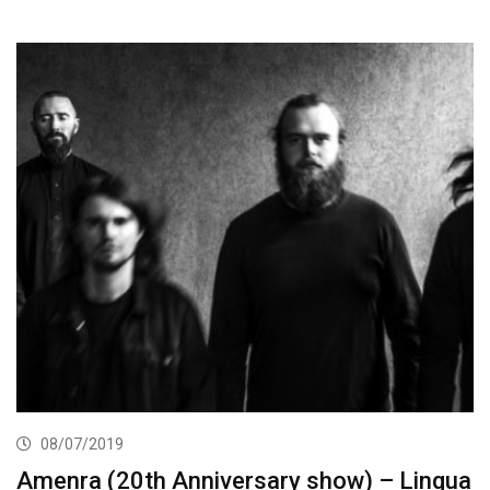
08/07/2019
Amenra (20th Anniversary show) – Lingua