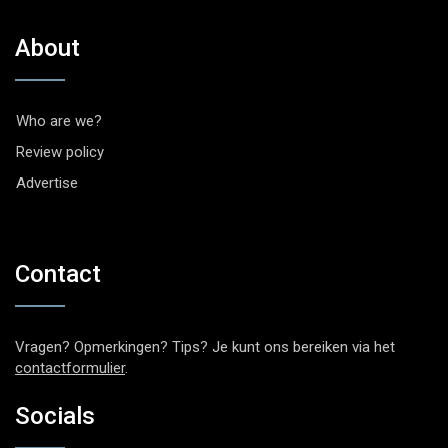
About
Who are we?
Review policy
Advertise
Contact
Vragen? Opmerkingen? Tips? Je kunt ons bereiken via het
contactformulier
.
Socials