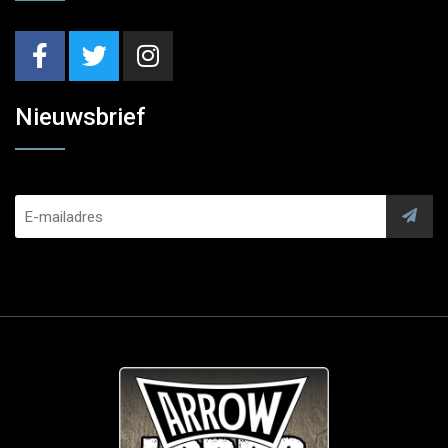
Nieuwsbrief