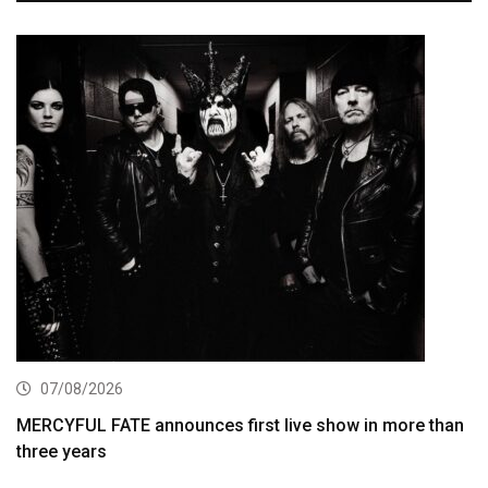
07/08/2026
MERCYFUL FATE announces first live show in more than
three years