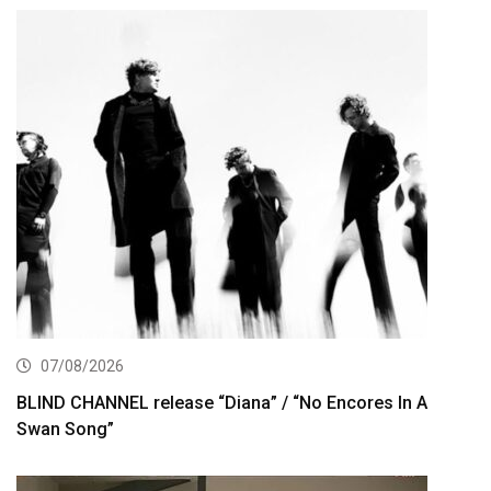
07/08/2026
BLIND CHANNEL release “Diana” / “No Encores In A
Swan Song”