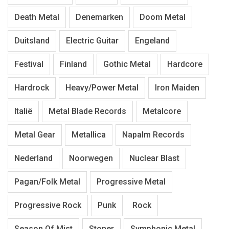
Death Metal
Denemarken
Doom Metal
Duitsland
Electric Guitar
Engeland
Festival
Finland
Gothic Metal
Hardcore
Hardrock
Heavy/Power Metal
Iron Maiden
Italië
Metal Blade Records
Metalcore
Metal Gear
Metallica
Napalm Records
Nederland
Noorwegen
Nuclear Blast
Pagan/Folk Metal
Progressive Metal
Progressive Rock
Punk
Rock
Season Of Mist
Stoner
Symphonic Metal