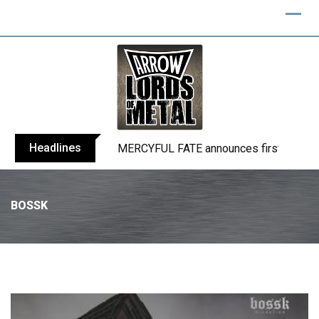
Headlines
BLIND CHANNEL release “Diana” / “No E
BOSSK