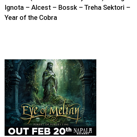
Ignota – Alcest – Bossk – Treha Sektori –
Year of the Cobra