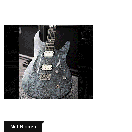
Net Binnen