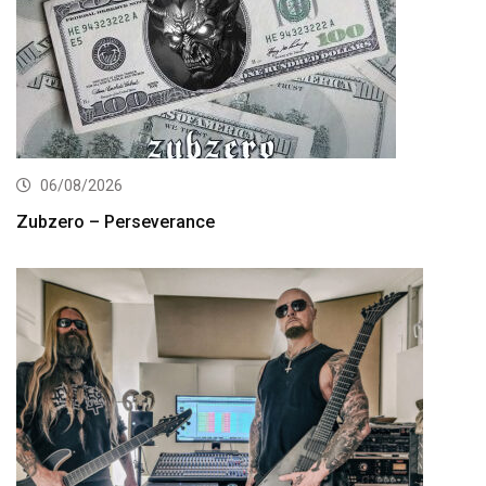
06/08/2026
Zubzero – Perseverance