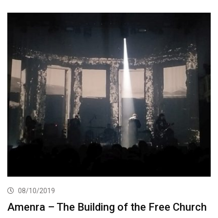
08/10/2019
Amenra – The Building of the Free Church