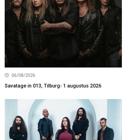
06/08/2026
Savatage in 013, Tilburg- 1 augustus 2026