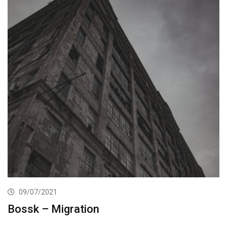
09/07/2021
Bossk – Migration