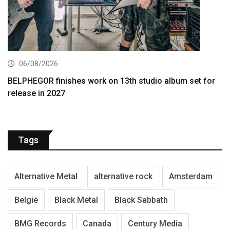
06/08/2026
BELPHEGOR finishes work on 13th studio album set for
release in 2027
Tags
Alternative Metal
alternative rock
Amsterdam
België
Black Metal
Black Sabbath
BMG Records
Canada
Century Media