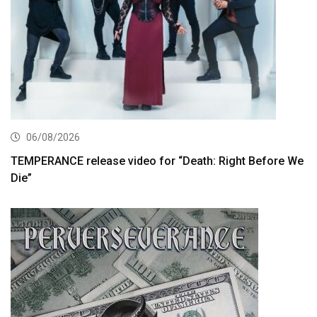
06/08/2026
TEMPERANCE release video for “Death: Right Before We
Die”