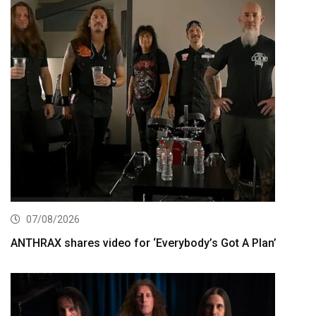
07/08/2026
ANTHRAX shares video for ‘Everybody’s Got A Plan’