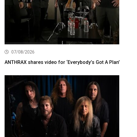
07/08/2026
ANTHRAX shares video for ‘Everybody’s Got A Plan’