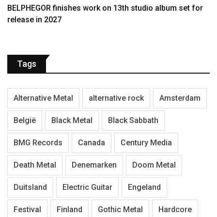
BELPHEGOR finishes work on 13th studio album set for
release in 2027
Tags
Alternative Metal
alternative rock
Amsterdam
België
Black Metal
Black Sabbath
BMG Records
Canada
Century Media
Death Metal
Denemarken
Doom Metal
Duitsland
Electric Guitar
Engeland
Festival
Finland
Gothic Metal
Hardcore