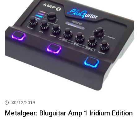
30/12/2019
Metalgear: Bluguitar Amp 1 Iridium Edition