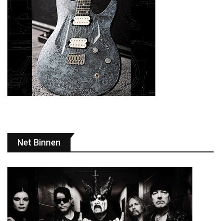
Net Binnen