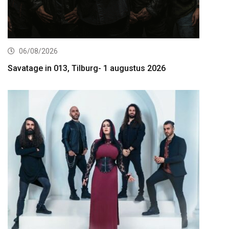
06/08/2026
Savatage in 013, Tilburg- 1 augustus 2026