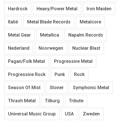
Hardrock
Heavy/Power Metal
Iron Maiden
Italië
Metal Blade Records
Metalcore
Metal Gear
Metallica
Napalm Records
Nederland
Noorwegen
Nuclear Blast
Pagan/Folk Metal
Progressive Metal
Progressive Rock
Punk
Rock
Season Of Mist
Stoner
Symphonic Metal
Thrash Metal
Tilburg
Tribute
Universal Music Group
USA
Zweden