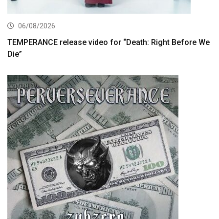
06/08/2026
TEMPERANCE release video for “Death: Right Before We
Die”