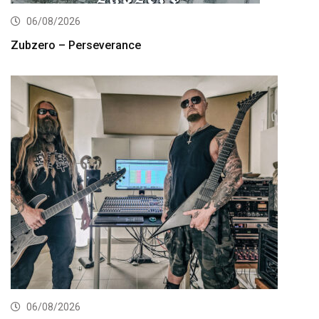
06/08/2026
Zubzero – Perseverance
06/08/2026