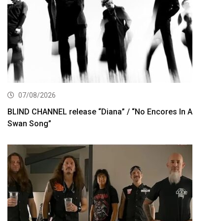
07/08/2026
BLIND CHANNEL release “Diana” / “No Encores In A
Swan Song”