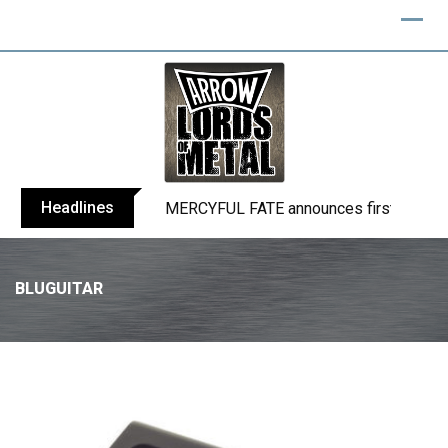
Headlines
BLIND CHANNEL release “Diana” / “No E
BLUGUITAR