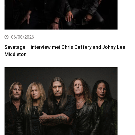
06/08/2026
Savatage – interview met Chris Caffery and Johny Lee
Middleton