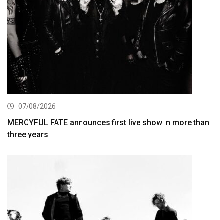
07/08/2026
MERCYFUL FATE announces first live show in more than
three years