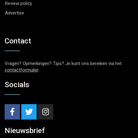
Review policy
Advertise
Contact
Vragen? Opmerkingen? Tips? Je kunt ons bereiken via het
contactformulier
.
Socials
Nieuwsbrief