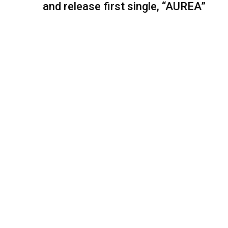
and release first single, “AUREA”