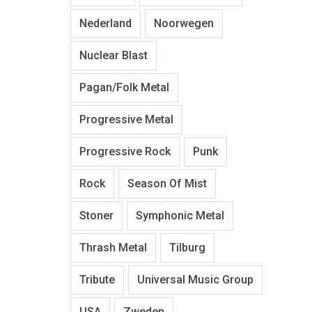
Nederland
Noorwegen
Nuclear Blast
Pagan/Folk Metal
Progressive Metal
Progressive Rock
Punk
Rock
Season Of Mist
Stoner
Symphonic Metal
Thrash Metal
Tilburg
Tribute
Universal Music Group
USA
Zweden