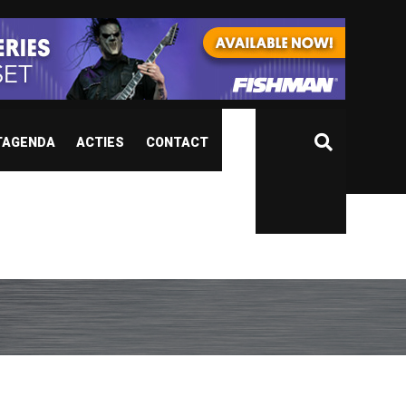
TAGENDA
ACTIES
CONTACT