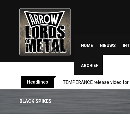
HOME
NIEUWS
IN
ARCHIEF
Headlines
BELPHEGOR finishes work on 13th
BLACK SPIKES