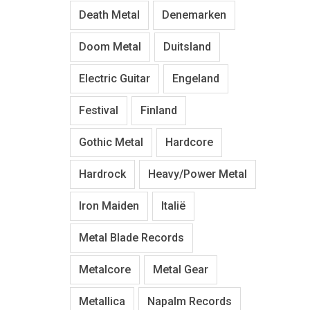
Death Metal
Denemarken
Doom Metal
Duitsland
Electric Guitar
Engeland
Festival
Finland
Gothic Metal
Hardcore
Hardrock
Heavy/Power Metal
Iron Maiden
Italië
Metal Blade Records
Metalcore
Metal Gear
Metallica
Napalm Records