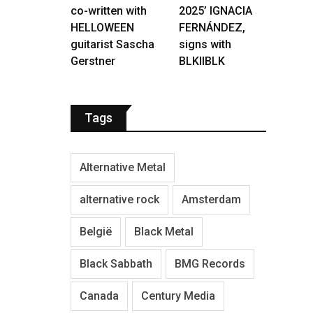
co-written with
2025’ IGNACIA
HELLOWEEN
FERNÁNDEZ,
guitarist Sascha
signs with
Gerstner
BLKIIBLK
Tags
Alternative Metal
alternative rock
Amsterdam
België
Black Metal
Black Sabbath
BMG Records
Canada
Century Media