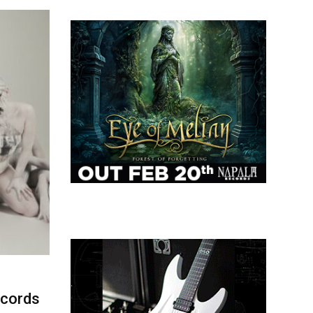
ecords