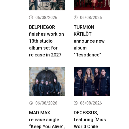
06/08/2026
06/08/2026
BELPHEGOR
TURMION
finishes work on
KÄTILÖT
13th studio
announce new
album set for
album
release in 2027
“Resodance”
06/08/2026
06/08/2026
MAD MAX
DECESSUS,
release single
featuring ‘Miss
“Keep You Alive”,
World Chile