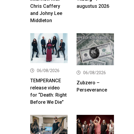
Chris Caffery
augustus 2026
and Johny Lee
Middleton
06/08/2026
06/08/2026
TEMPERANCE
Zubzero –
release video
Perseverance
for “Death: Right
Before We Die”