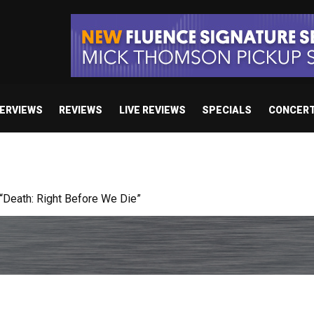
TERVIEWS
REVIEWS
LIVE REVIEWS
SPECIALS
CONCER
 studio album set for release in 2027