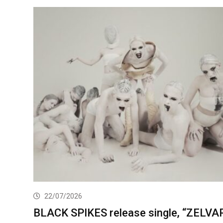
22/07/2026
BLACK SPIKES release single, “ZELVA