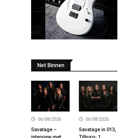
Net Binnen
06/08/2026
06/08/2026
Savatage –
Savatage in 013,
interview met
Tilburg- 1