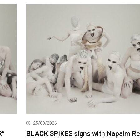
25/03/2026
R”
BLACK SPIKES signs with Napalm R