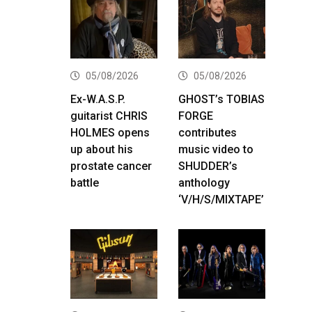
05/08/2026
05/08/2026
Ex-W.A.S.P.
GHOST’s TOBIAS
guitarist CHRIS
FORGE
HOLMES opens
contributes
up about his
music video to
prostate cancer
SHUDDER’s
battle
anthology
‘V/H/S/MIXTAPE’