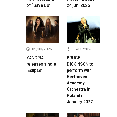
of “Save Us”
24 juni 2026
05/08/2026
05/08/2026
XANDRIA
BRUCE
releases single
DICKINSON to
‘Eclipse’
perform with
Beethoven
Academy
Orchestra in
Poland in
January 2027