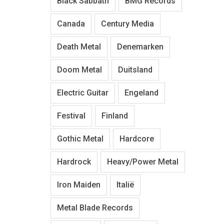
Black Sabbath
BMG Records
Canada
Century Media
Death Metal
Denemarken
Doom Metal
Duitsland
Electric Guitar
Engeland
Festival
Finland
Gothic Metal
Hardcore
Hardrock
Heavy/Power Metal
Iron Maiden
Italië
Metal Blade Records