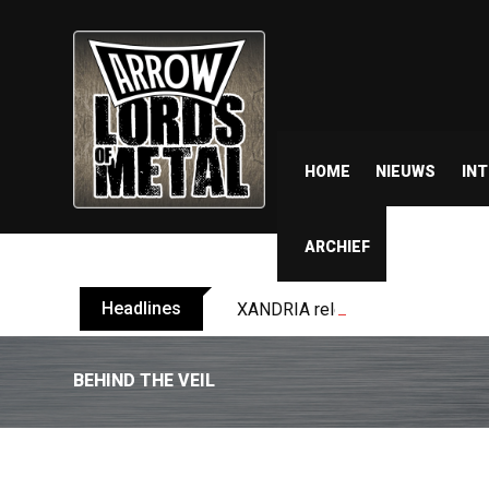
HOME
NIEUWS
IN
ARCHIEF
Headlines
XANDRIA releases single ‘Eclips
BEHIND THE VEIL