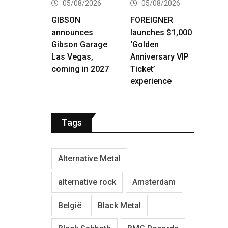
05/08/2026
05/08/2026
GIBSON
FOREIGNER
announces
launches $1,000
Gibson Garage
‘Golden
Las Vegas,
Anniversary VIP
coming in 2027
Ticket’
experience
Tags
Alternative Metal
alternative rock
Amsterdam
België
Black Metal