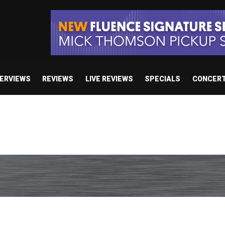
TERVIEWS
REVIEWS
LIVE REVIEWS
SPECIALS
CONCER
e’