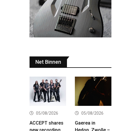
Net Binnen
05/08/2026
05/08/2026
ACCEPT shares
Gaerea in
new recording
Hedon, Zwolle –