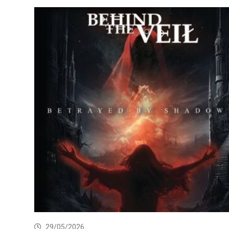
29/05/2026