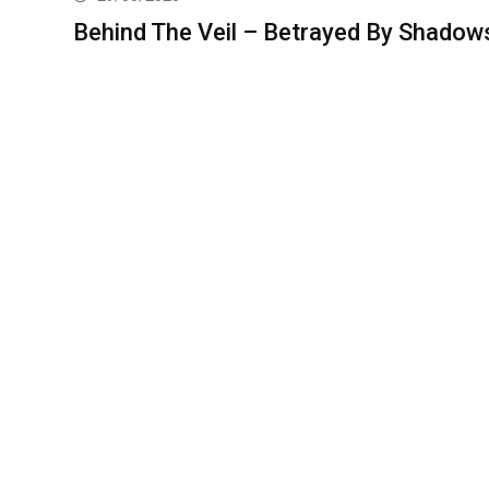
Behind The Veil – Betrayed By Shadow