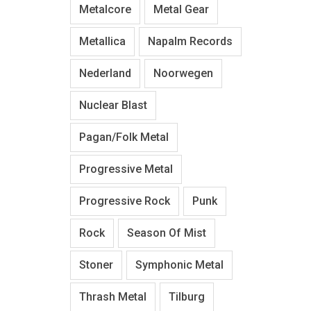
Metalcore
Metal Gear
Metallica
Napalm Records
Nederland
Noorwegen
Nuclear Blast
Pagan/Folk Metal
Progressive Metal
Progressive Rock
Punk
Rock
Season Of Mist
Stoner
Symphonic Metal
Thrash Metal
Tilburg