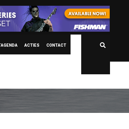
TAGENDA
ACTIES
CONTACT