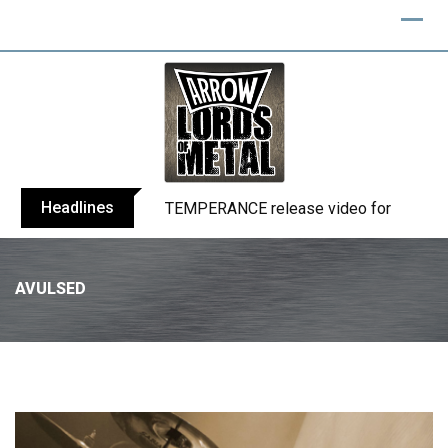
Headlines
BELPHEGOR finishes work on 13th studio
AVULSED