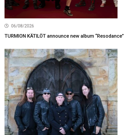
06/08/2026
TURMION KÄTILÖT announce new album “Resodance”