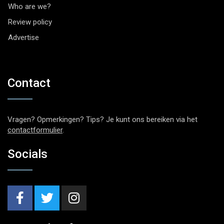
Who are we?
Review policy
Advertise
Contact
Vragen? Opmerkingen? Tips? Je kunt ons bereiken via het
contactformulier
.
Socials