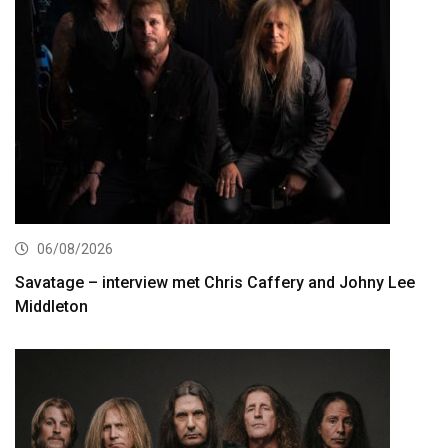
06/08/2026
Savatage – interview met Chris Caffery and Johny Lee
Middleton