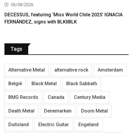
06/08/2026
DECESSUS, featuring ‘Miss World Chile 2025’ IGNACIA
FERNÁNDEZ, signs with BLKIIBLK
Tags
Alternative Metal
alternative rock
Amsterdam
België
Black Metal
Black Sabbath
BMG Records
Canada
Century Media
Death Metal
Denemarken
Doom Metal
Duitsland
Electric Guitar
Engeland