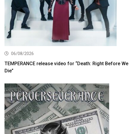
06/08/2026
TEMPERANCE release video for “Death: Right Before We
Die”