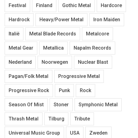
Festival
Finland
Gothic Metal
Hardcore
Hardrock
Heavy/Power Metal
Iron Maiden
Italië
Metal Blade Records
Metalcore
Metal Gear
Metallica
Napalm Records
Nederland
Noorwegen
Nuclear Blast
Pagan/Folk Metal
Progressive Metal
Progressive Rock
Punk
Rock
Season Of Mist
Stoner
Symphonic Metal
Thrash Metal
Tilburg
Tribute
Universal Music Group
USA
Zweden