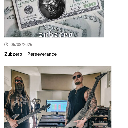
06/08/2026
Zubzero – Perseverance