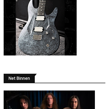
Net Binnen