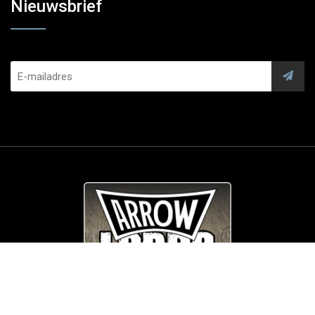
Nieuwsbrief