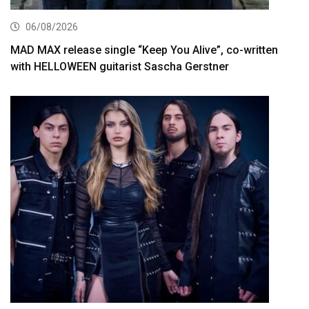
06/08/2026
MAD MAX release single “Keep You Alive”, co-written
with HELLOWEEN guitarist Sascha Gerstner