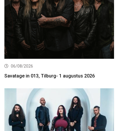
06/08/2026
Savatage in 013, Tilburg- 1 augustus 2026