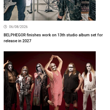
06/08/2026
BELPHEGOR finishes work on 13th studio album set for
release in 2027