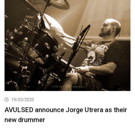
19/03/2020
AVULSED announce Jorge Utrera as their
new drummer