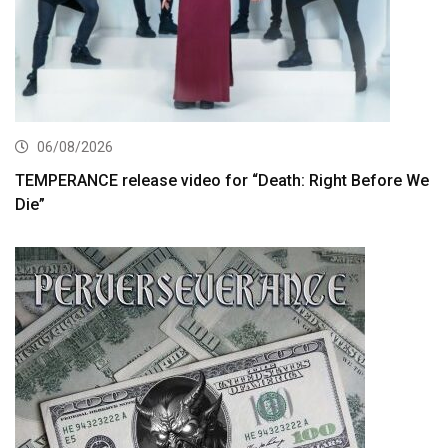
06/08/2026
TEMPERANCE release video for “Death: Right Before We
Die”