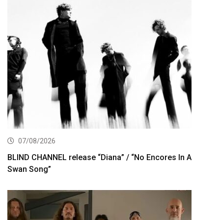
07/08/2026
BLIND CHANNEL release “Diana” / “No Encores In A
Swan Song”