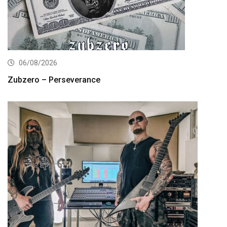
06/08/2026
Zubzero – Perseverance