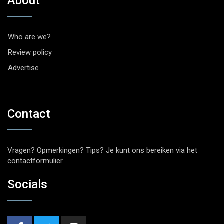
About
Who are we?
Review policy
Advertise
Contact
Vragen? Opmerkingen? Tips? Je kunt ons bereiken via het
contactformulier
.
Socials