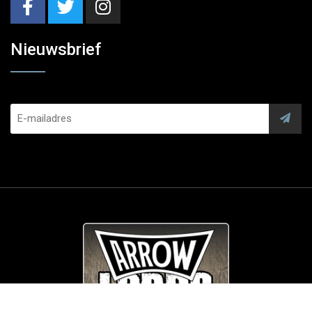
Nieuwsbrief