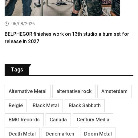
06/08/2026
BELPHEGOR finishes work on 13th studio album set for
release in 2027
Tags
Alternative Metal
alternative rock
Amsterdam
België
Black Metal
Black Sabbath
BMG Records
Canada
Century Media
Death Metal
Denemarken
Doom Metal