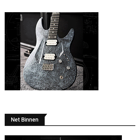
Net Binnen