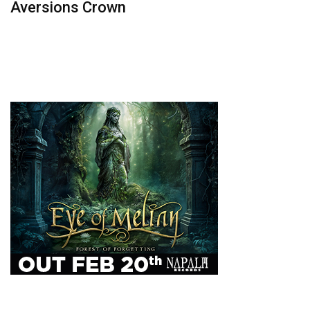
Aversions Crown