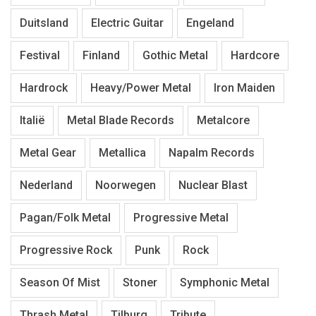
Duitsland
Electric Guitar
Engeland
Festival
Finland
Gothic Metal
Hardcore
Hardrock
Heavy/Power Metal
Iron Maiden
Italië
Metal Blade Records
Metalcore
Metal Gear
Metallica
Napalm Records
Nederland
Noorwegen
Nuclear Blast
Pagan/Folk Metal
Progressive Metal
Progressive Rock
Punk
Rock
Season Of Mist
Stoner
Symphonic Metal
Thrash Metal
Tilburg
Tribute