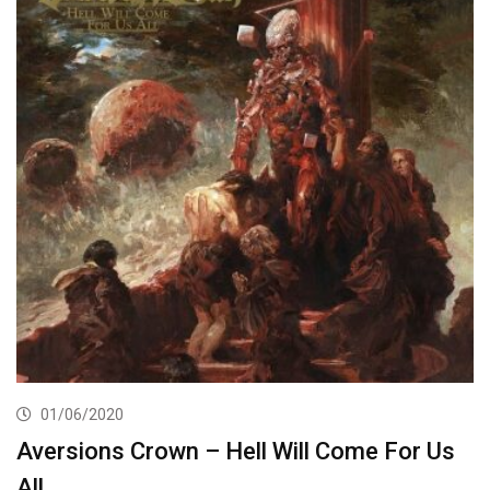
01/06/2020
Aversions Crown – Hell Will Come For Us
All