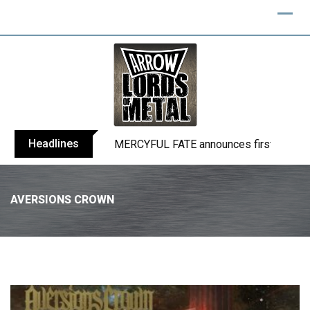
Headlines
BLIND CHANNEL release “Diana” / “No E
AVERSIONS CROWN