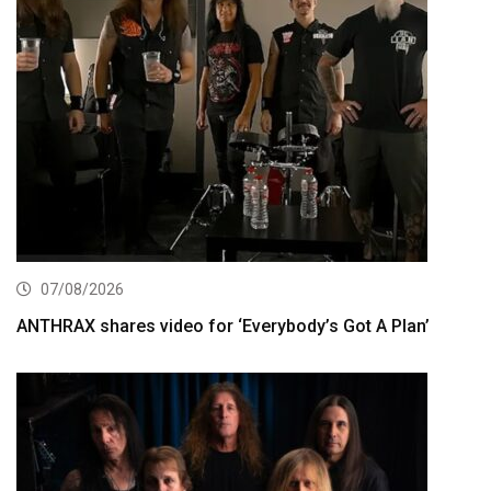
07/08/2026
ANTHRAX shares video for ‘Everybody’s Got A Plan’