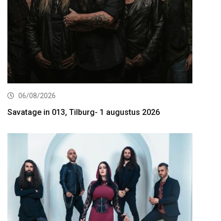
06/08/2026
Savatage in 013, Tilburg- 1 augustus 2026