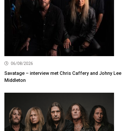
06/08/2026
Savatage – interview met Chris Caffery and Johny Lee
Middleton