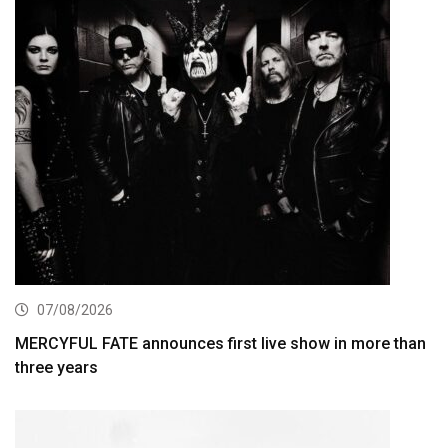
07/08/2026
MERCYFUL FATE announces first live show in more than
three years