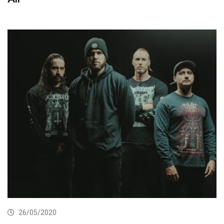
26/05/2020