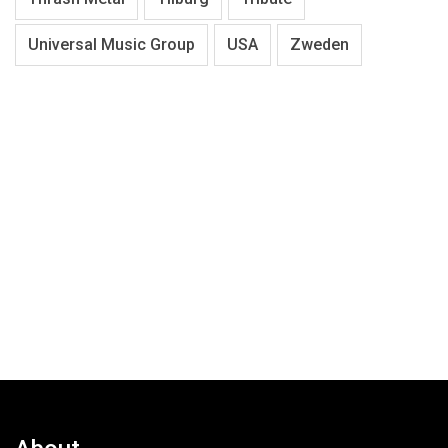
Universal Music Group
USA
Zweden