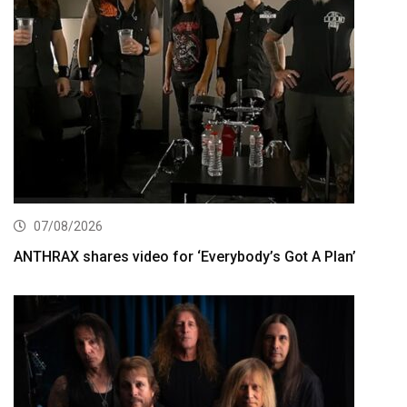
07/08/2026
ANTHRAX shares video for ‘Everybody’s Got A Plan’