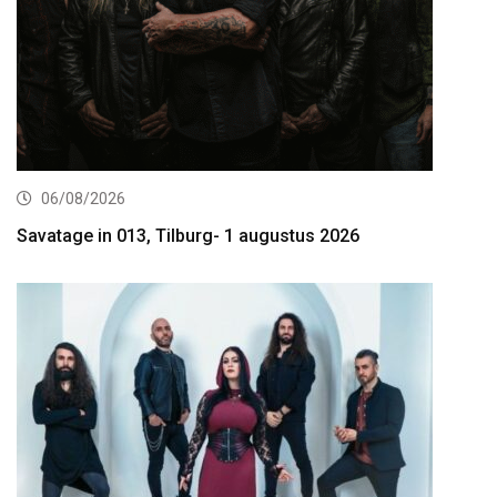
06/08/2026
Savatage in 013, Tilburg- 1 augustus 2026