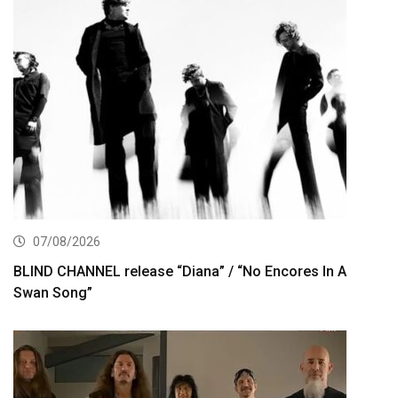
07/08/2026
BLIND CHANNEL release “Diana” / “No Encores In A
Swan Song”