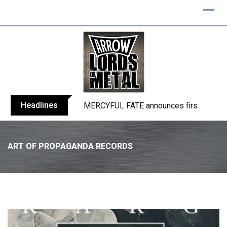
Headlines
BLIND CHANNEL release “Diana” / “No E
ART OF PROPAGANDA RECORDS