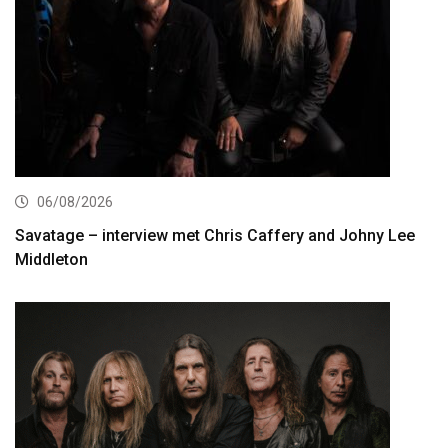
06/08/2026
Savatage – interview met Chris Caffery and Johny Lee
Middleton