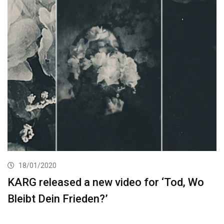
18/01/2020
KARG released a new video for ‘Tod, Wo
Bleibt Dein Frieden?’