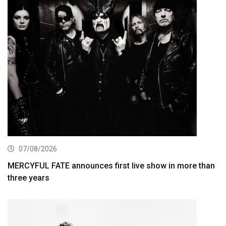
07/08/2026
MERCYFUL FATE announces first live show in more than
three years