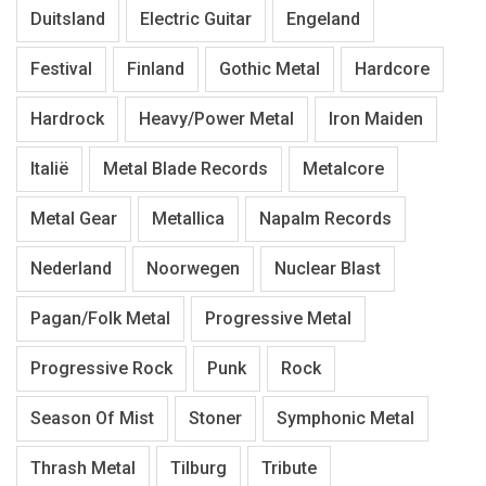
Duitsland
Electric Guitar
Engeland
Festival
Finland
Gothic Metal
Hardcore
Hardrock
Heavy/Power Metal
Iron Maiden
Italië
Metal Blade Records
Metalcore
Metal Gear
Metallica
Napalm Records
Nederland
Noorwegen
Nuclear Blast
Pagan/Folk Metal
Progressive Metal
Progressive Rock
Punk
Rock
Season Of Mist
Stoner
Symphonic Metal
Thrash Metal
Tilburg
Tribute