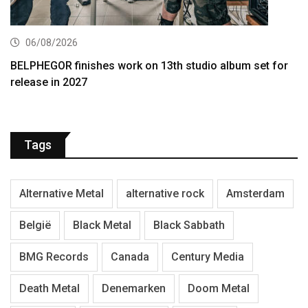
06/08/2026
BELPHEGOR finishes work on 13th studio album set for
release in 2027
Tags
Alternative Metal
alternative rock
Amsterdam
België
Black Metal
Black Sabbath
BMG Records
Canada
Century Media
Death Metal
Denemarken
Doom Metal