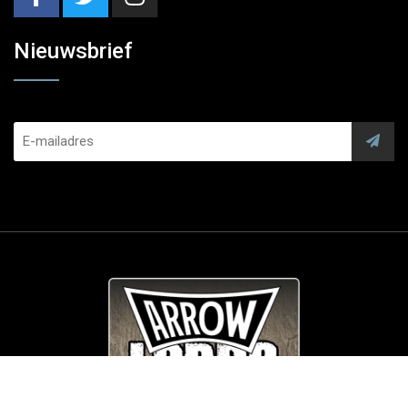
Nieuwsbrief