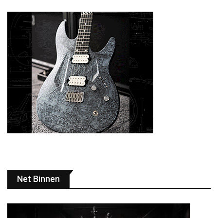
Net Binnen