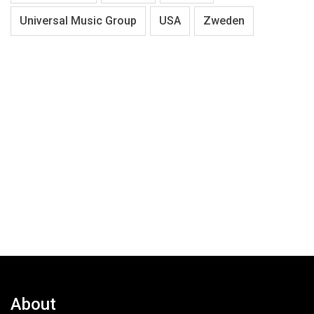
Universal Music Group
USA
Zweden
About