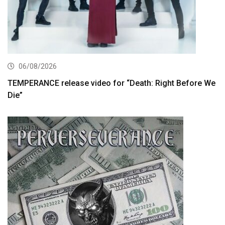
06/08/2026
TEMPERANCE release video for “Death: Right Before We
Die”