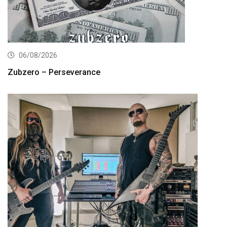
06/08/2026
Zubzero – Perseverance