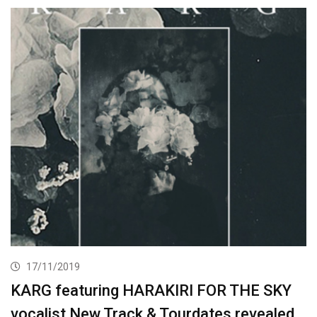
17/11/2019
KARG featuring HARAKIRI FOR THE SKY
vocalist New Track & Tourdates revealed