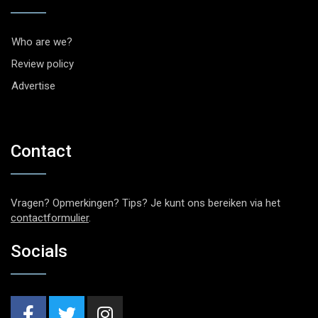
Who are we?
Review policy
Advertise
Contact
Vragen? Opmerkingen? Tips? Je kunt ons bereiken via het
contactformulier
.
Socials