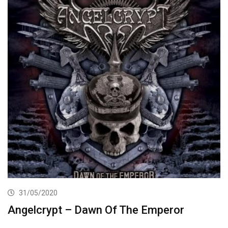
31/05/2020
Angelcrypt – Dawn Of The Emperor