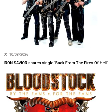
10/08/2026
IRON SAVIOR shares single ‘Back From The Fires Of Hell’