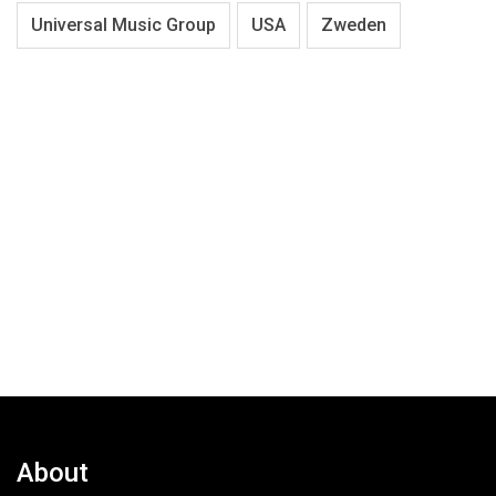
Universal Music Group
USA
Zweden
About