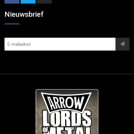
Nieuwsbrief