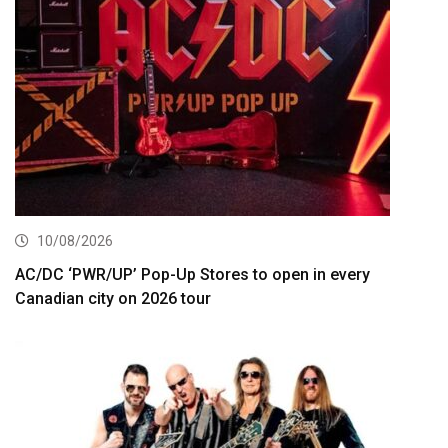
10/08/2026
AC/DC ‘PWR/UP’ Pop-Up Stores to open in every
Canadian city on 2026 tour