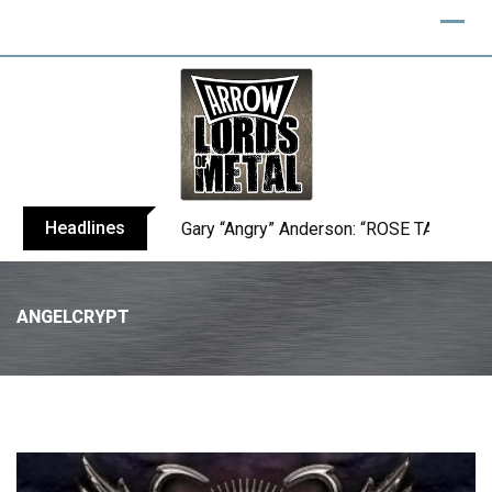
Headlines
Gary “Angry” Anderson: “ROSE TATTOO h
ANGELCRYPT