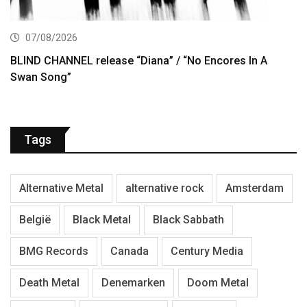
07/08/2026
BLIND CHANNEL release “Diana” / “No Encores In A
Swan Song”
Tags
Alternative Metal
alternative rock
Amsterdam
België
Black Metal
Black Sabbath
BMG Records
Canada
Century Media
Death Metal
Denemarken
Doom Metal