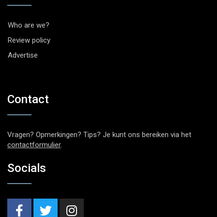
Who are we?
Review policy
Advertise
Contact
Vragen? Opmerkingen? Tips? Je kunt ons bereiken via het
contactformulier
.
Socials