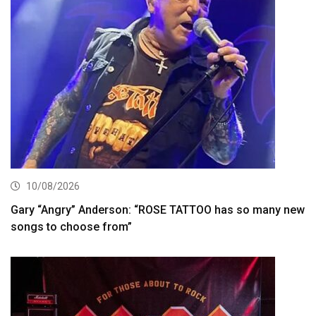
10/08/2026
Gary “Angry” Anderson: “ROSE TATTOO has so many new
songs to choose from”