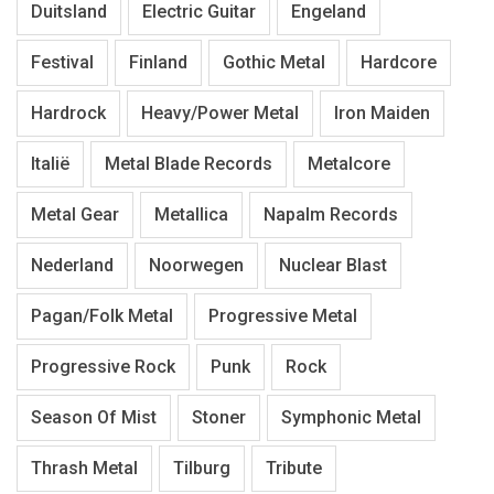
Duitsland
Electric Guitar
Engeland
Festival
Finland
Gothic Metal
Hardcore
Hardrock
Heavy/Power Metal
Iron Maiden
Italië
Metal Blade Records
Metalcore
Metal Gear
Metallica
Napalm Records
Nederland
Noorwegen
Nuclear Blast
Pagan/Folk Metal
Progressive Metal
Progressive Rock
Punk
Rock
Season Of Mist
Stoner
Symphonic Metal
Thrash Metal
Tilburg
Tribute