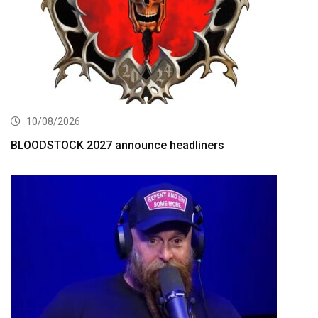
10/08/2026
BLOODSTOCK 2027 announce headliners