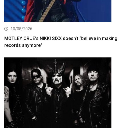
10/08/2026
MÖTLEY CRÜE’s NIKKI SIXX doesn’t “believe in making
records anymore”