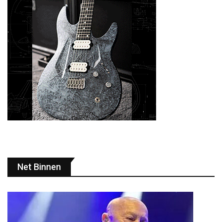
Net Binnen