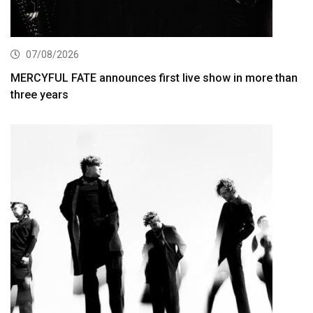
07/08/2026
MERCYFUL FATE announces first live show in more than
three years