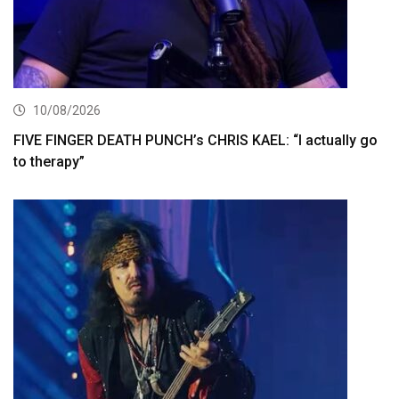
10/08/2026
FIVE FINGER DEATH PUNCH’s CHRIS KAEL: “I actually go
to therapy”