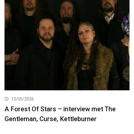
13/05/2026
A Forest Of Stars – interview met The
Gentleman, Curse, Kettleburner