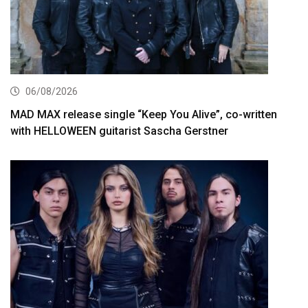
06/08/2026
MAD MAX release single “Keep You Alive”, co-written
with HELLOWEEN guitarist Sascha Gerstner