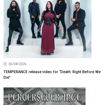
06/08/2026
TEMPERANCE release video for “Death: Right Before We
Die”