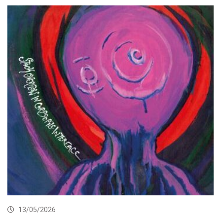
13/05/2026