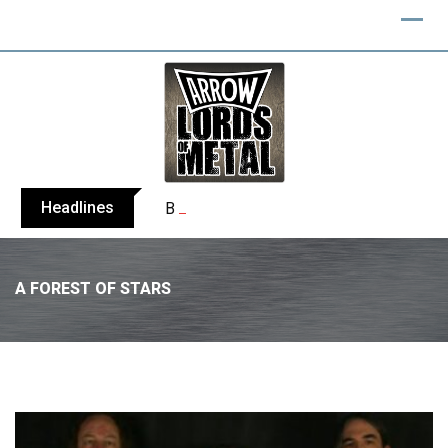
Headlines
BELPHEGOR finishes work on 13th studio
A FOREST OF STARS