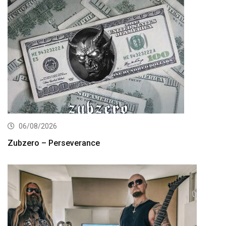
06/08/2026
Zubzero – Perseverance