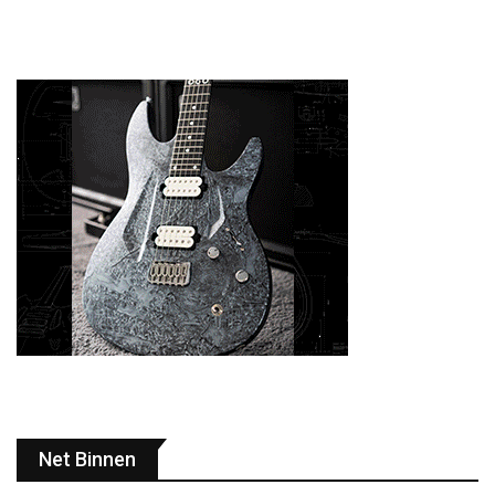
Net Binnen