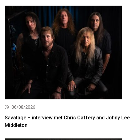
06/08/2026
Savatage – interview met Chris Caffery and Johny Lee
Middleton