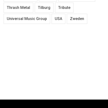
Thrash Metal
Tilburg
Tribute
Universal Music Group
USA
Zweden