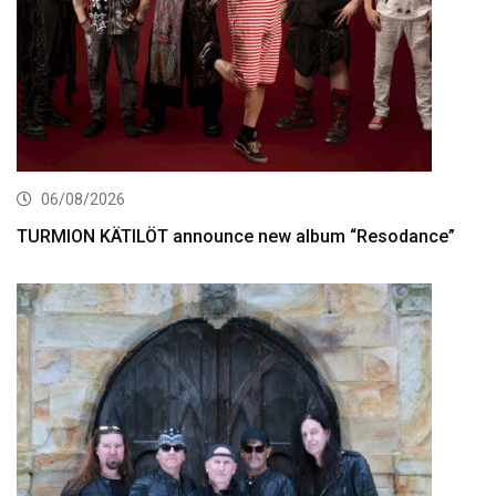
06/08/2026
TURMION KÄTILÖT announce new album “Resodance”