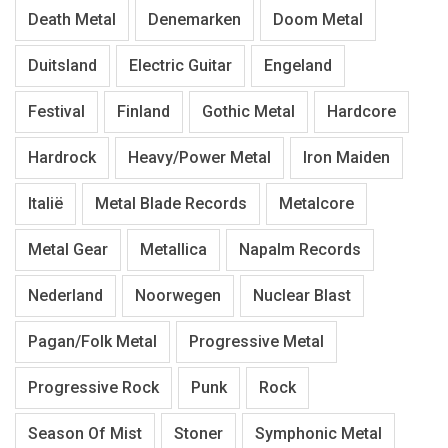
Death Metal
Denemarken
Doom Metal
Duitsland
Electric Guitar
Engeland
Festival
Finland
Gothic Metal
Hardcore
Hardrock
Heavy/Power Metal
Iron Maiden
Italië
Metal Blade Records
Metalcore
Metal Gear
Metallica
Napalm Records
Nederland
Noorwegen
Nuclear Blast
Pagan/Folk Metal
Progressive Metal
Progressive Rock
Punk
Rock
Season Of Mist
Stoner
Symphonic Metal