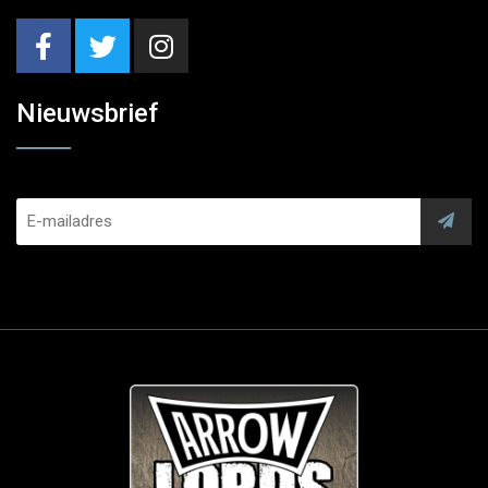
Nieuwsbrief