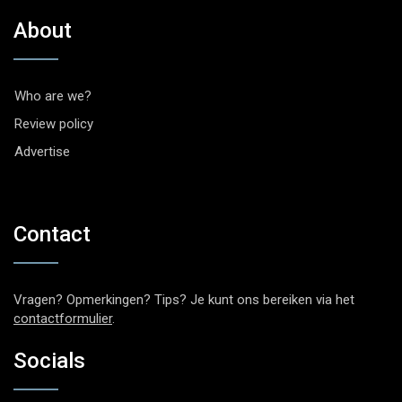
About
Who are we?
Review policy
Advertise
Contact
Vragen? Opmerkingen? Tips? Je kunt ons bereiken via het
contactformulier
.
Socials