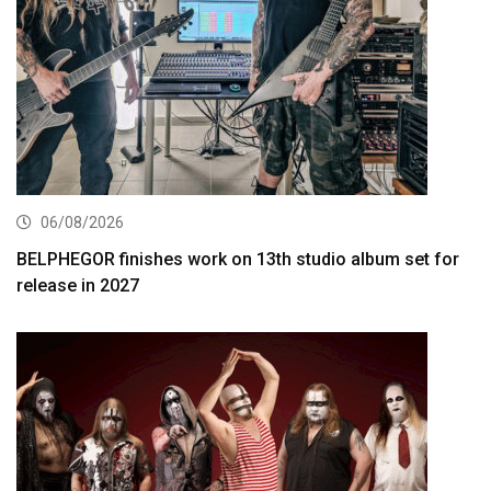
06/08/2026
BELPHEGOR finishes work on 13th studio album set for
release in 2027