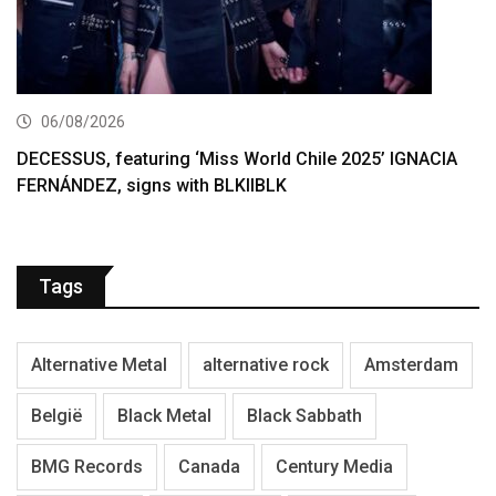
06/08/2026
DECESSUS, featuring ‘Miss World Chile 2025’ IGNACIA
FERNÁNDEZ, signs with BLKIIBLK
Tags
Alternative Metal
alternative rock
Amsterdam
België
Black Metal
Black Sabbath
BMG Records
Canada
Century Media