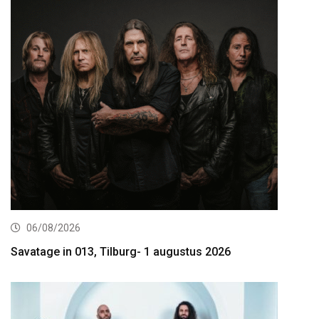
06/08/2026
Savatage in 013, Tilburg- 1 augustus 2026