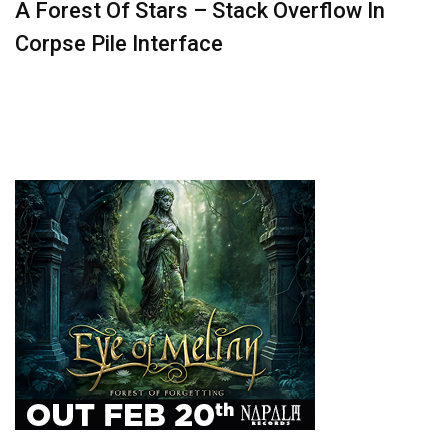
A Forest Of Stars – Stack Overflow In
Corpse Pile Interface