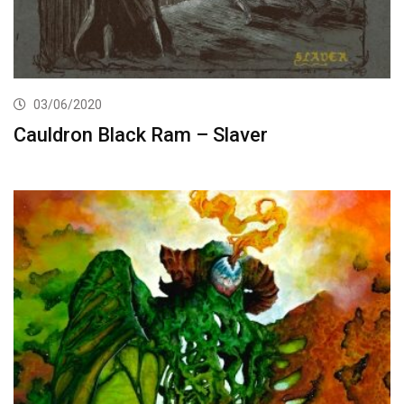
03/06/2020
Cauldron Black Ram – Slaver