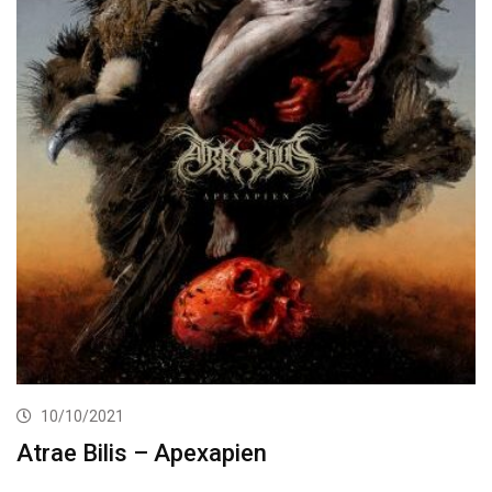
10/10/2021
Atrae Bilis – Apexapien