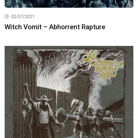
02/07/2021
Witch Vomit – Abhorrent Rapture