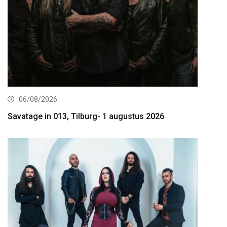
06/08/2026
Savatage in 013, Tilburg- 1 augustus 2026