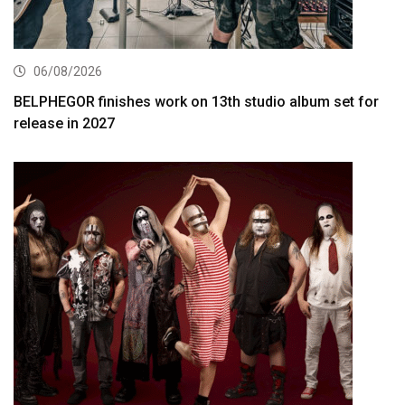
06/08/2026
BELPHEGOR finishes work on 13th studio album set for
release in 2027