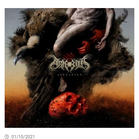
01/10/2021