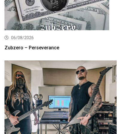
06/08/2026
Zubzero – Perseverance