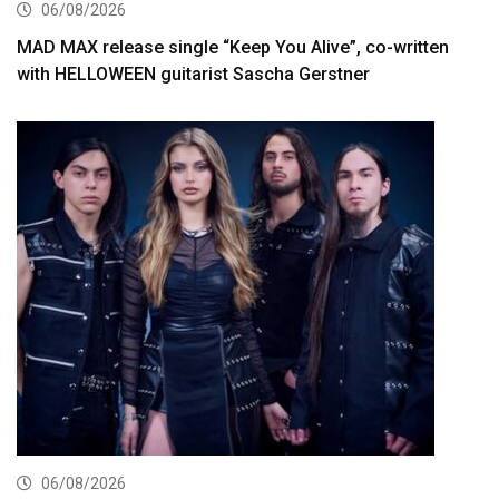
06/08/2026
MAD MAX release single “Keep You Alive”, co-written
with HELLOWEEN guitarist Sascha Gerstner
06/08/2026