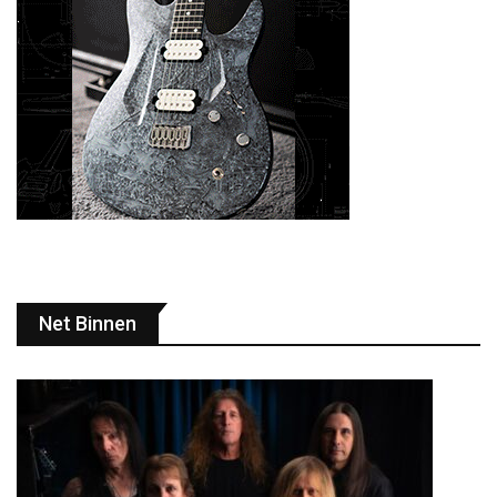
Net Binnen