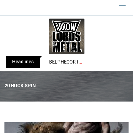
Headlines
BELPHEGOR finishes work on 13th studio
20 BUCK SPIN