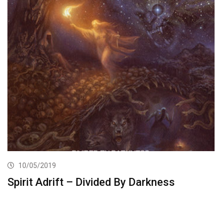
10/05/2019
Spirit Adrift – Divided By Darkness