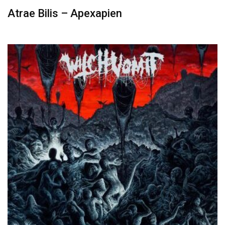
Atrae Bilis – Apexapien