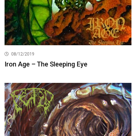
08/12/2019
Iron Age – The Sleeping Eye