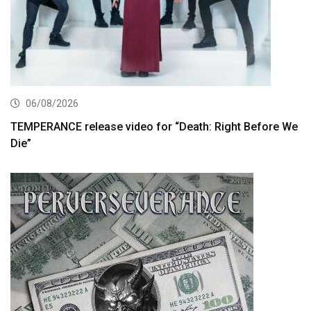
06/08/2026
TEMPERANCE release video for “Death: Right Before We
Die”