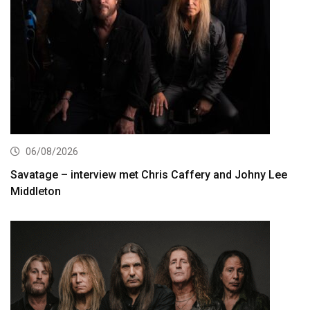
06/08/2026
Savatage – interview met Chris Caffery and Johny Lee
Middleton