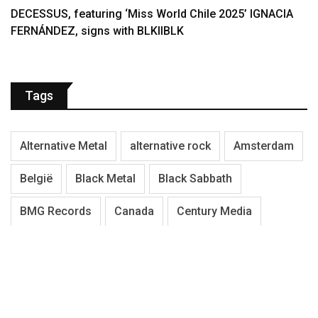
DECESSUS, featuring ‘Miss World Chile 2025’ IGNACIA
FERNÁNDEZ, signs with BLKIIBLK
Tags
Alternative Metal
alternative rock
Amsterdam
België
Black Metal
Black Sabbath
BMG Records
Canada
Century Media
Death Metal
Denemarken
Doom Metal
Duitsland
Electric Guitar
Engeland
Festival
Finland
Gothic Metal
Hardcore