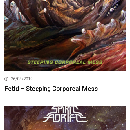
26/08/2019
Fetid – Steeping Corporeal Mess