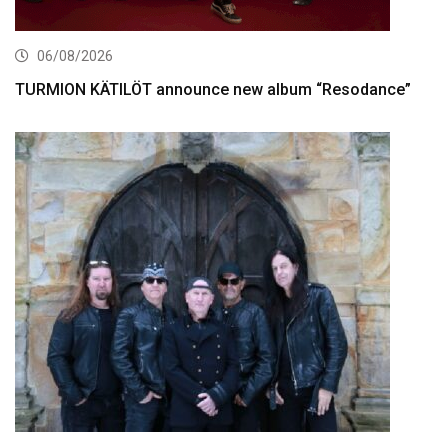
06/08/2026
TURMION KÄTILÖT announce new album “Resodance”