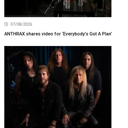
07/08/2026
ANTHRAX shares video for ‘Everybody’s Got A Plan’