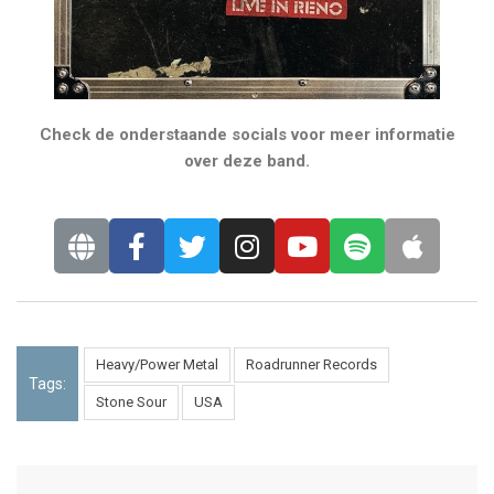
Check de onderstaande socials voor meer informatie
over deze band.
Heavy/Power Metal
Roadrunner Records
Tags:
Stone Sour
USA