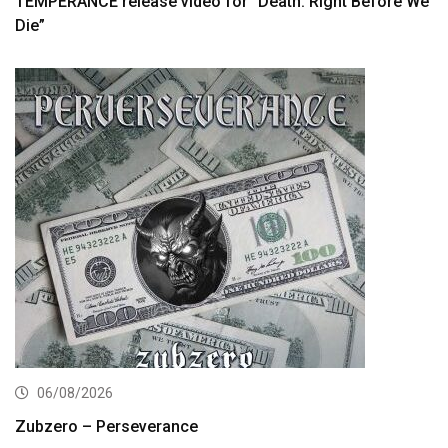
TEMPERANCE release video for “Death: Right Before We
Die”
06/08/2026
Zubzero – Perseverance