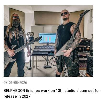
06/08/2026
BELPHEGOR finishes work on 13th studio album set for
release in 2027