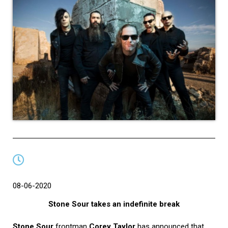
08-06-2020
Stone Sour takes an indefinite break
Stone Sour
frontman
Corey Taylor
has announced that