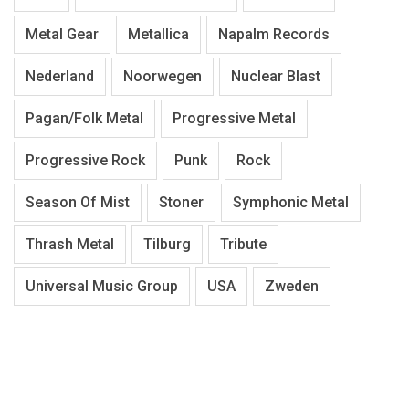
Metal Gear
Metallica
Napalm Records
Nederland
Noorwegen
Nuclear Blast
Pagan/Folk Metal
Progressive Metal
Progressive Rock
Punk
Rock
Season Of Mist
Stoner
Symphonic Metal
Thrash Metal
Tilburg
Tribute
Universal Music Group
USA
Zweden