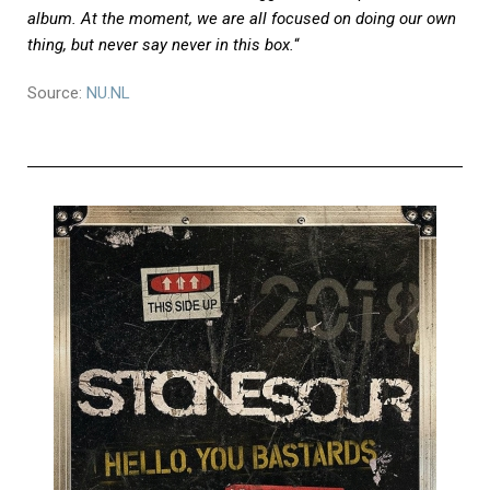
album. At the moment, we are all focused on doing our own
thing, but never say never in this box.
“
Source:
NU.NL