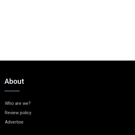
About
Who are we?
Review policy
Advertise