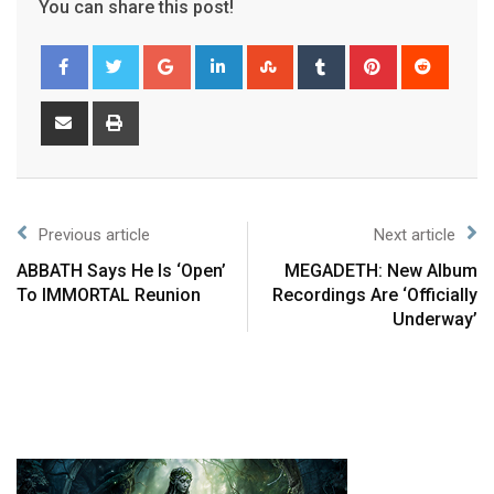
You can share this post!
Previous article
Next article
ABBATH Says He Is ‘Open’
MEGADETH: New Album
To IMMORTAL Reunion
Recordings Are ‘Officially
Underway’