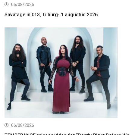
06/08/2026
Savatage in 013, Tilburg- 1 augustus 2026
06/08/2026