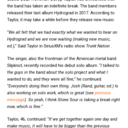
the band has taken an indefinite break. The band members
released their last album Hydrograd in 2017. According to
Taylor, it may take a while before they release new music.
“
We all felt that we had exactly what we wanted to hear on
Hydrograd and we are now waiting (making new music,
ed.),
” Said Taylor in SiriusXM’s radio show
Trunk Nation
.
The singer, also the frontman of the American metal band
Slipknot, recently recorded his debut solo album. “
I talked to
the guys in the band about the solo project and what I
wanted to do, and they were all fine,
” he continued.
“
Everyone’s doing their own thing. Josh (Rand, guitar, ed.) Is
also working on solo work, which is great (see
previous
message
). So yeah, I think Stone Sour is taking a break right
now, which is fine.
“
Taylor, 46, continued: “
If we get together again one day and
make music, it will have to be bigger than the previous