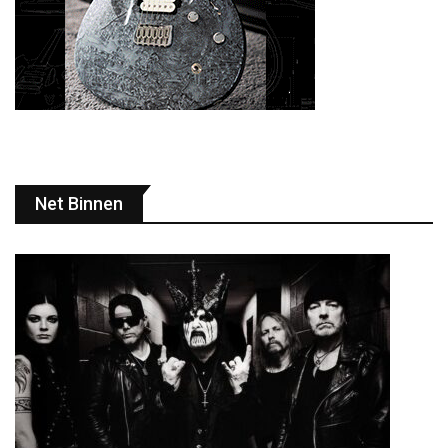
Net Binnen