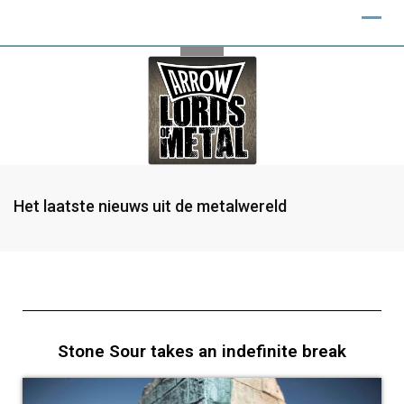
Het laatste nieuws uit de metalwereld
Stone Sour takes an indefinite break