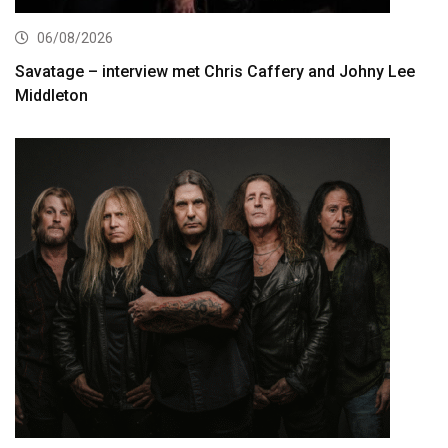
06/08/2026
Savatage – interview met Chris Caffery and Johny Lee
Middleton