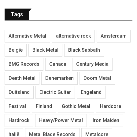
Tags
Alternative Metal
alternative rock
Amsterdam
België
Black Metal
Black Sabbath
BMG Records
Canada
Century Media
Death Metal
Denemarken
Doom Metal
Duitsland
Electric Guitar
Engeland
Festival
Finland
Gothic Metal
Hardcore
Hardrock
Heavy/Power Metal
Iron Maiden
Italië
Metal Blade Records
Metalcore