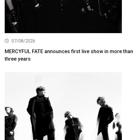
07/08/2026
MERCYFUL FATE announces first live show in more than
three years