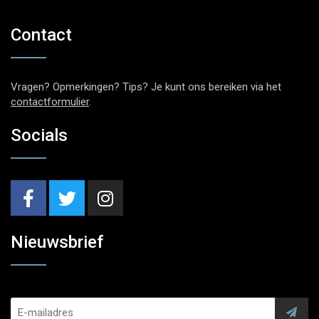
Contact
Vragen? Opmerkingen? Tips? Je kunt ons bereiken via het
contactformulier
.
Socials
Nieuwsbrief