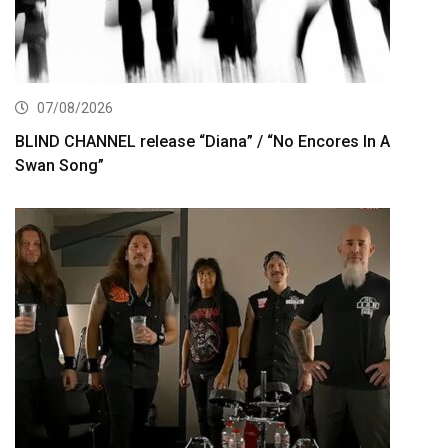
07/08/2026
BLIND CHANNEL release “Diana” / “No Encores In A
Swan Song”