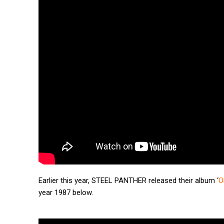
Earlier this year, STEEL PANTHER released their album ‘
O
year 1987 below.