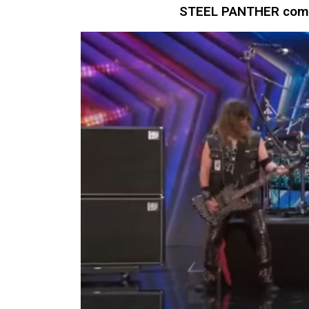
STEEL PANTHER compe