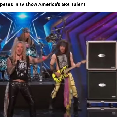
tes in tv show America's Got Talent