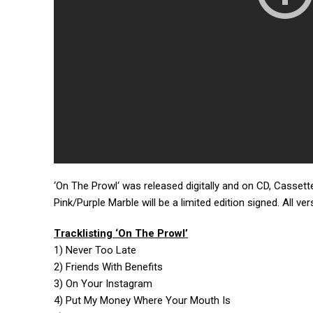
‘On The Prowl‘ was released digitally and on CD, Cassette
Pink/Purple Marble will be a limited edition signed. All ve
Tracklisting ‘On The Prowl’
1) Never Too Late
2) Friends With Benefits
3) On Your Instagram
4) Put My Money Where Your Mouth Is