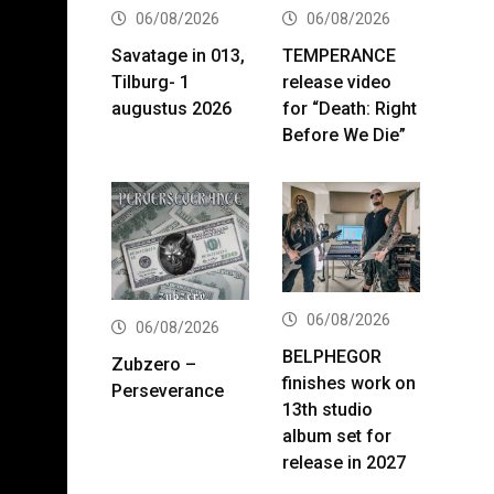
06/08/2026
06/08/2026
Savatage in 013,
TEMPERANCE
Tilburg- 1
release video
augustus 2026
for “Death: Right
Before We Die”
06/08/2026
06/08/2026
BELPHEGOR
Zubzero –
finishes work on
Perseverance
13th studio
album set for
release in 2027