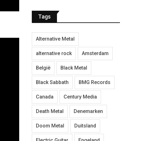
Tags
Alternative Metal
alternative rock
Amsterdam
België
Black Metal
Black Sabbath
BMG Records
Canada
Century Media
Death Metal
Denemarken
Doom Metal
Duitsland
Electric Guitar
Engeland