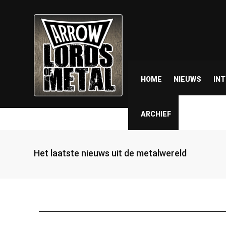
HOME
NIEUWS
IN
ARCHIEF
Het laatste nieuws uit de metalwereld