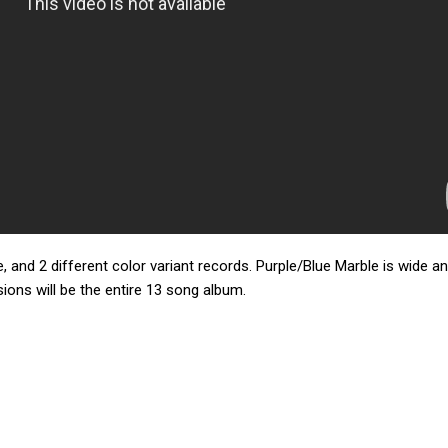
, and 2 different color variant records. Purple/Blue Marble is wide a
rsions will be the entire 13 song album.