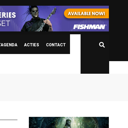
TAGENDA
ACTIES
CONTACT