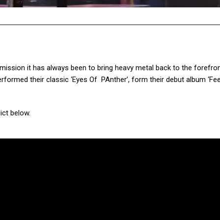
ssion it has always been to bring heavy metal back to the forefron
rformed their classic ‘Eyes Of PAnther’, form their debut album ‘Fe
ict below.