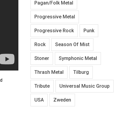
Pagan/Folk Metal
Progressive Metal
Progressive Rock
Punk
Rock
Season Of Mist
Stoner
Symphonic Metal
Thrash Metal
Tilburg
nd
Tribute
Universal Music Group
USA
Zweden