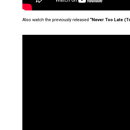
Also watch the previously released
“Never Too Late (T