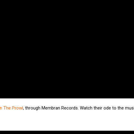
n The Prowl
, through Membran Records. Watch their ode to the musi