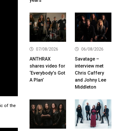
years
07/08/2026
06/08/2026
ANTHRAX
Savatage –
shares video for
interview met
‘Everybody’s Got
Chris Caffery
A Plan’
and Johny Lee
Middleton
c of the