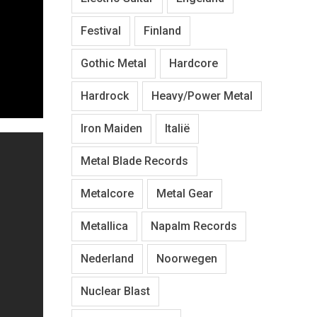
Festival
Finland
Gothic Metal
Hardcore
Hardrock
Heavy/Power Metal
Iron Maiden
Italië
Metal Blade Records
Metalcore
Metal Gear
Metallica
Napalm Records
Nederland
Noorwegen
Nuclear Blast