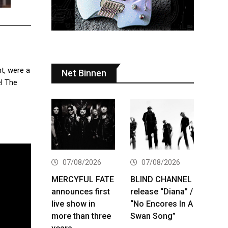
t, were a
Net Binnen
el The
07/08/2026
07/08/2026
MERCYFUL FATE
BLIND CHANNEL
announces first
release “Diana” /
live show in
“No Encores In A
more than three
Swan Song”