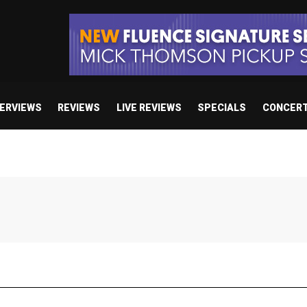
TERVIEWS
REVIEWS
LIVE REVIEWS
SPECIALS
CONCER