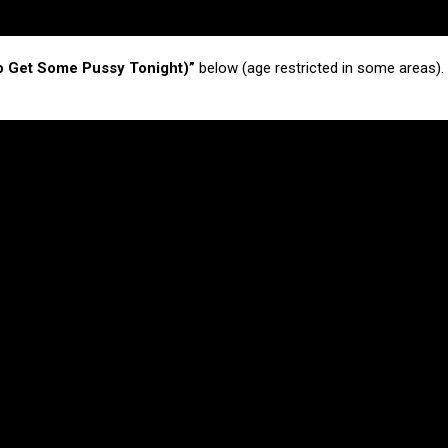
o Get Some Pussy Tonight)”
below (age restricted in some areas).