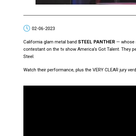
02-06-2023
California glam metal band
STEEL PANTHER
— whose mi
contestant on the tv show America’s Got Talent. They pe
Steel.
Watch their performance, plus the VERY CLEAR jury verd