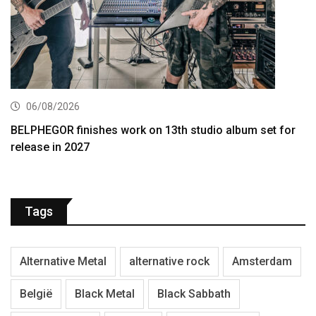
06/08/2026
BELPHEGOR finishes work on 13th studio album set for
release in 2027
Tags
Alternative Metal
alternative rock
Amsterdam
België
Black Metal
Black Sabbath