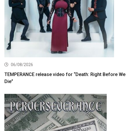
06/08/2026
TEMPERANCE release video for “Death: Right Before We
Die”