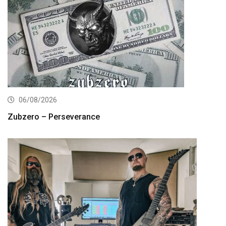
06/08/2026
Zubzero – Perseverance