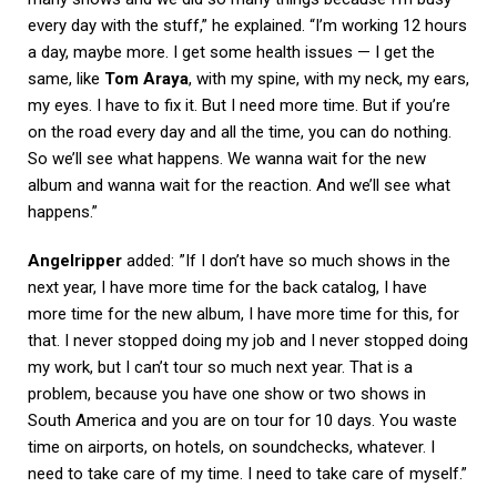
every day with the stuff,” he explained. “I’m working 12 hours
a day, maybe more. I get some health issues — I get the
same, like
Tom Araya
, with my spine, with my neck, my ears,
my eyes. I have to fix it. But I need more time. But if you’re
on the road every day and all the time, you can do nothing.
So we’ll see what happens. We wanna wait for the new
album and wanna wait for the reaction. And we’ll see what
happens.”
Angelripper
added: ”If I don’t have so much shows in the
next year, I have more time for the back catalog, I have
more time for the new album, I have more time for this, for
that. I never stopped doing my job and I never stopped doing
my work, but I can’t tour so much next year. That is a
problem, because you have one show or two shows in
South America and you are on tour for 10 days. You waste
time on airports, on hotels, on soundchecks, whatever. I
need to take care of my time. I need to take care of myself.”