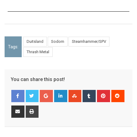
Duitsland
Sodom
Steamhammer/SPV
Tags:
Thrash Metal
You can share this post!