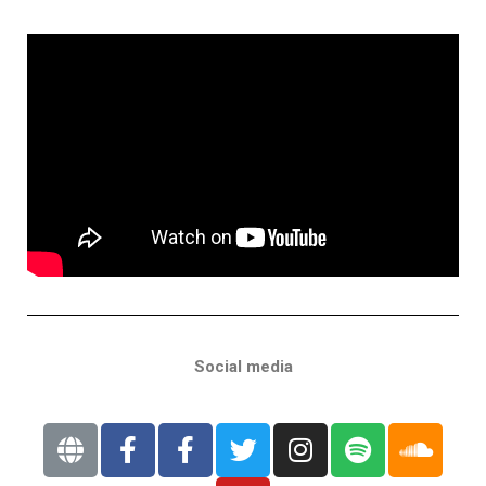
Social media