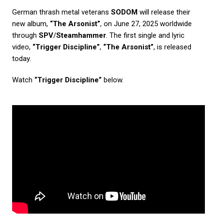
German thrash metal veterans
SODOM
will release their
new album,
“The Arsonist”
, on June 27, 2025 worldwide
through
SPV
/
Steamhammer
. The first single and lyric
video,
“Trigger Discipline”
,
“The Arsonist”
, is released
today.
Watch
“Trigger Discipline”
below.