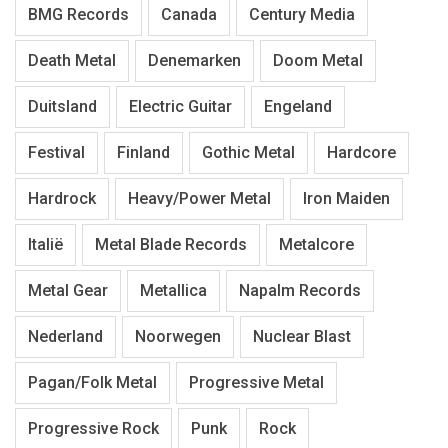
BMG Records
Canada
Century Media
Death Metal
Denemarken
Doom Metal
Duitsland
Electric Guitar
Engeland
Festival
Finland
Gothic Metal
Hardcore
Hardrock
Heavy/Power Metal
Iron Maiden
Italië
Metal Blade Records
Metalcore
Metal Gear
Metallica
Napalm Records
Nederland
Noorwegen
Nuclear Blast
Pagan/Folk Metal
Progressive Metal
Progressive Rock
Punk
Rock