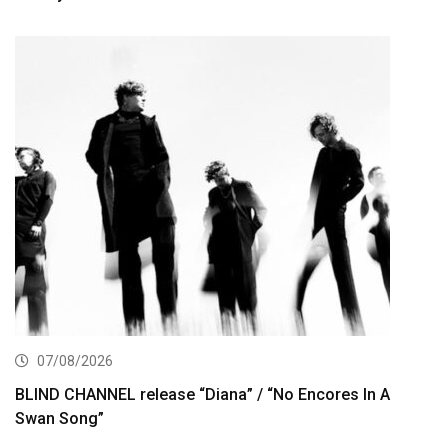
07/08/2026
BLIND CHANNEL release “Diana” / “No Encores In A
Swan Song”