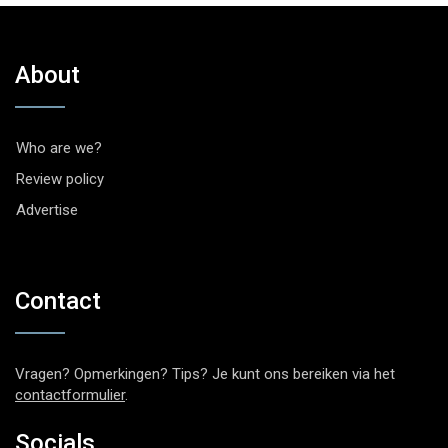
About
Who are we?
Review policy
Advertise
Contact
Vragen? Opmerkingen? Tips? Je kunt ons bereiken via het
contactformulier
.
Socials