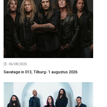
06/08/2026
Savatage in 013, Tilburg- 1 augustus 2026