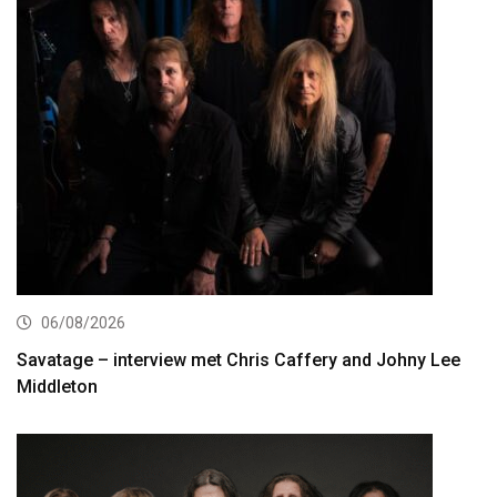
06/08/2026
Savatage – interview met Chris Caffery and Johny Lee
Middleton