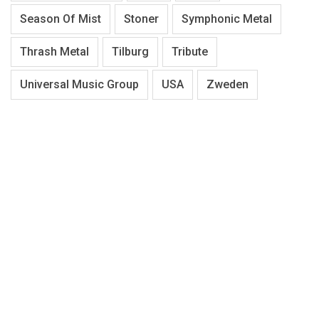
Season Of Mist
Stoner
Symphonic Metal
Thrash Metal
Tilburg
Tribute
Universal Music Group
USA
Zweden