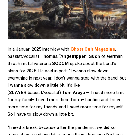
In a Januari 2025 interview with
Ghost Cult Magazine
,
bassist/vocalist
Thomas “Angelripper” Such
of German
thrash metal veterans
SODOM
spoke about the band’s
plans for 2025. He said in part: ”I wanna slow down
everything in next year. I don’t wanna stop with the band, but
I wanna slow down a little bit. It’s like
(
SLAYER
bassist/vocalist)
Tom Araya
— I need more time
for my family, I need more time for my hunting and I need
more time for my friends and I need more time for myself.
So I have to slow down a little bit.
“I need a break, because after the pandemic, we did so
many shows and we did so many things because I’m busy