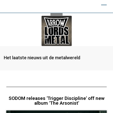
Het laatste nieuws uit de metalwereld
SODOM releases 'Trigger Discipline' off new
album 'The Arsonist'