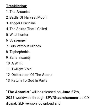
Tracklisting:
1. The Arsonist
2. Battle Of Harvest Moon
3. Trigger Discipline
4. The Spirits That I Called
5. Witchhunter
6. Scavenger
7. Gun Without Groom
8. Taphephobia
9. Sane Insanity
10. A.W.T.F.
11. Twilight Void
12. Obliteration Of The Aeons
13. Return To God In Parts
“The Arsonist”
will be released on
June 27th,
2025
worldwide through
SPV/Steamhammer
as CD
digipak, 2LP version, download and