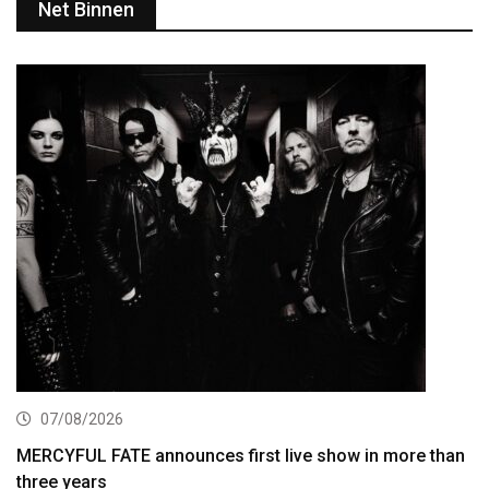
Net Binnen
07/08/2026
MERCYFUL FATE announces first live show in more than
three years