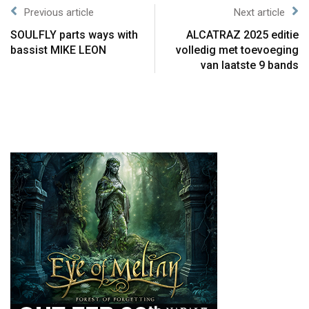
Previous article
Next article
SOULFLY parts ways with
ALCATRAZ 2025 editie
bassist MIKE LEON
volledig met toevoeging
van laatste 9 bands