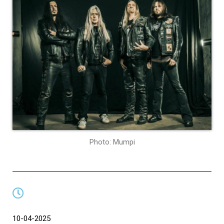
Photo: Mumpi
10-04-2025