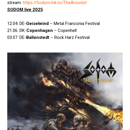
stream:
https://Sodom.lnk.to/
TheArsonist
SODOM
live 2025
12.04. DE-
Geiselwind
– Metal Franconia Festival
21.06. DK-
Copenhagen
– Copenhell
03.07. DE-
Ballenstedt
– Rock Harz Festival