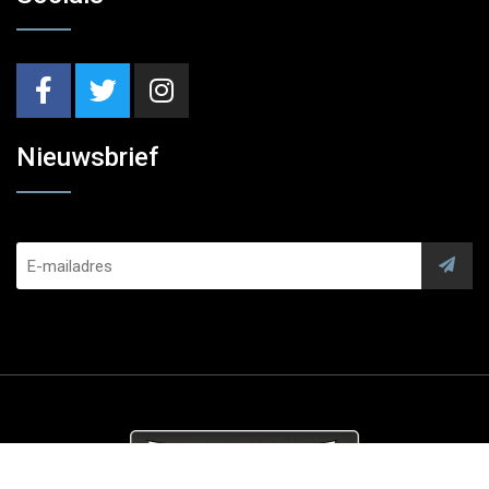
Nieuwsbrief