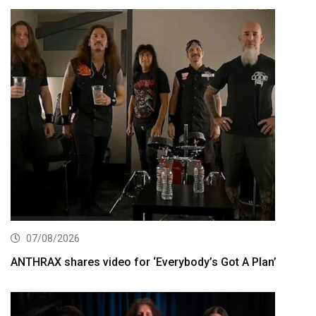
07/08/2026
ANTHRAX shares video for ‘Everybody’s Got A Plan’