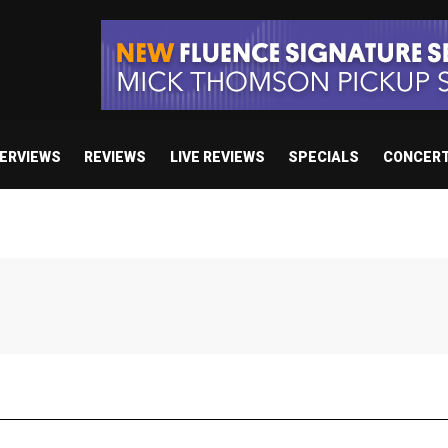
TERVIEWS
REVIEWS
LIVE REVIEWS
SPECIALS
CONCER