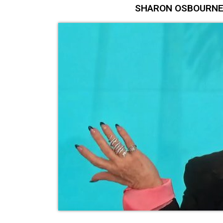
SHARON OSBOURNE Lan