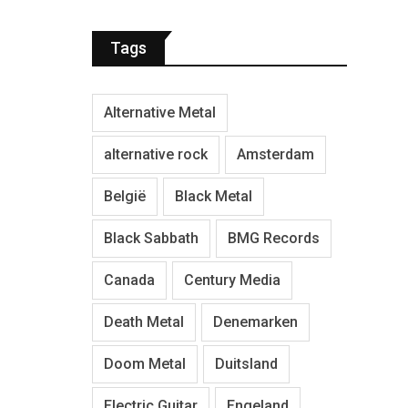
Tags
Alternative Metal
alternative rock
Amsterdam
België
Black Metal
Black Sabbath
BMG Records
Canada
Century Media
Death Metal
Denemarken
Doom Metal
Duitsland
Electric Guitar
Engeland