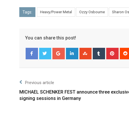
Tags:
Heavy/Power Metal
Ozzy Osbourne
Sharon O
You can share this post!
Facebook
Twitter
Previous article
MICHAEL SCHENKER FEST announce three exclusiv
signing sessions in Germany