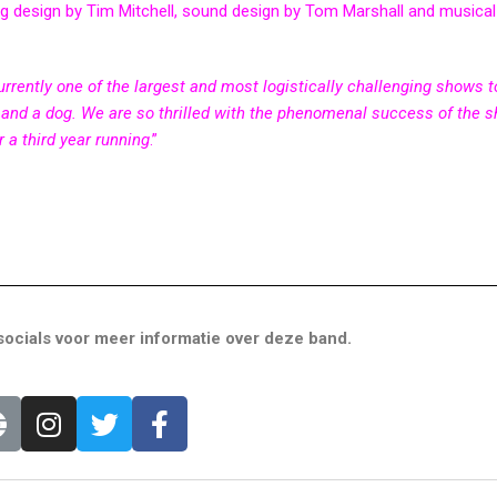
ng design by Tim Mitchell, sound design by Tom Marshall and musical
currently one of the largest and most logistically challenging shows t
ren and a dog. We are so thrilled with the phenomenal success of the 
r a third year running
.”
ocials voor meer informatie over deze band.