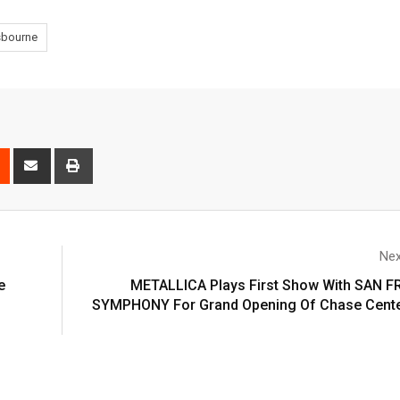
sbourne
Nex
e
METALLICA Plays First Show With SAN 
SYMPHONY For Grand Opening Of Chase Cente