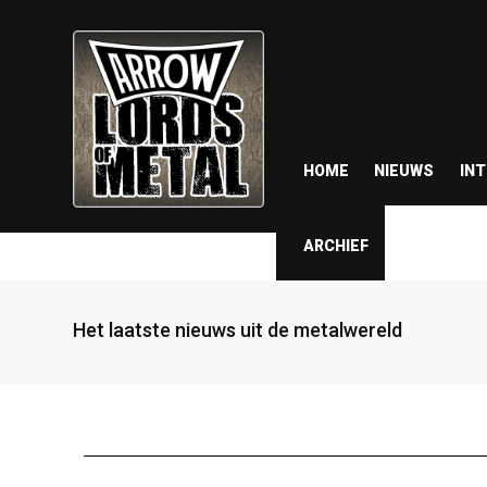
HOME
NIEUWS
IN
ARCHIEF
Het laatste nieuws uit de metalwereld