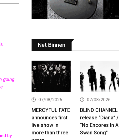
Net Binnen
’s
’m going
be
07/08/2026
07/08/2026
MERCYFUL FATE
BLIND CHANNEL
announces first
release “Diana” /
live show in
“No Encores In A
more than three
Swan Song”
hed by