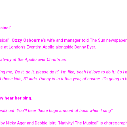
ical’
sical”.
Ozzy Osbourne
‘s wife and manager told The Sun newspaper
ge at London’s Eventim Apollo alongside Danny Dyer.
ativity at the Apollo over Christmas.
me, ‘Do it, do it, please do it’. I’m like, ‘yeah I’d love to do it.’ So I
l those kids, 31 kids. Danny is in it this year, of course. It’s going to 
y hear her sing.
ll walk out. You’ll hear these huge amount of boos when I sing
.”
 by Nicky Ager and Debbie Isitt, “Nativity! The Musical” is choreograp