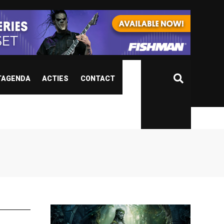
TAGENDA
ACTIES
CONTACT