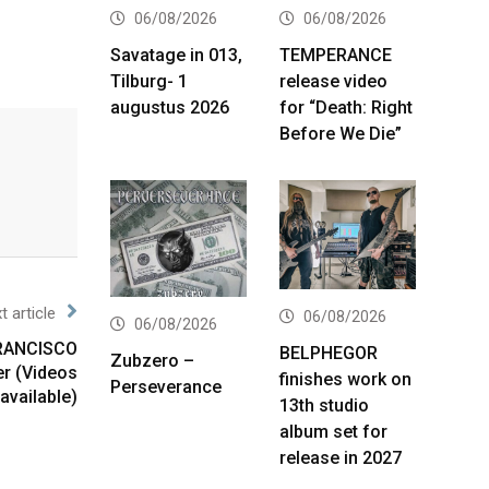
06/08/2026
06/08/2026
Savatage in 013,
TEMPERANCE
Tilburg- 1
release video
augustus 2026
for “Death: Right
Before We Die”
t article
06/08/2026
06/08/2026
FRANCISCO
BELPHEGOR
Zubzero –
r (Videos
finishes work on
Perseverance
available)
13th studio
album set for
release in 2027