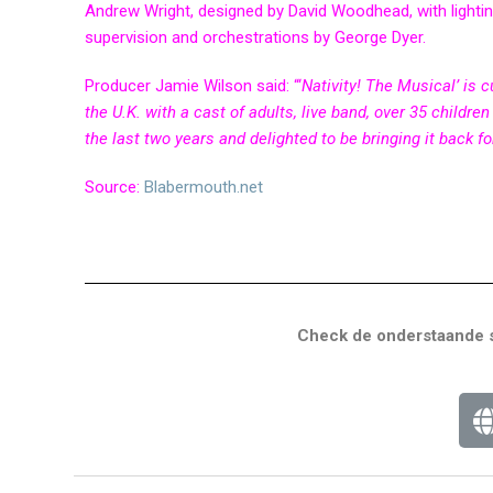
Andrew Wright, designed by David Woodhead, with lighti
supervision and orchestrations by George Dyer.
Producer Jamie Wilson said: “‘
Nativity! The Musical’ is 
the U.K. with a cast of adults, live band, over 35 child
the last two years and delighted to be bringing it back fo
Source:
Blabermouth.net
Check de onderstaande s