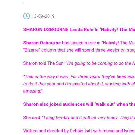
13-09-2019
SHARON OSBOURNE Lands Role In ‘Nativity! The Mus
Sharon Osbourne
has landed a role in “Nativity! The Mu
“Bizarre” column that she will spend three weeks on sta
Sharon told The Sun: “
I’m going to be coming to do the N
“This is the way it was. For three years they’ve been asking 
to do it this year and I’m excited about it, working with al
amazing
.”
Sharon also joked audiences will “walk out” when the
She said: “
I sing terribly and it will be very funny. They’
Written and directed by Debbie Isitt with music and lyrics