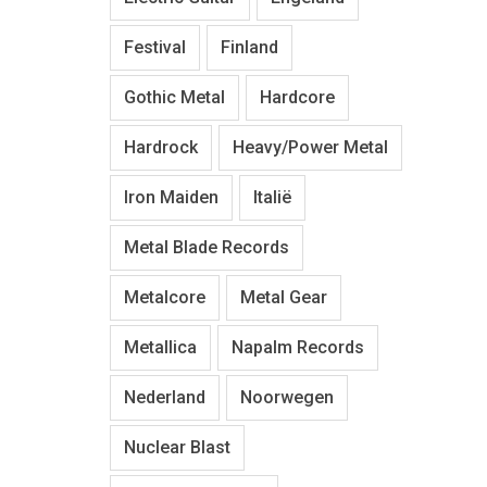
Festival
Finland
Gothic Metal
Hardcore
Hardrock
Heavy/Power Metal
Iron Maiden
Italië
Metal Blade Records
Metalcore
Metal Gear
Metallica
Napalm Records
Nederland
Noorwegen
Nuclear Blast