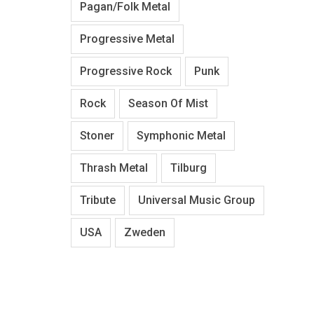
Pagan/Folk Metal
Progressive Metal
Progressive Rock
Punk
Rock
Season Of Mist
Stoner
Symphonic Metal
Thrash Metal
Tilburg
Tribute
Universal Music Group
USA
Zweden