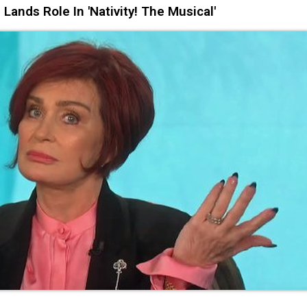
ds Role In 'Nativity! The Musical'