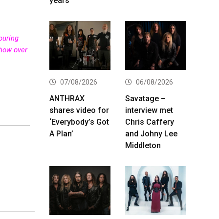
years
ouring
show over
07/08/2026
06/08/2026
ANTHRAX
Savatage –
shares video for
interview met
‘Everybody’s Got
Chris Caffery
A Plan’
and Johny Lee
Middleton