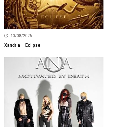
10/08/2026
Xandria – Eclipse