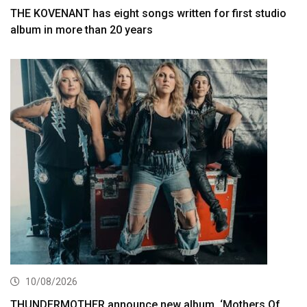
THE KOVENANT has eight songs written for first studio
album in more than 20 years
10/08/2026
THUNDERMOTHER announce new album, ‘Mothers Of