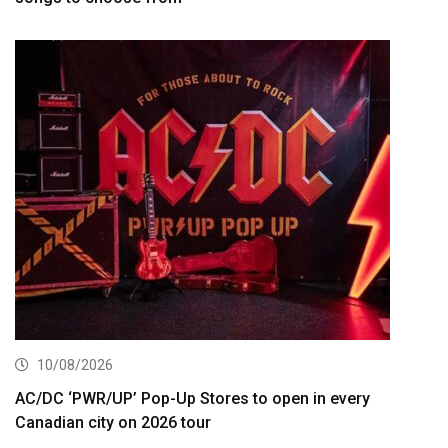
10/08/2026
AC/DC ‘PWR/UP’ Pop-Up Stores to open in every
Canadian city on 2026 tour