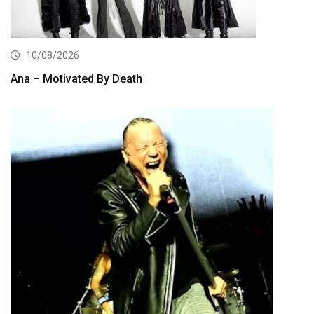
10/08/2026
Ana – Motivated By Death