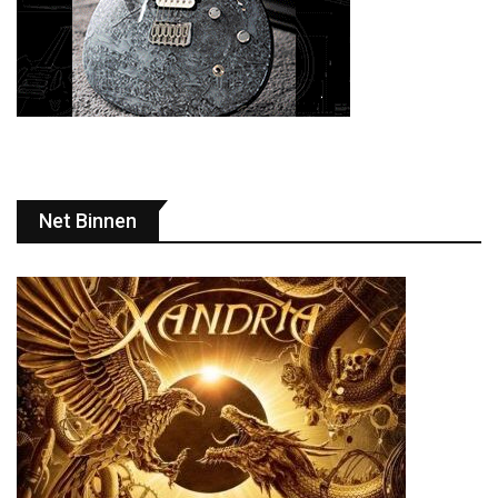
Net Binnen