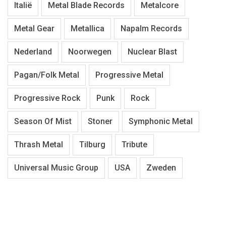
Italië
Metal Blade Records
Metalcore
Metal Gear
Metallica
Napalm Records
Nederland
Noorwegen
Nuclear Blast
Pagan/Folk Metal
Progressive Metal
Progressive Rock
Punk
Rock
Season Of Mist
Stoner
Symphonic Metal
Thrash Metal
Tilburg
Tribute
Universal Music Group
USA
Zweden