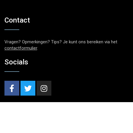
Contact
Vragen? Opmerkingen? Tips? Je kunt ons bereiken via het
contactformulier
.
Socials
Nieuwsbrief