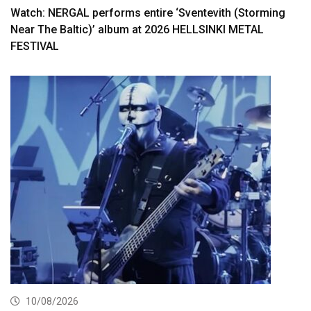
Watch: NERGAL performs entire ‘Sventevith (Storming
Near The Baltic)’ album at 2026 HELLSINKI METAL
FESTIVAL
10/08/2026