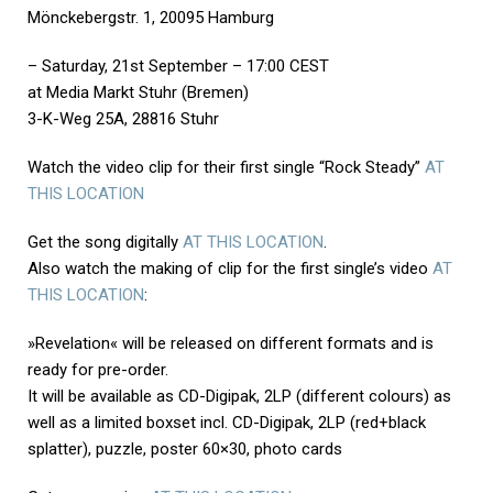
Mönckebergstr. 1, 20095 Hamburg
– Saturday, 21st September – 17:00 CEST
at Media Markt Stuhr (Bremen)
3-K-Weg 25A, 28816 Stuhr
Watch the video clip for their first single “Rock Steady”
AT
THIS LOCATION
Get the song digitally
AT THIS LOCATION
.
Also watch the making of clip for the first single’s video
AT
THIS LOCATION
:
»Revelation« will be released on different formats and is
ready for pre-order.
It will be available as CD-Digipak, 2LP (different colours) as
well as a limited boxset incl. CD-Digipak, 2LP (red+black
splatter), puzzle, poster 60×30, photo cards