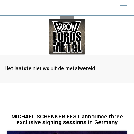
Het laatste nieuws uit de metalwereld
MICHAEL SCHENKER FEST announce three
exclusive signing sessions in Germany