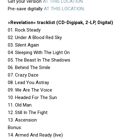
Get your version
AT THIS LOCATION.
Pre-save digitally
AT THIS LOCATION
.
»Revelation« tracklist (CD-Digipak, 2-LP, Digital)
01. Rock Steady
02. Under A Blood Red Sky
03. Silent Again
04. Sleeping With The Light On
05. The Beast In The Shadows
06. Behind The Smile
07. Crazy Daze
08. Lead You Astray
09. We Are The Voice
10. Headed For The Sun
11. Old Man
12. Still In The Fight
13. Ascension
Bonus:
14. Armed And Ready (live)