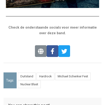
Check de onderstaande socials voor meer informatie
over deze band.
Duitsland
Hardrock
Michael Schenker Fest
Tags:
Nuclear Blast