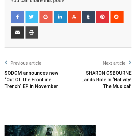
You can share this post!
Previous article
Next article
SODOM announces new
SHARON OSBOURNE
“Out Of The Frontline
Lands Role In ‘Nativity!
Trench” EP in November
The Musical’