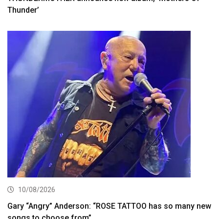
Thunder’
10/08/2026
Gary “Angry” Anderson: “ROSE TATTOO has so many new
songs to choose from”