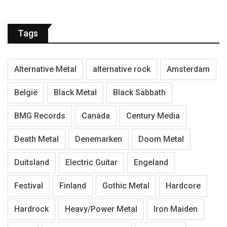
Tags
Alternative Metal
alternative rock
Amsterdam
België
Black Metal
Black Sabbath
BMG Records
Canada
Century Media
Death Metal
Denemarken
Doom Metal
Duitsland
Electric Guitar
Engeland
Festival
Finland
Gothic Metal
Hardcore
Hardrock
Heavy/Power Metal
Iron Maiden