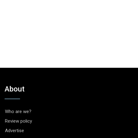
About
Who are we?
Review policy
Advertise