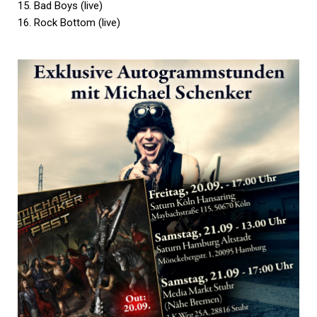
15. Bad Boys (live)
16. Rock Bottom (live)