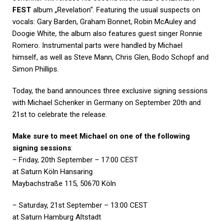
FEST
album „Revelation“. Featuring the usual suspects on
vocals: Gary Barden, Graham Bonnet, Robin McAuley and
Doogie White, the album also features guest singer Ronnie
Romero. Instrumental parts were handled by Michael
himself, as well as Steve Mann, Chris Glen, Bodo Schopf and
Simon Phillips.
Today, the band announces three exclusive signing sessions
with Michael Schenker in Germany on September 20th and
21st to celebrate the release.
Make sure to meet Michael on one of the following
signing sessions
:
– Friday, 20th September – 17:00 CEST
at Saturn Köln Hansaring
Maybachstraße 115, 50670 Köln
– Saturday, 21st September – 13:00 CEST
at Saturn Hamburg Altstadt