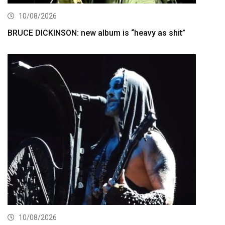
10/08/2026
BRUCE DICKINSON: new album is “heavy as shit”
10/08/2026