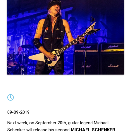
09-09-2019
Next week, on September 20th, guitar legend Michael
Schenker will release his second
MICHAEL SCHENKER